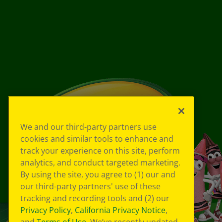
We and our third-party partners use
cookies and similar tools to enhance and
track your experience on this site, perform
analytics, and conduct targeted marketing.
By using the site, you agree to (1) our and
our third-party partners' use of these
tracking and recording tools and (2) our
Privacy Policy
,
California Privacy Notice
,