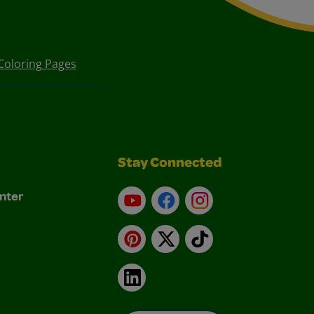
Coloring Pages
Stay Connected
nter
YouTube
Facebook
Instagram
Pinterest
X
TikTok
LinkedIn