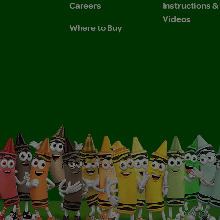
Careers
Instructions 
Videos
Where to Buy