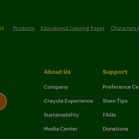
st
Products
Educational Coloring Pages
Characters 
About Us
Support
Company
Preference Ce
Crayola Experience
Stain Tips
Sustainability
FAQs
 Privacy Policy.
 Use and Privacy Policy.
Media Center
Donations