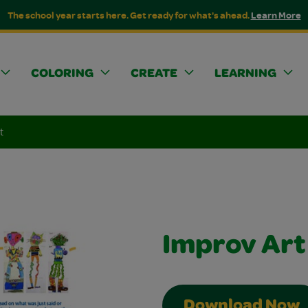
The school year starts here. Get ready for what's ahead.
Learn More
COLORING
CREATE
LEARNING
t
Improv Art
Download Now