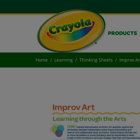
PRODUCTS
Home
Learning
Thinking Sheets
Improv Ar