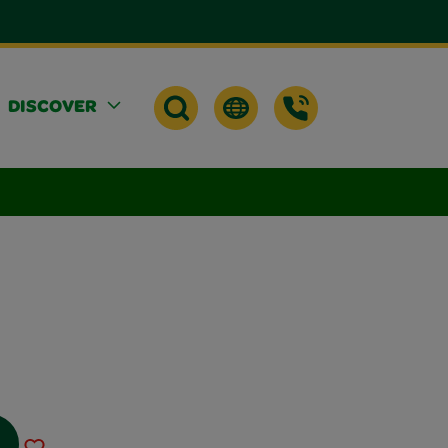
DISCOVER