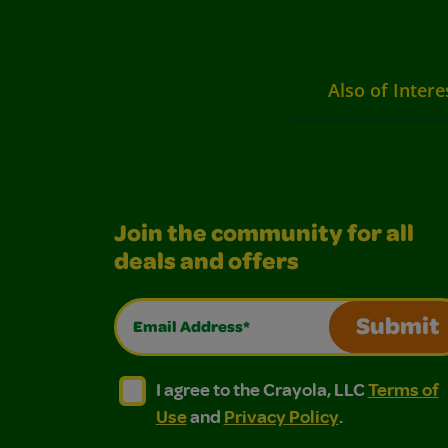
Also of Intere
Join the community for all
deals and offers
Email Address*
Submit
I agree to the Crayola, LLC Terms of Use and
I agree to the Crayola, LLC Terms of
I agree to the Crayola, LLC
Terms of
Use
and
Privacy Policy
.