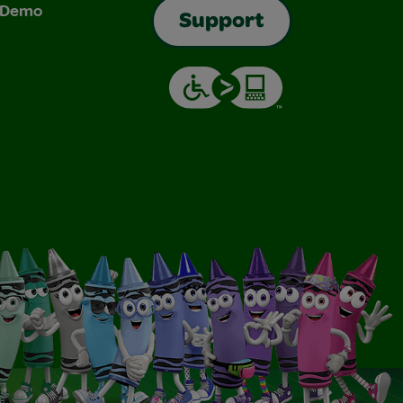
& Demo
Support