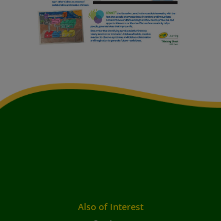
Also of Interest