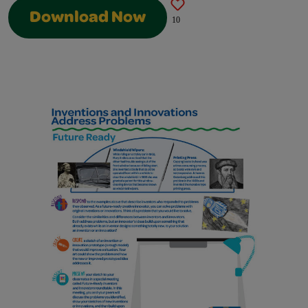
Download Now
10