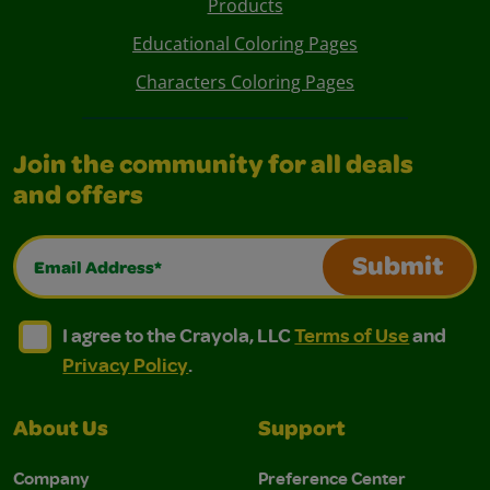
Products
Educational Coloring Pages
Characters Coloring Pages
Join the community for all deals
and offers
Email Address*
Submit
I agree to the Crayola, LLC Terms of Use and Privacy Polic
I agree to the Crayola, LLC Terms of Use and Pri
I agree to the Crayola, LLC
Terms of Use
and
Privacy Policy
.
About Us
Support
Company
Preference Center