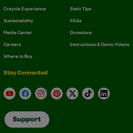
Crayola Experience
Stain Tips
Sustainability
FAQs
Media Center
Donations
Careers
Instructions & Demo Videos
Where to Buy
Stay Connected
YouTube
Facebook
Instagram
Pinterest
X
TikTok
LinkedIn
Support