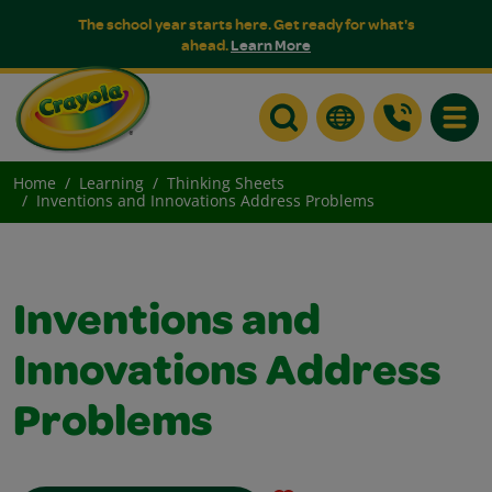
The school year starts here. Get ready for what's
ahead.
Learn More
Toggle
Home
Learning
Thinking Sheets
Inventions and Innovations Address Problems
Inventions and
Innovations Address
Problems