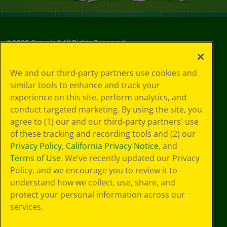
©
2026
Crayola® All Rights Reserved.
Your Privacy
We and our third-party partners use cookies and
Choices
similar tools to enhance and track your
Privacy Policy
experience on this site, perform analytics, and
SMS Terms
GDPR
conduct targeted marketing. By using the site, you
CA Privacy Notice
agree to (1) our and our third-party partners' use
Cookie
of these tracking and recording tools and (2) our
Preferences
Privacy Policy
,
California Privacy Notice
, and
Terms of Use
Terms of Use
. We’ve recently updated our Privacy
Web Accessibility
Policy, and we encourage you to review it to
understand how we collect, use, share, and
protect your personal information across our
services.