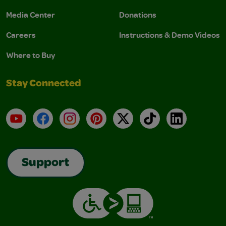
Media Center
Donations
Careers
Instructions & Demo Videos
Where to Buy
Stay Connected
YouTube
Facebook
Instagram
Pinterest
X
TikTok
LinkedIn
Support