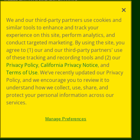
©
2026
Crayola® All Rights Reserved.
Your Privacy
We and our third-party partners use cookies and
Choices
similar tools to enhance and track your
Privacy Policy
experience on this site, perform analytics, and
SMS Terms
GDPR
conduct targeted marketing. By using the site, you
CA Privacy Notice
agree to (1) our and our third-party partners' use
Cookie
of these tracking and recording tools and (2) our
Preferences
Privacy Policy
,
California Privacy Notice
, and
Terms of Use
Terms of Use
. We’ve recently updated our Privacy
Web Accessibility
Policy, and we encourage you to review it to
understand how we collect, use, share, and
protect your personal information across our
services.
Manage Preferences