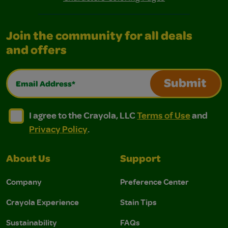
Join the community for all deals
and offers
Email Address*
Submit
I agree to the Crayola, LLC Terms of Use and Privacy Polic
I agree to the Crayola, LLC Terms of Use and Pri
I agree to the Crayola, LLC
Terms of Use
and
Privacy Policy
.
About Us
Support
Company
Preference Center
Crayola Experience
Stain Tips
Sustainability
FAQs