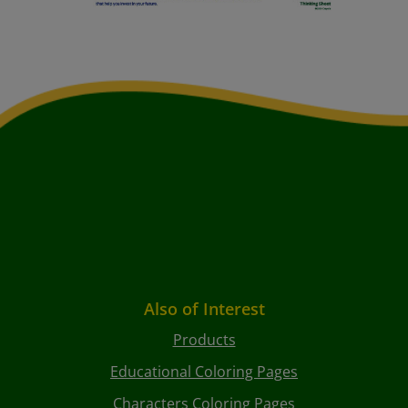
Also of Interest
Products
Educational Coloring Pages
Characters Coloring Pages