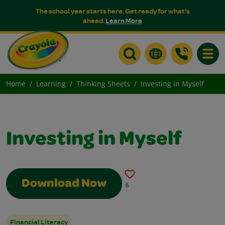
The school year starts here. Get ready for what's
ahead.
Learn More
Toggle
Home
Learning
Thinking Sheets
Investing in Myself
Investing in Myself
Download Now
6
Financial Literacy