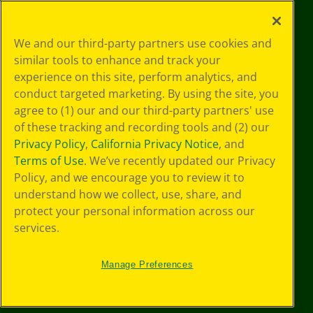
©
2026
Crayola® All Rights Reserved.
Your Privacy
We and our third-party partners use cookies and
Choices
similar tools to enhance and track your
Privacy Policy
experience on this site, perform analytics, and
SMS Terms
GDPR
conduct targeted marketing. By using the site, you
CA Privacy Notice
agree to (1) our and our third-party partners' use
Cookie
of these tracking and recording tools and (2) our
Preferences
Privacy Policy
,
California Privacy Notice
, and
Terms of Use
Terms of Use
. We’ve recently updated our Privacy
Web Accessibility
Policy, and we encourage you to review it to
understand how we collect, use, share, and
protect your personal information across our
services.
Manage Preferences