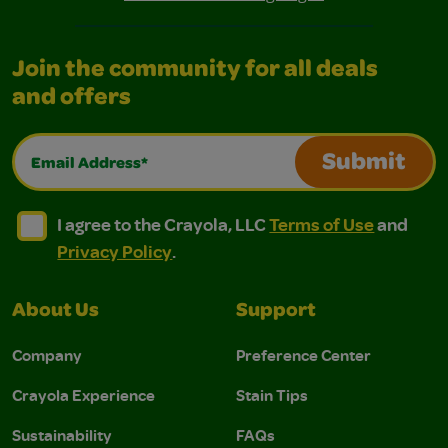
Join the community for all deals
and offers
Email Address*
Submit
I agree to the Crayola, LLC Terms of Use and Privacy Polic
I agree to the Crayola, LLC Terms of Use and Pri
I agree to the Crayola, LLC
Terms of Use
and
Privacy Policy
.
About Us
Support
Company
Preference Center
Crayola Experience
Stain Tips
Sustainability
FAQs