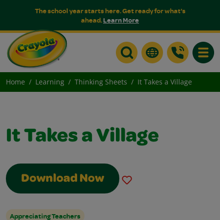
The school year starts here. Get ready for what's
ahead.
Learn More
Toggle
Home
Learning
Thinking Sheets
It Takes a Village
It Takes a Village
Download Now
Appreciating Teachers