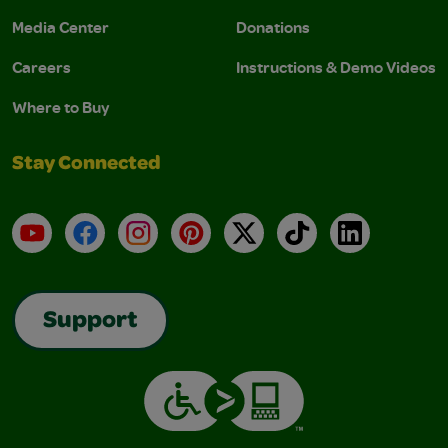
Media Center
Donations
Careers
Instructions & Demo Videos
Where to Buy
Stay Connected
YouTube
Facebook
Instagram
Pinterest
X
TikTok
LinkedIn
Support