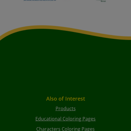
Also of Interest
Products
Educational Coloring Pages
Characters Coloring Pages