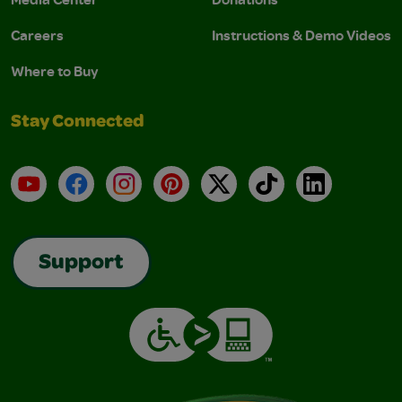
Careers
Instructions & Demo Videos
Where to Buy
Stay Connected
YouTube
Facebook
Instagram
Pinterest
X
TikTok
LinkedIn
Support