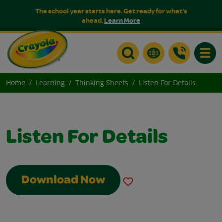
The school year starts here. Get ready for what's
ahead.
Learn More
Toggle
Home
Learning
Thinking Sheets
Listen For Details
Listen For Details
Download Now