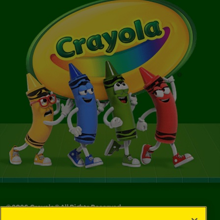
©
2026
Crayola® All Rights Reserved.