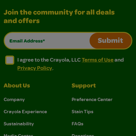
Join the community for all deals
and offers
Email Address*
Submit
I agree to the Crayola, LLC Terms of Use and Privacy Polic
I agree to the Crayola, LLC Terms of Use and Pri
I agree to the Crayola, LLC
Terms of Use
and
Privacy Policy
.
About Us
Support
Company
Preference Center
Crayola Experience
Stain Tips
Sustainability
FAQs
Media Center
Donations