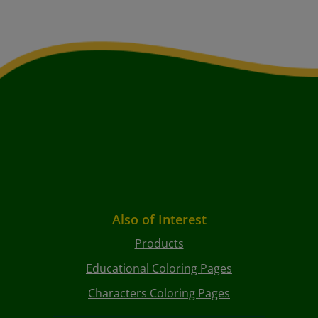
Also of Interest
Products
Educational Coloring Pages
Characters Coloring Pages