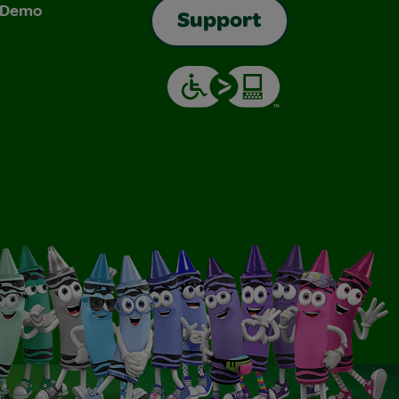
& Demo
Support