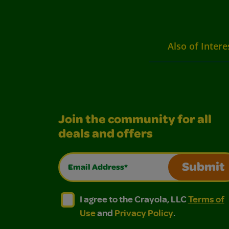
Also of Intere
Join the community for all
deals and offers
Email Address*
Submit
I agree to the Crayola, LLC Terms of Use and
I agree to the Crayola, LLC Terms of
I agree to the Crayola, LLC
Terms of
Use
and
Privacy Policy
.