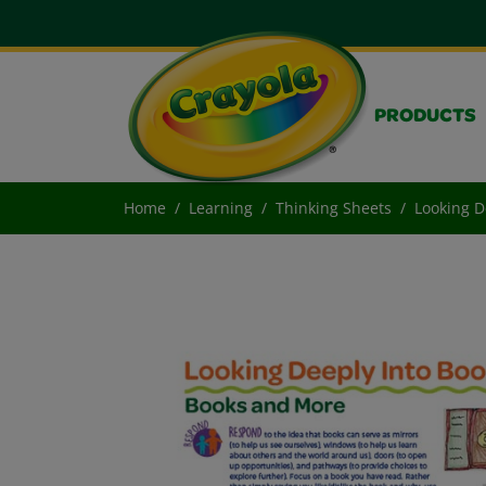
PRODUCTS
Home
Learning
Thinking Sheets
Looking D