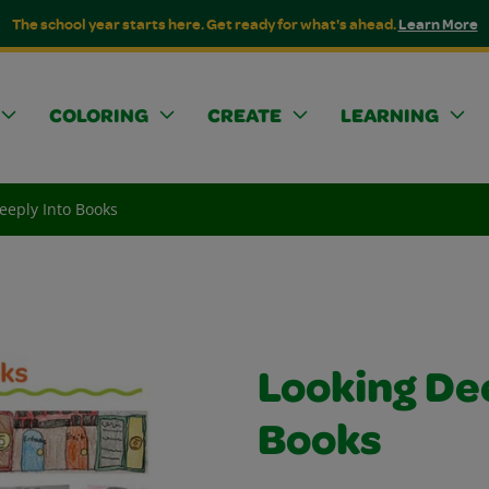
The school year starts here. Get ready for what's ahead.
Learn More
COLORING
CREATE
LEARNING
eeply Into Books
Looking De
Books