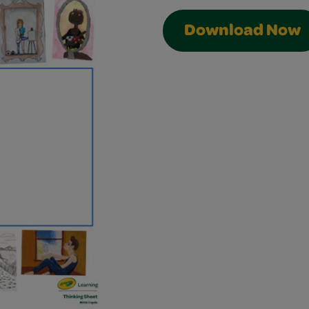
Download Now