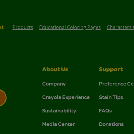
st
Products
Educational Coloring Pages
Characters 
About Us
Support
Company
Preference Ce
Crayola Experience
Stain Tips
Sustainability
FAQs
 Privacy Policy.
 Use and Privacy Policy.
Media Center
Donations