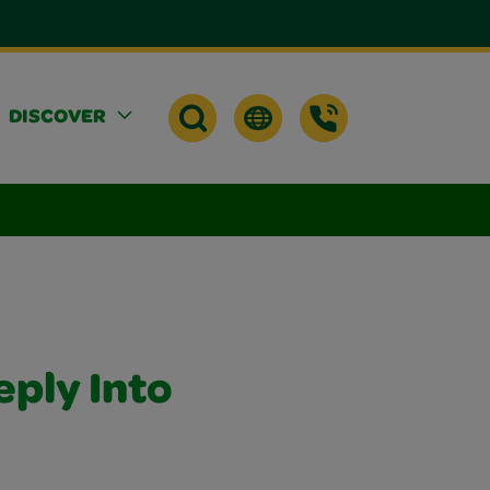
DISCOVER
eply Into