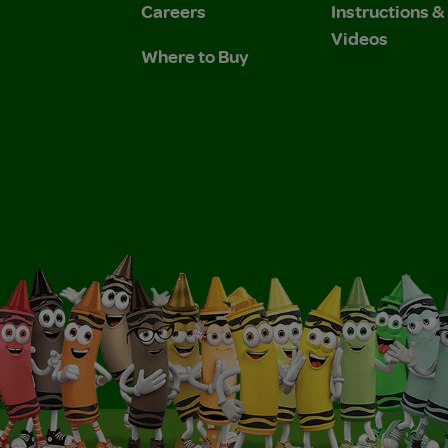
Careers
Instructions 
Videos
Where to Buy