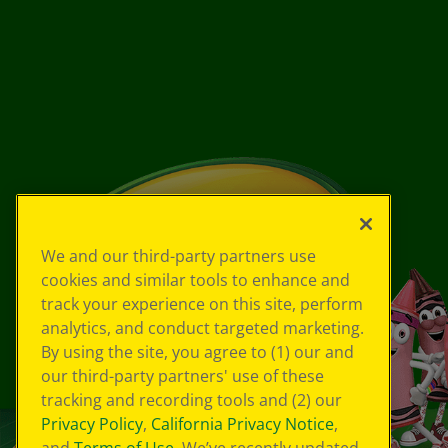
We and our third-party partners use
cookies and similar tools to enhance and
track your experience on this site, perform
analytics, and conduct targeted marketing.
By using the site, you agree to (1) our and
our third-party partners' use of these
tracking and recording tools and (2) our
Privacy Policy
,
California Privacy Notice
,