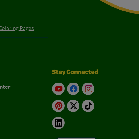
Coloring Pages
Stay Connected
nter
YouTube
Facebook
Instagram
Pinterest
X
TikTok
LinkedIn