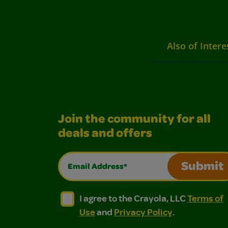
Also of Intere
Join the community for all
deals and offers
Email Address*
Submit
I agree to the Crayola, LLC Terms of Use and
I agree to the Crayola, LLC Terms of
I agree to the Crayola, LLC
Terms of
Use
and
Privacy Policy
.