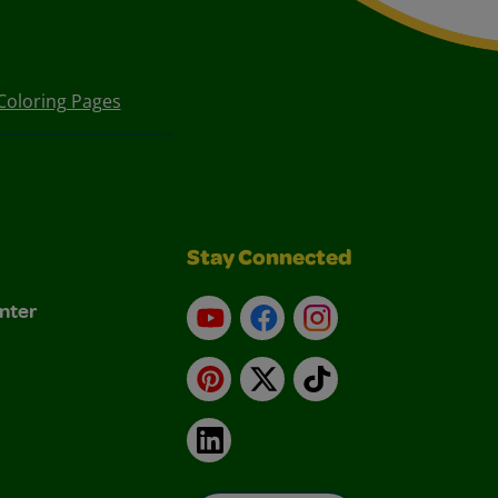
Coloring Pages
Stay Connected
nter
YouTube
Facebook
Instagram
Pinterest
X
TikTok
LinkedIn