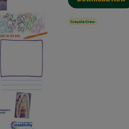
Download Now
Crayola Crew