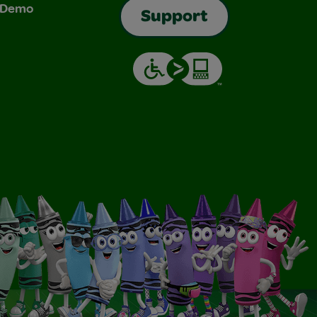
& Demo
Support