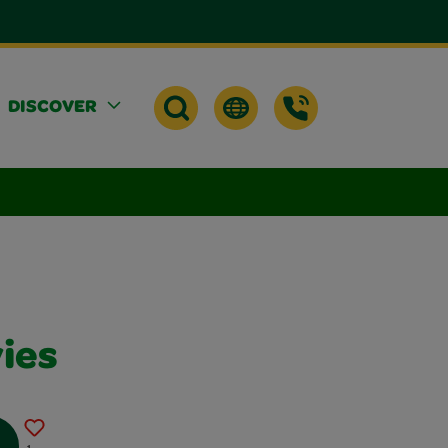
DISCOVER
ies