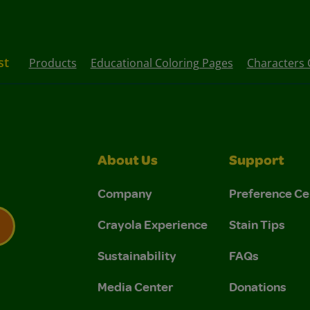
st
Products
Educational Coloring Pages
Characters 
About Us
Support
Company
Preference Ce
Crayola Experience
Stain Tips
Sustainability
FAQs
 Privacy Policy.
 Use and Privacy Policy.
Media Center
Donations