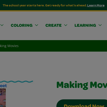
The school year starts here. Get ready for what's ahead.
Learn More
COLORING
CREATE
LEARNING
king Movies
Making Mov