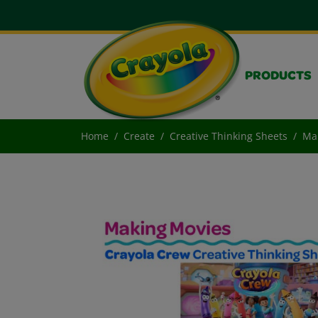
PRODUCTS
Home
Create
Creative Thinking Sheets
Ma