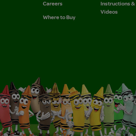
Careers
Instructions 
Videos
Where to Buy