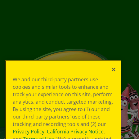
We and our third-party partners use
cookies and similar tools to enhance and
track your experience on this site, perform
analytics, and conduct targeted marketing.
By using the site, you agree to (1) our and
our third-party partners' use of these
tracking and recording tools and (2) our
Privacy Policy
,
California Privacy Notice
,