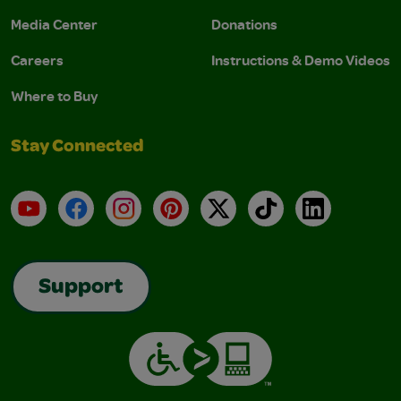
Media Center
Donations
Careers
Instructions & Demo Videos
Where to Buy
Stay Connected
YouTube
Facebook
Instagram
Pinterest
X
TikTok
LinkedIn
Support