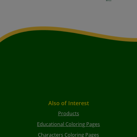
Also of Interest
Products
Educational Coloring Pages
Characters Coloring Pages