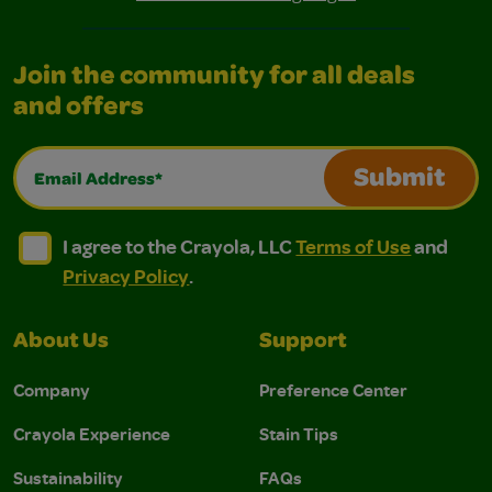
Join the community for all deals
and offers
Email Address*
Submit
I agree to the Crayola, LLC Terms of Use and Privacy Polic
I agree to the Crayola, LLC Terms of Use and Pri
I agree to the Crayola, LLC
Terms of Use
and
Privacy Policy
.
About Us
Support
Company
Preference Center
Crayola Experience
Stain Tips
Sustainability
FAQs