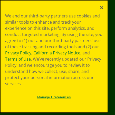
©
2026
Crayola® All Rights Reserved.
Your Privacy
We and our third-party partners use cookies and
Choices
similar tools to enhance and track your
Privacy Policy
experience on this site, perform analytics, and
SMS Terms
GDPR
conduct targeted marketing. By using the site, you
CA Privacy Notice
agree to (1) our and our third-party partners' use
Cookie
of these tracking and recording tools and (2) our
Preferences
Privacy Policy
,
California Privacy Notice
, and
Terms of Use
Terms of Use
. We’ve recently updated our Privacy
Web Accessibility
Policy, and we encourage you to review it to
understand how we collect, use, share, and
protect your personal information across our
services.
Manage Preferences