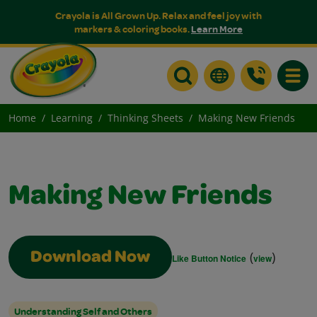
Crayola is All Grown Up. Relax and feel joy with
markers & coloring books.
Learn More
Toggle
Home
Learning
Thinking Sheets
Making New Friends
Making New Friends
(
)
Download Now
Like Button Notice
view
Understanding Self and Others