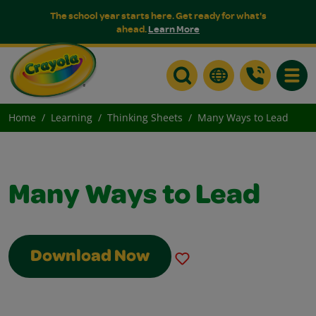
The school year starts here. Get ready for what's
ahead.
Learn More
Toggle
Home
Learning
Thinking Sheets
Many Ways to Lead
Many Ways to Lead
Download Now