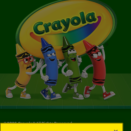
©
2026
Crayola® All Rights Reserved.