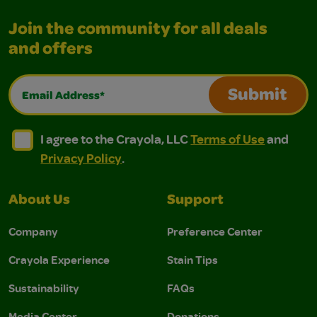
Join the community for all deals
and offers
Email Address*
Submit
I agree to the Crayola, LLC Terms of Use and Privacy Polic
I agree to the Crayola, LLC Terms of Use and Pri
I agree to the Crayola, LLC
Terms of Use
and
Privacy Policy
.
About Us
Support
Company
Preference Center
Crayola Experience
Stain Tips
Sustainability
FAQs
Media Center
Donations