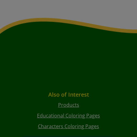
Also of Interest
Products
Educational Coloring Pages
Characters Coloring Pages