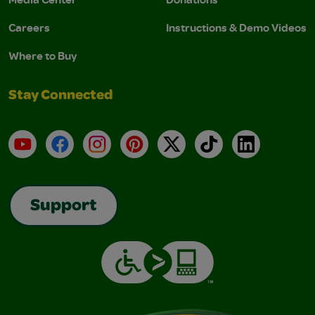
Careers
Instructions & Demo Videos
Where to Buy
Stay Connected
YouTube
Facebook
Instagram
Pinterest
X
TikTok
LinkedIn
Support