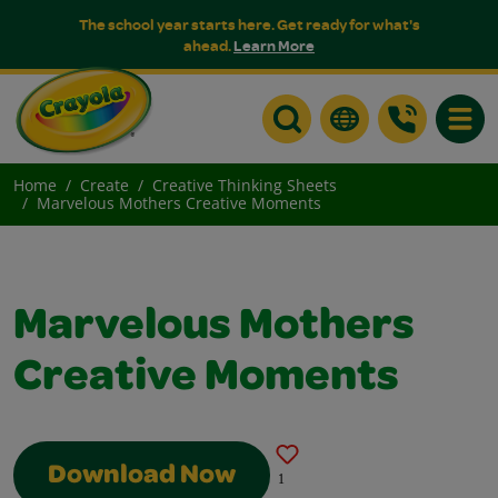
The school year starts here. Get ready for what's
ahead.
Learn More
Toggle
Home
Create
Creative Thinking Sheets
Marvelous Mothers Creative Moments
Marvelous Mothers
Creative Moments
Download Now
1