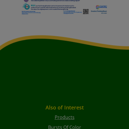
Also of Interest
Products
Bursts Of Color