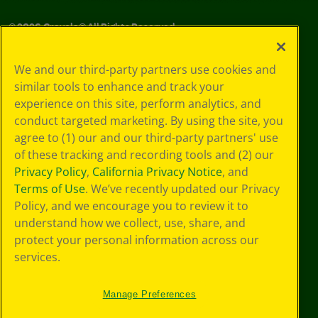
©
2026
Crayola® All Rights Reserved.
Your Privacy
We and our third-party partners use cookies and
Choices
similar tools to enhance and track your
Privacy Policy
experience on this site, perform analytics, and
SMS Terms
GDPR
conduct targeted marketing. By using the site, you
CA Privacy Notice
agree to (1) our and our third-party partners' use
Cookie
of these tracking and recording tools and (2) our
Preferences
Privacy Policy
,
California Privacy Notice
, and
Terms of Use
Terms of Use
. We’ve recently updated our Privacy
Web Accessibility
Policy, and we encourage you to review it to
understand how we collect, use, share, and
protect your personal information across our
services.
Manage Preferences