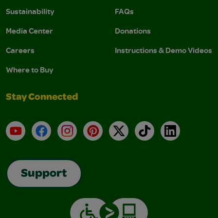
Sustainability
FAQs
Media Center
Donations
Careers
Instructions & Demo Videos
Where to Buy
Stay Connected
YouTube
Facebook
Instagram
Pinterest
X
TikTok
LinkedIn
Support