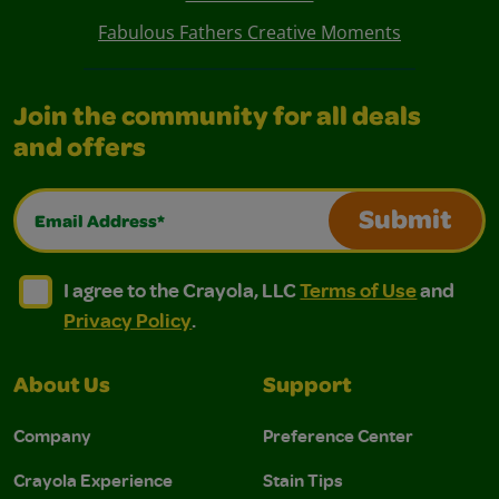
Fabulous Fathers Creative Moments
Join the community for all deals
and offers
Email Address*
Submit
I agree to the Crayola, LLC Terms of Use and Privacy Polic
I agree to the Crayola, LLC Terms of Use and Pri
I agree to the Crayola, LLC
Terms of Use
and
Privacy Policy
.
About Us
Support
Company
Preference Center
Crayola Experience
Stain Tips