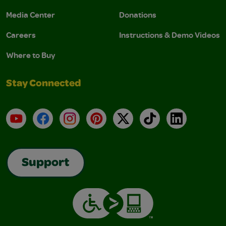
Media Center
Donations
Careers
Instructions & Demo Videos
Where to Buy
Stay Connected
YouTube
Facebook
Instagram
Pinterest
X
TikTok
LinkedIn
Support