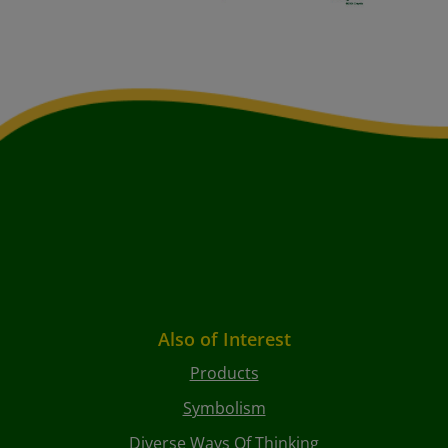
Also of Interest
Products
Symbolism
Diverse Ways Of Thinking