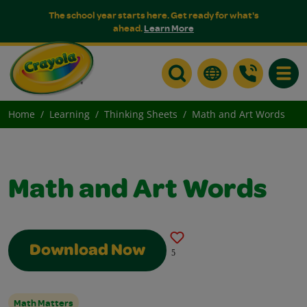
The school year starts here. Get ready for what's
ahead.
Learn More
Toggle
Home
Learning
Thinking Sheets
Math and Art Words
Math and Art Words
Download Now
5
Math Matters