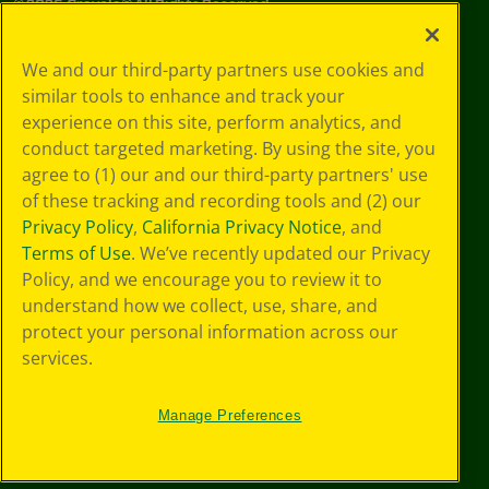
©
2026
Crayola® All Rights Reserved.
Your Privacy
We and our third-party partners use cookies and
Choices
similar tools to enhance and track your
Privacy Policy
experience on this site, perform analytics, and
SMS Terms
GDPR
conduct targeted marketing. By using the site, you
CA Privacy Notice
agree to (1) our and our third-party partners' use
Cookie
of these tracking and recording tools and (2) our
Preferences
Privacy Policy
,
California Privacy Notice
, and
Terms of Use
Terms of Use
. We’ve recently updated our Privacy
Web Accessibility
Policy, and we encourage you to review it to
understand how we collect, use, share, and
protect your personal information across our
services.
Manage Preferences