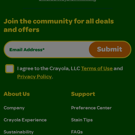
Join the community for all deals
and offers
Email Address*
Submit
I agree to the Crayola, LLC Terms of Use and Privacy Polic
I agree to the Crayola, LLC Terms of Use and Pri
I agree to the Crayola, LLC
Terms of Use
and
Privacy Policy
.
About Us
Support
Company
Preference Center
Crayola Experience
Stain Tips
Sustainability
FAQs