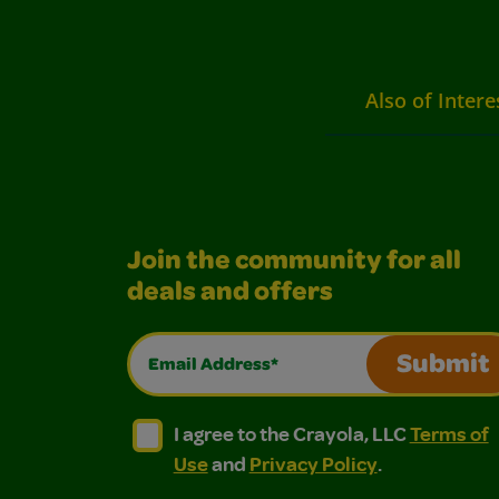
Also of Intere
Join the community for all
deals and offers
Email Address*
Submit
I agree to the Crayola, LLC Terms of Use and
I agree to the Crayola, LLC Terms of
I agree to the Crayola, LLC
Terms of
Use
and
Privacy Policy
.