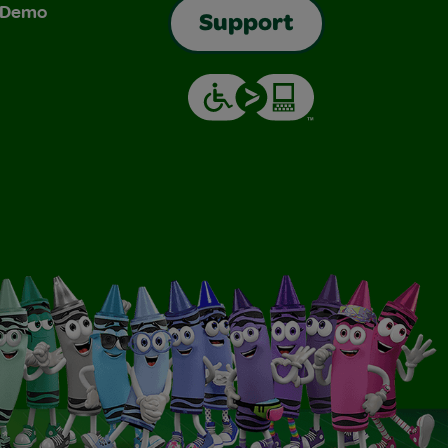
& Demo
Support