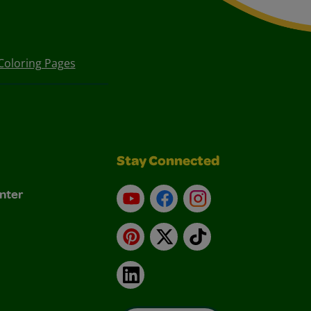
Coloring Pages
Stay Connected
nter
YouTube
Facebook
Instagram
Pinterest
X
TikTok
LinkedIn