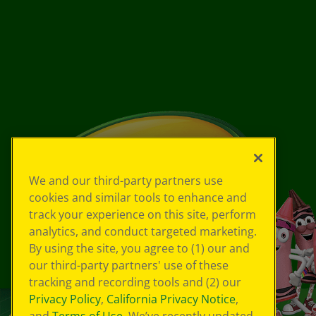
We and our third-party partners use
cookies and similar tools to enhance and
track your experience on this site, perform
analytics, and conduct targeted marketing.
By using the site, you agree to (1) our and
our third-party partners' use of these
tracking and recording tools and (2) our
Privacy Policy
,
California Privacy Notice
,