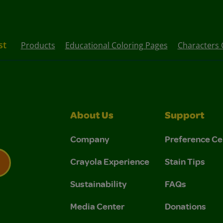
st
Products
Educational Coloring Pages
Characters 
About Us
Support
Company
Preference Ce
Crayola Experience
Stain Tips
Sustainability
FAQs
 Privacy Policy.
 Use and Privacy Policy.
Media Center
Donations