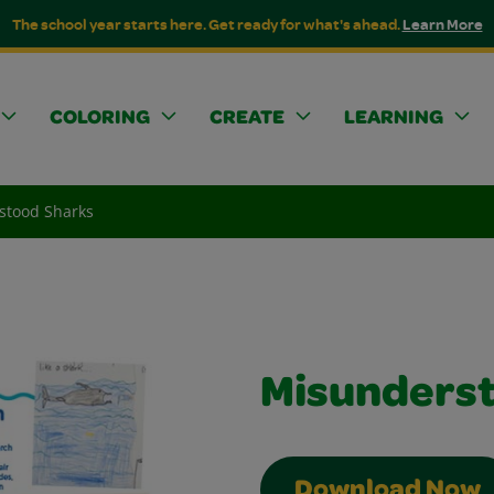
The school year starts here. Get ready for what's ahead.
Learn More
COLORING
CREATE
LEARNING
stood Sharks
Misunderst
Download Now