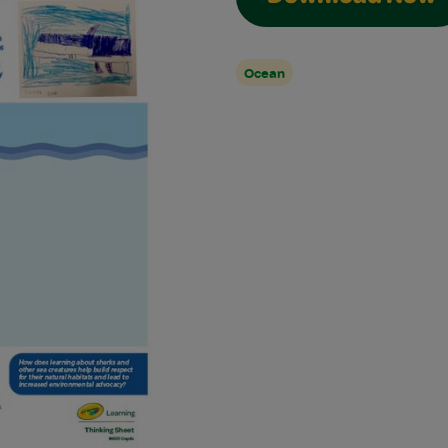
Ocean