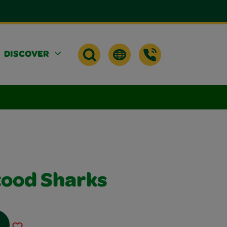
DISCOVER
ood Sharks