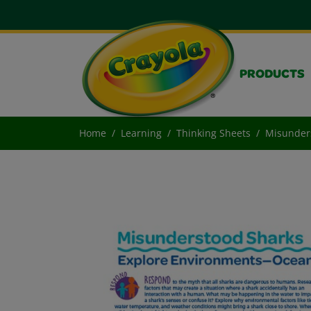
PRODUCTS
Home
Learning
Thinking Sheets
Misunder