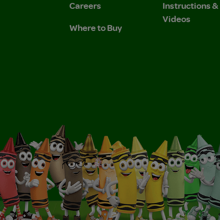
Careers
Instructions 
Videos
Where to Buy