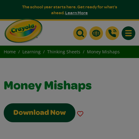
The school year starts here. Get ready for what's
ahead.
Learn More
Toggle
Home
Learning
Thinking Sheets
Money Mishaps
Money Mishaps
Download Now