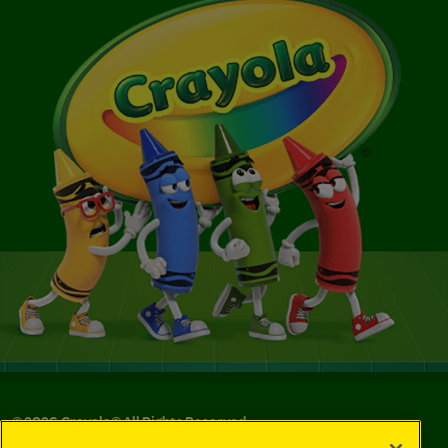
©
2026
Crayola® All Rights Reserved.