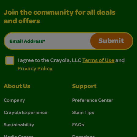
Join the community for all deals
and offers
Email Address*
Submit
I agree to the Crayola, LLC Terms of Use and Privacy Polic
I agree to the Crayola, LLC Terms of Use and Pri
I agree to the Crayola, LLC
Terms of Use
and
Privacy Policy
.
About Us
Support
Company
Preference Center
Crayola Experience
Stain Tips
Sustainability
FAQs
Media Center
Donations