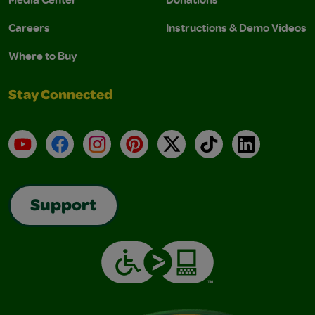
Careers
Instructions & Demo Videos
Where to Buy
Stay Connected
YouTube
Facebook
Instagram
Pinterest
X
TikTok
LinkedIn
Support