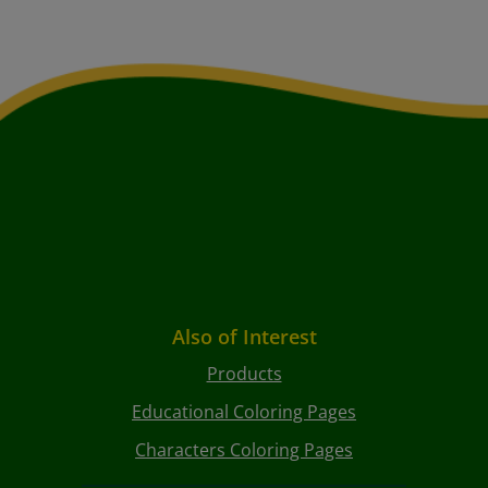
Also of Interest
Products
Educational Coloring Pages
Characters Coloring Pages