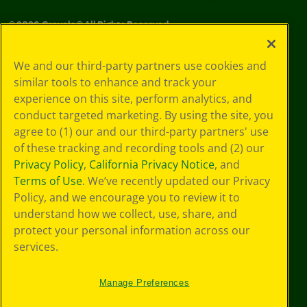
©
2026
Crayola® All Rights Reserved.
Your Privacy
We and our third-party partners use cookies and
Choices
similar tools to enhance and track your
Privacy Policy
experience on this site, perform analytics, and
SMS Terms
GDPR
conduct targeted marketing. By using the site, you
CA Privacy Notice
agree to (1) our and our third-party partners' use
Cookie
of these tracking and recording tools and (2) our
Preferences
Privacy Policy
,
California Privacy Notice
, and
Terms of Use
Terms of Use
. We’ve recently updated our Privacy
Web Accessibility
Policy, and we encourage you to review it to
understand how we collect, use, share, and
protect your personal information across our
services.
Manage Preferences