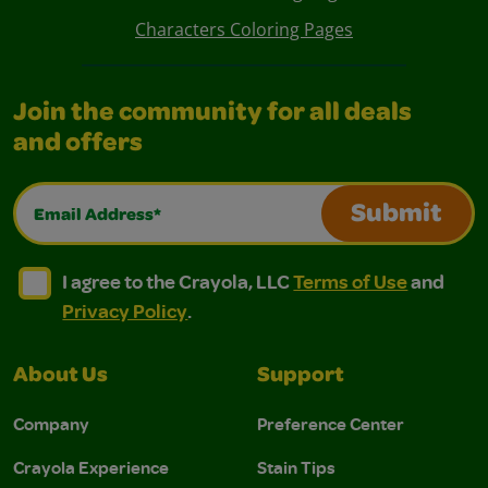
Characters Coloring Pages
Join the community for all deals
and offers
Email Address*
Submit
I agree to the Crayola, LLC Terms of Use and Privacy Polic
I agree to the Crayola, LLC Terms of Use and Pri
I agree to the Crayola, LLC
Terms of Use
and
Privacy Policy
.
About Us
Support
Company
Preference Center
Crayola Experience
Stain Tips