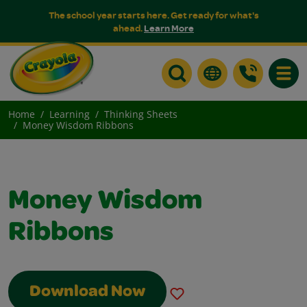
The school year starts here. Get ready for what's
ahead.
Learn More
Toggle
Home
Learning
Thinking Sheets
Money Wisdom Ribbons
Money Wisdom
Ribbons
Download Now