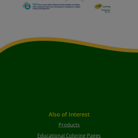
Also of Interest
Products
Educational Coloring Pages