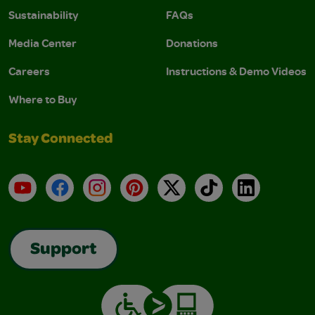
Sustainability
FAQs
Media Center
Donations
Careers
Instructions & Demo Videos
Where to Buy
Stay Connected
YouTube
Facebook
Instagram
Pinterest
X
TikTok
LinkedIn
Support