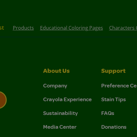
st
Products
Educational Coloring Pages
Characters 
About Us
Support
Company
Preference Ce
Crayola Experience
Stain Tips
Sustainability
FAQs
 Privacy Policy.
 Use and Privacy Policy.
Media Center
Donations