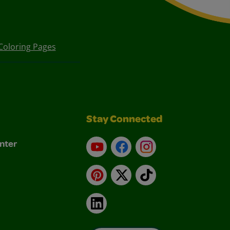
Coloring Pages
Stay Connected
nter
YouTube
Facebook
Instagram
Pinterest
X
TikTok
LinkedIn