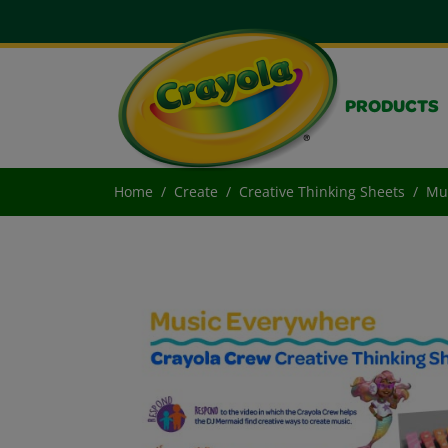
PRODUCTS
Home
Create
Creative Thinking Sheets
Mu