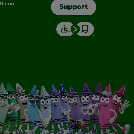
& Demo
Support