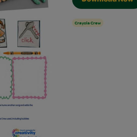
Download Now
Crayola Crew