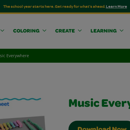
The school year starts here. Get ready for what's ahead.
Learn More
COLORING
CREATE
LEARNING
sic Everywhere
Music Eve