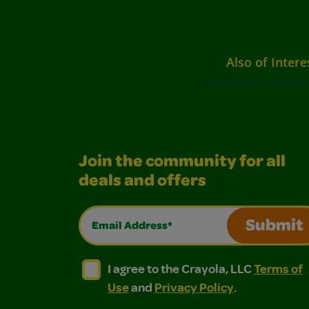
Also of Intere
Join the community for all
deals and offers
Email Address*
Submit
I agree to the Crayola, LLC Terms of Use and
I agree to the Crayola, LLC Terms of
I agree to the Crayola, LLC
Terms of
Use
and
Privacy Policy
.