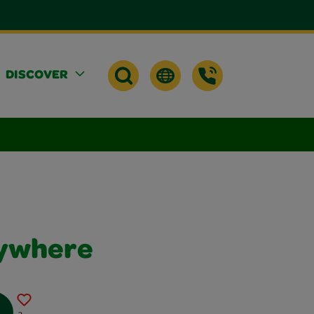
DISCOVER
rywhere