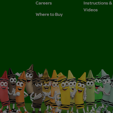
Careers
Instructions 
Videos
Where to Buy