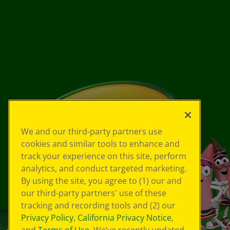
We and our third-party partners use
cookies and similar tools to enhance and
track your experience on this site, perform
analytics, and conduct targeted marketing.
By using the site, you agree to (1) our and
our third-party partners' use of these
tracking and recording tools and (2) our
Privacy Policy
,
California Privacy Notice
,