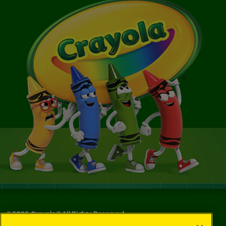
©
2026
Crayola® All Rights Reserved.