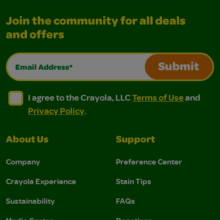
Join the community for all deals
and offers
Email Address*
Submit
I agree to the Crayola, LLC Terms of Use and Privacy Polic
I agree to the Crayola, LLC Terms of Use and Pri
I agree to the Crayola, LLC
Terms of Use
and
Privacy Policy
.
About Us
Support
Company
Preference Center
Crayola Experience
Stain Tips
Sustainability
FAQs