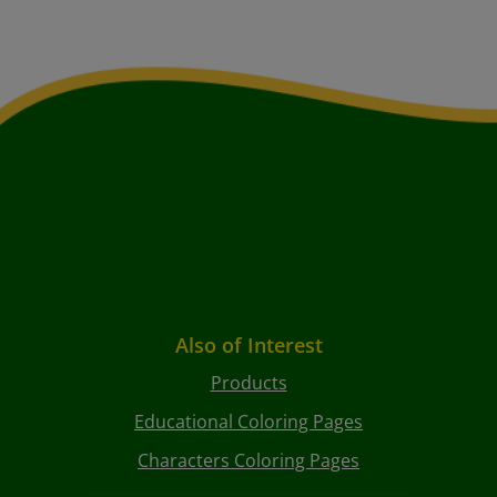
Also of Interest
Products
Educational Coloring Pages
Characters Coloring Pages