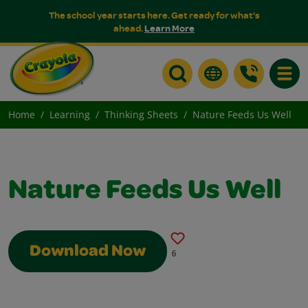
The school year starts here. Get ready for what's
ahead.
Learn More
Toggle
Home
Learning
Thinking Sheets
Nature Feeds Us Well
Nature Feeds Us Well
Download Now
6