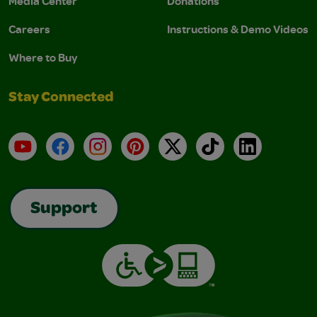
Media Center
Donations
Careers
Instructions & Demo Videos
Where to Buy
Stay Connected
YouTube
Facebook
Instagram
Pinterest
X
TikTok
LinkedIn
Support