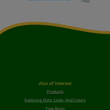
Also of Interest
Products
Exploring Dots, Lines, And Colors
Tree Rings