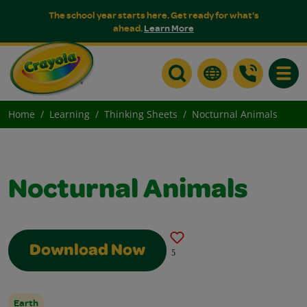
The school year starts here. Get ready for what's
ahead.
Learn More
Toggle
Home
Learning
Thinking Sheets
Nocturnal Animals
Nocturnal Animals
Download Now
5
Earth