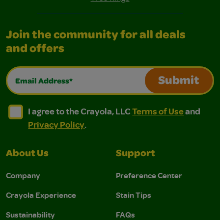
Join the community for all deals
and offers
Email Address*
Submit
I agree to the Crayola, LLC Terms of Use and Privacy Polic
I agree to the Crayola, LLC Terms of Use and Pri
I agree to the Crayola, LLC
Terms of Use
and
Privacy Policy
.
About Us
Support
Company
Preference Center
Crayola Experience
Stain Tips
Sustainability
FAQs