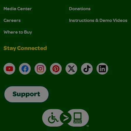
Media Center
Donations
Careers
Instructions & Demo Videos
Where to Buy
Stay Connected
YouTube
Facebook
Instagram
Pinterest
X
TikTok
LinkedIn
Support