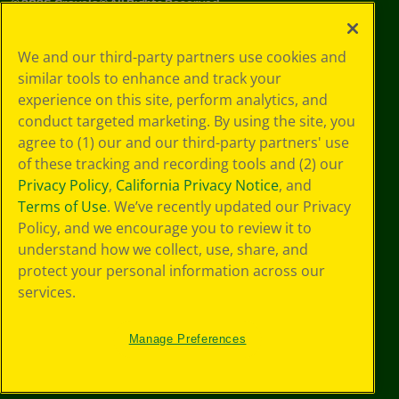
©
2026
Crayola® All Rights Reserved.
Your Privacy
We and our third-party partners use cookies and
Choices
similar tools to enhance and track your
Privacy Policy
experience on this site, perform analytics, and
SMS Terms
GDPR
conduct targeted marketing. By using the site, you
CA Privacy Notice
agree to (1) our and our third-party partners' use
Cookie
of these tracking and recording tools and (2) our
Preferences
Privacy Policy
,
California Privacy Notice
, and
Terms of Use
Terms of Use
. We’ve recently updated our Privacy
Web Accessibility
Policy, and we encourage you to review it to
understand how we collect, use, share, and
protect your personal information across our
services.
Manage Preferences