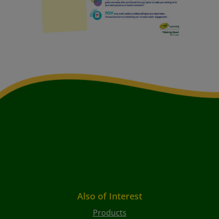
Also of Interest
Products