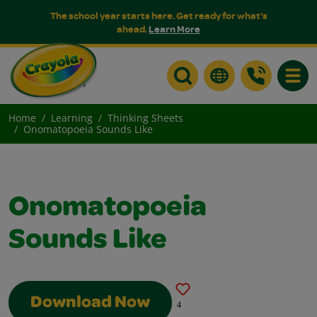
The school year starts here. Get ready for what's
ahead.
Learn More
Toggle
Home
Learning
Thinking Sheets
Onomatopoeia Sounds Like
Onomatopoeia
Sounds Like
Download Now
4