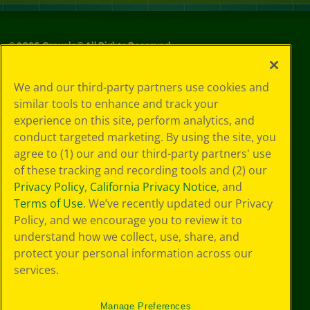
©
2026
Crayola® All Rights Reserved.
Your Privacy
We and our third-party partners use cookies and
Choices
similar tools to enhance and track your
Privacy Policy
experience on this site, perform analytics, and
SMS Terms
GDPR
conduct targeted marketing. By using the site, you
CA Privacy Notice
agree to (1) our and our third-party partners' use
Cookie
of these tracking and recording tools and (2) our
Preferences
Privacy Policy
,
California Privacy Notice
, and
Terms of Use
Terms of Use
. We’ve recently updated our Privacy
Web Accessibility
Policy, and we encourage you to review it to
understand how we collect, use, share, and
protect your personal information across our
services.
Manage Preferences