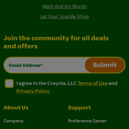
Math And Art Words
Let Your Sparkle Shine
Join the community for all deals
and offers
Email Address*
Submit
I agree to the Crayola, LLC Terms of Use and Privacy Polic
I agree to the Crayola, LLC Terms of Use and Pri
I agree to the Crayola, LLC
Terms of Use
and
Privacy Policy
.
About Us
Support
Company
Preference Center