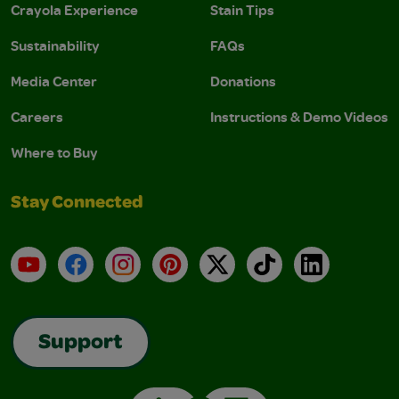
Crayola Experience
Stain Tips
Sustainability
FAQs
Media Center
Donations
Careers
Instructions & Demo Videos
Where to Buy
Stay Connected
YouTube
Facebook
Instagram
Pinterest
X
TikTok
LinkedIn
Support