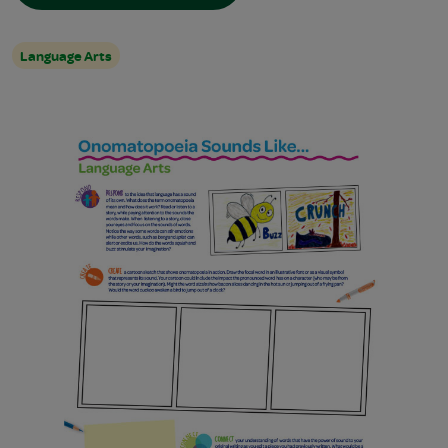
Language Arts