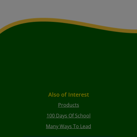
Also of Interest
Products
100 Days Of School
Many Ways To Lead