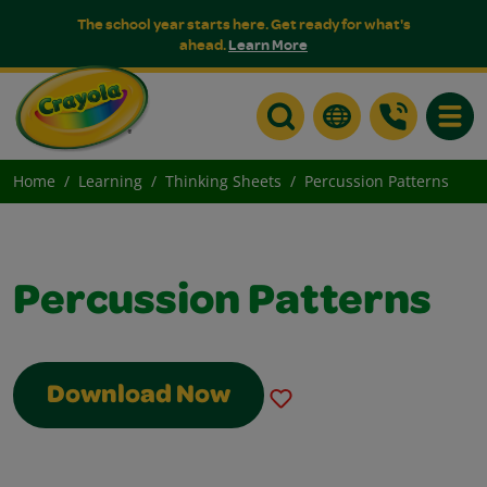
The school year starts here. Get ready for what's
ahead.
Learn More
Toggle
Home
Learning
Thinking Sheets
Percussion Patterns
Percussion Patterns
Download Now