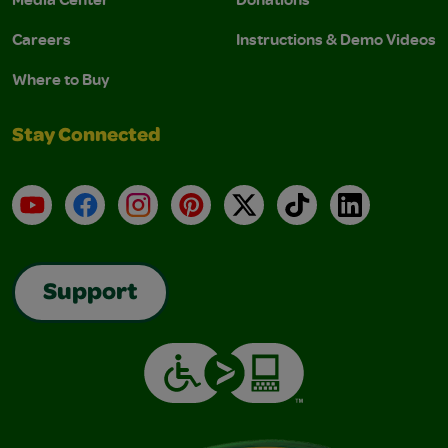
Careers
Instructions & Demo Videos
Where to Buy
Stay Connected
YouTube
Facebook
Instagram
Pinterest
X
TikTok
LinkedIn
Support