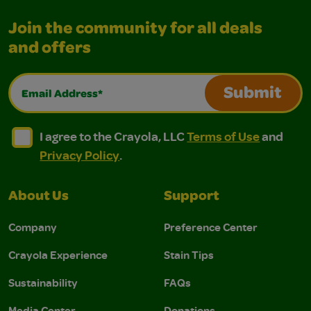
Join the community for all deals
and offers
Email Address*
Submit
I agree to the Crayola, LLC Terms of Use and Privacy Polic
I agree to the Crayola, LLC Terms of Use and Pri
I agree to the Crayola, LLC
Terms of Use
and
Privacy Policy
.
About Us
Support
Company
Preference Center
Crayola Experience
Stain Tips
Sustainability
FAQs
Media Center
Donations