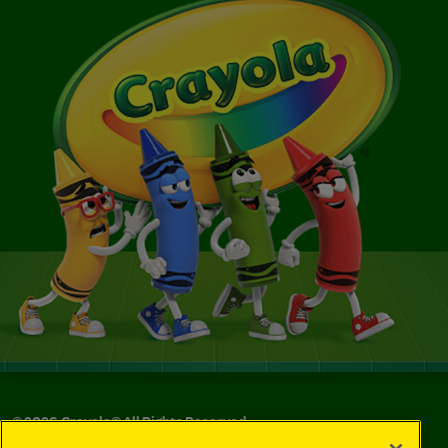
©
2026
Crayola® All Rights Reserved.