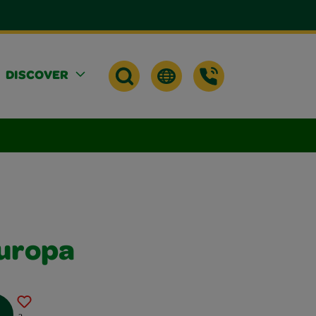
DISCOVER
uropa