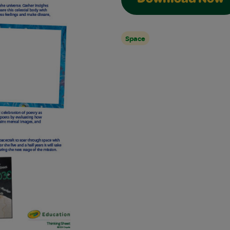
Download Now
Space