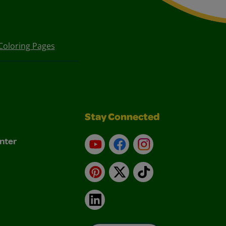
Coloring Pages
Stay Connected
nter
YouTube
Facebook
Instagram
Pinterest
X
TikTok
LinkedIn