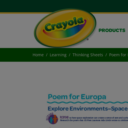
PRODUCTS
Home
Learning
Thinking Sheets
Poem for