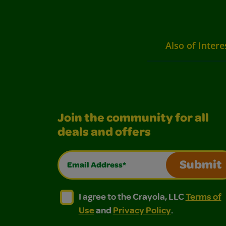
Also of Intere
Join the community for all
deals and offers
Email Address*
Submit
I agree to the Crayola, LLC Terms of Use and
I agree to the Crayola, LLC Terms of
I agree to the Crayola, LLC
Terms of
Use
and
Privacy Policy
.