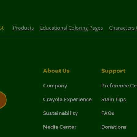
st
Products
Educational Coloring Pages
Characters 
About Us
Support
Company
Preference Ce
Crayola Experience
Stain Tips
Sustainability
FAQs
 Privacy Policy.
 Use and Privacy Policy.
Media Center
Donations