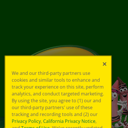
We and our third-party partners use
cookies and similar tools to enhance and
track your experience on this site, perform
analytics, and conduct targeted marketing.
By using the site, you agree to (1) our and
our third-party partners' use of these
tracking and recording tools and (2) our
Privacy Policy
,
California Privacy Notice
,