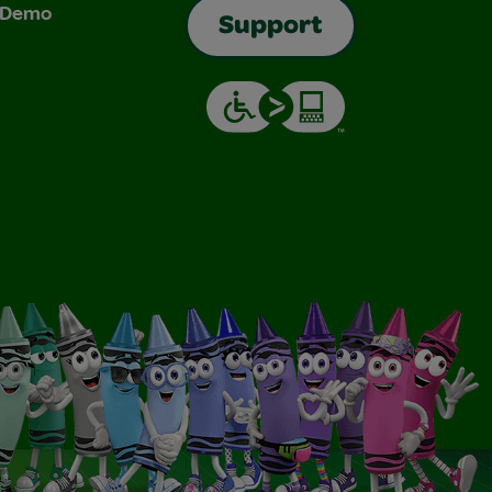
& Demo
Support