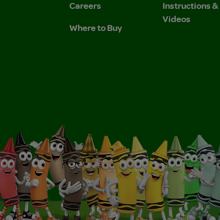
Careers
Instructions 
Videos
Where to Buy