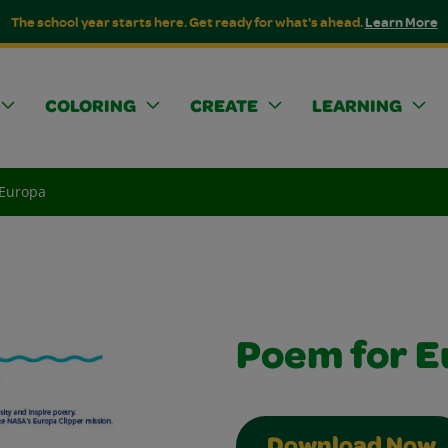
The school year starts here. Get ready for what's ahead.
Learn More
COLORING
CREATE
LEARNING
 Europa
Poem for E