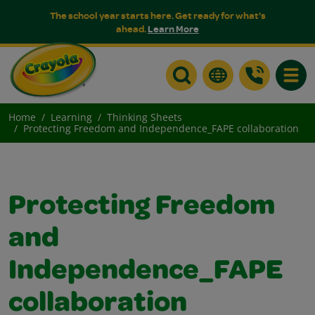
The school year starts here. Get ready for what's
ahead.
Learn More
Toggle
Home
Learning
Thinking Sheets
Protecting Freedom and Independence_FAPE collaboration
Protecting Freedom
and
Independence_FAPE
collaboration