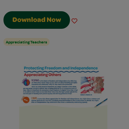
Download Now
Appreciating Teachers