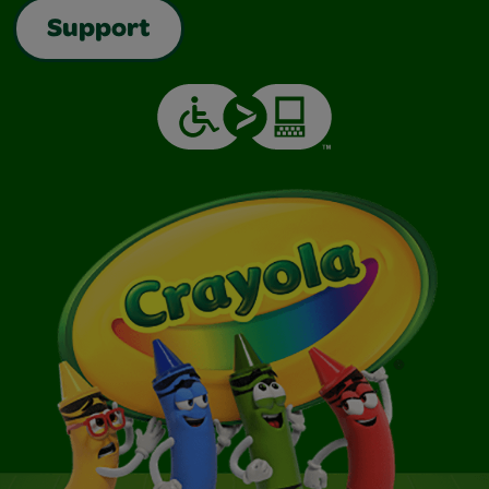
Support