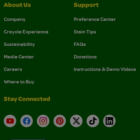
About Us
Support
Company
Preference Center
Crayola Experience
Stain Tips
Sustainability
FAQs
Media Center
Donations
Careers
Instructions & Demo Videos
Where to Buy
Stay Connected
YouTube
Facebook
Instagram
Pinterest
X
TikTok
LinkedIn