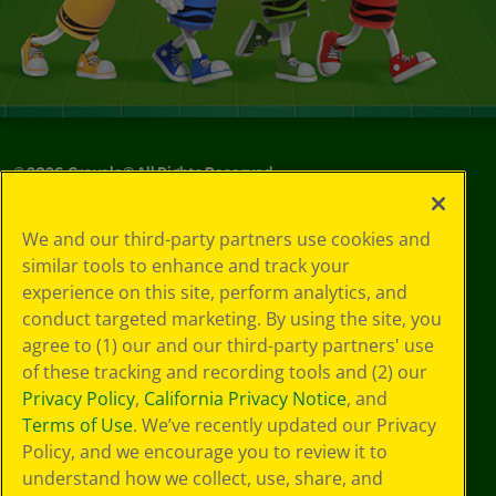
©
2026
Crayola® All Rights Reserved.
Your Privacy
We and our third-party partners use cookies and
Choices
similar tools to enhance and track your
Privacy Policy
experience on this site, perform analytics, and
SMS Terms
GDPR
conduct targeted marketing. By using the site, you
CA Privacy Notice
agree to (1) our and our third-party partners' use
Cookie
of these tracking and recording tools and (2) our
Preferences
Privacy Policy
,
California Privacy Notice
, and
Terms of Use
Terms of Use
. We’ve recently updated our Privacy
Web Accessibility
Policy, and we encourage you to review it to
understand how we collect, use, share, and