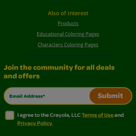
Also of Interest
Products
Educational Coloring Pages
Characters Coloring Pages
Join the community for all deals
and offers
Email Address*
Submit
I agree to the Crayola, LLC Terms of Use and Privacy Polic
I agree to the Crayola, LLC Terms of Use and Pri
I agree to the Crayola, LLC
Terms of Use
and
Privacy Policy
.