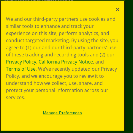
©
2026
Crayola® All Rights Reserved.
Your Privacy
We and our third-party partners use cookies and
Choices
similar tools to enhance and track your
Privacy Policy
experience on this site, perform analytics, and
SMS Terms
GDPR
conduct targeted marketing. By using the site, you
CA Privacy Notice
agree to (1) our and our third-party partners' use
Cookie
of these tracking and recording tools and (2) our
Preferences
Privacy Policy
,
California Privacy Notice
, and
Terms of Use
Terms of Use
. We’ve recently updated our Privacy
Web Accessibility
Policy, and we encourage you to review it to
understand how we collect, use, share, and
protect your personal information across our
services.
Manage Preferences