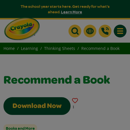
The school year starts here. Get ready for what's
ahead.
Learn More
Toggle
Home
Learning
Thinking Sheets
Recommend a Book
Recommend a Book
Download Now
1
Books and More