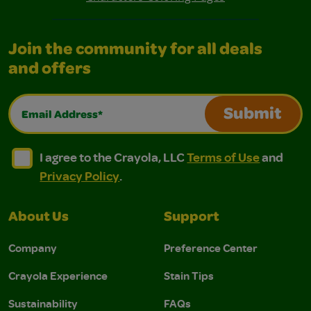
Join the community for all deals
and offers
Email Address*
Submit
I agree to the Crayola, LLC Terms of Use and Privacy Polic
I agree to the Crayola, LLC Terms of Use and Pri
I agree to the Crayola, LLC
Terms of Use
and
Privacy Policy
.
About Us
Support
Company
Preference Center
Crayola Experience
Stain Tips
Sustainability
FAQs