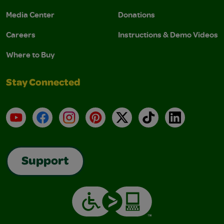
Media Center
Donations
Careers
Instructions & Demo Videos
Where to Buy
Stay Connected
YouTube
Facebook
Instagram
Pinterest
X
TikTok
LinkedIn
Support