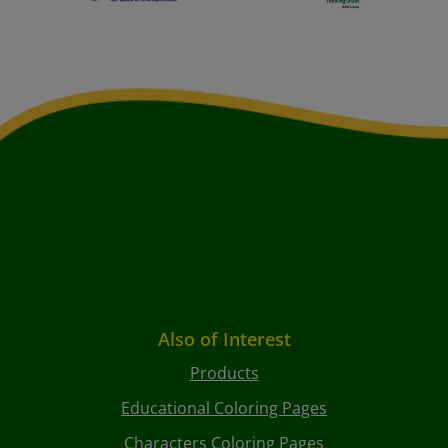
Also of Interest
Products
Educational Coloring Pages
Characters Coloring Pages