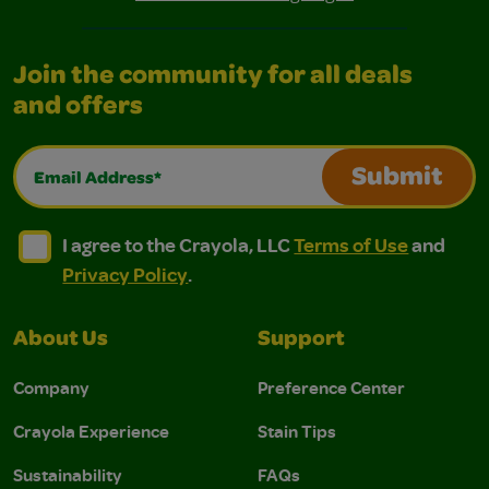
Join the community for all deals
and offers
Email Address*
Submit
I agree to the Crayola, LLC Terms of Use and Privacy Polic
I agree to the Crayola, LLC Terms of Use and Pri
I agree to the Crayola, LLC
Terms of Use
and
Privacy Policy
.
About Us
Support
Company
Preference Center
Crayola Experience
Stain Tips
Sustainability
FAQs