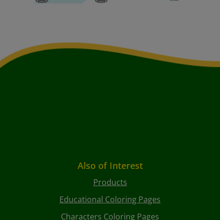
Also of Interest
Products
Educational Coloring Pages
Characters Coloring Pages