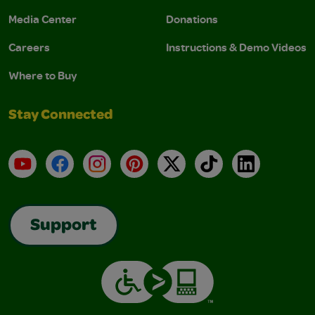
Media Center
Donations
Careers
Instructions & Demo Videos
Where to Buy
Stay Connected
YouTube
Facebook
Instagram
Pinterest
X
TikTok
LinkedIn
Support