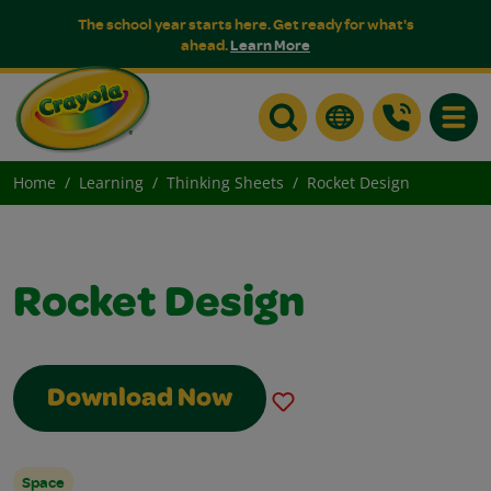
The school year starts here. Get ready for what's
ahead.
Learn More
Toggle
Home
Learning
Thinking Sheets
Rocket Design
Rocket Design
Download Now
Space