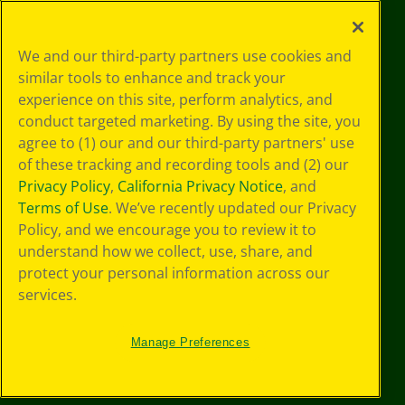
©
2026
Crayola® All Rights Reserved.
Your Privacy
We and our third-party partners use cookies and
Choices
similar tools to enhance and track your
Privacy Policy
experience on this site, perform analytics, and
SMS Terms
GDPR
conduct targeted marketing. By using the site, you
CA Privacy Notice
agree to (1) our and our third-party partners' use
Cookie
of these tracking and recording tools and (2) our
Preferences
Privacy Policy
,
California Privacy Notice
, and
Terms of Use
Terms of Use
. We’ve recently updated our Privacy
Web Accessibility
Policy, and we encourage you to review it to
understand how we collect, use, share, and
protect your personal information across our
services.
Manage Preferences