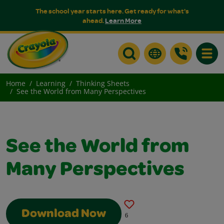
The school year starts here. Get ready for what's
ahead.
Learn More
Toggle
Home
Learning
Thinking Sheets
See the World from Many Perspectives
See the World from
Many Perspectives
Download Now
6