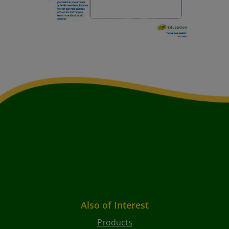
Also of Interest
Products