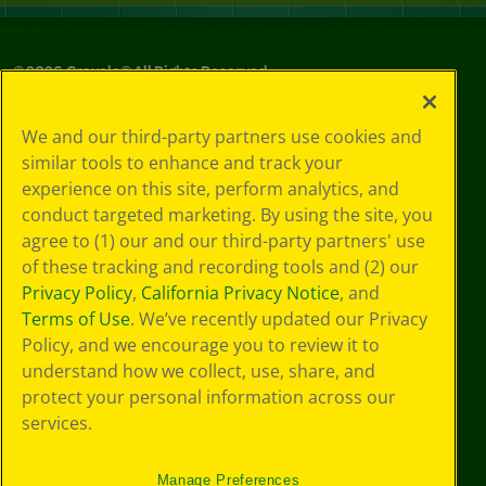
©
2026
Crayola® All Rights Reserved.
Your Privacy
We and our third-party partners use cookies and
Choices
similar tools to enhance and track your
Privacy Policy
experience on this site, perform analytics, and
SMS Terms
GDPR
conduct targeted marketing. By using the site, you
CA Privacy Notice
agree to (1) our and our third-party partners' use
Cookie
of these tracking and recording tools and (2) our
Preferences
Privacy Policy
,
California Privacy Notice
, and
Terms of Use
Terms of Use
. We’ve recently updated our Privacy
Web Accessibility
Policy, and we encourage you to review it to
understand how we collect, use, share, and
protect your personal information across our
services.
Manage Preferences