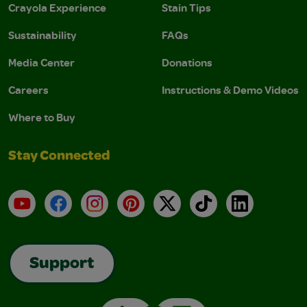
Crayola Experience
Stain Tips
Sustainability
FAQs
Media Center
Donations
Careers
Instructions & Demo Videos
Where to Buy
Stay Connected
YouTube
Facebook
Instagram
Pinterest
X
TikTok
LinkedIn
Support