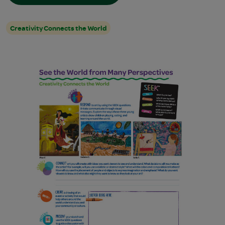
Creativity Connects the World