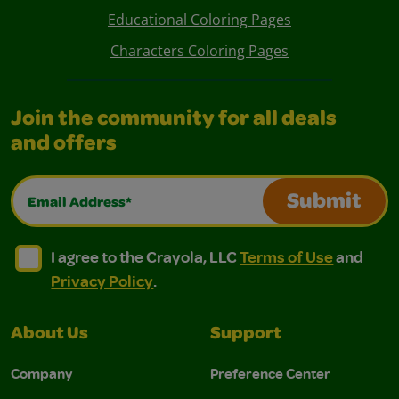
Educational Coloring Pages
Characters Coloring Pages
Join the community for all deals
and offers
Email Address*
Submit
I agree to the Crayola, LLC Terms of Use and Privacy Polic
I agree to the Crayola, LLC Terms of Use and Pri
I agree to the Crayola, LLC
Terms of Use
and
Privacy Policy
.
About Us
Support
Company
Preference Center