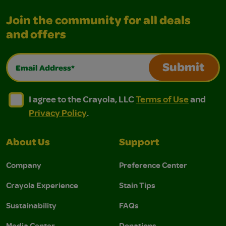
Join the community for all deals
and offers
Email Address*
Submit
I agree to the Crayola, LLC Terms of Use and Privacy Polic
I agree to the Crayola, LLC Terms of Use and Pri
I agree to the Crayola, LLC
Terms of Use
and
Privacy Policy
.
About Us
Support
Company
Preference Center
Crayola Experience
Stain Tips
Sustainability
FAQs
Media Center
Donations