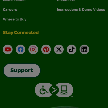
Careers
Instructions & Demo Videos
Where to Buy
Stay Connected
YouTube
Facebook
Instagram
Pinterest
X
TikTok
LinkedIn
Support