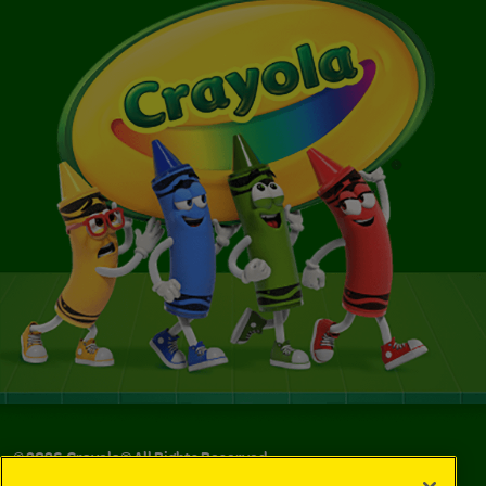
©
2026
Crayola® All Rights Reserved.