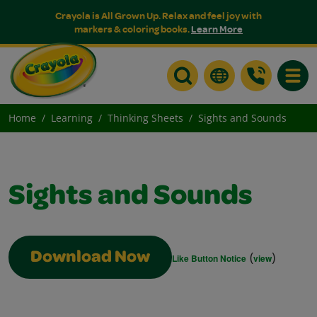
Crayola is All Grown Up. Relax and feel joy with
markers & coloring books.
Learn More
Toggle
Home
Learning
Thinking Sheets
Sights and Sounds
Sights and Sounds
(
)
Download Now
Like Button Notice
view