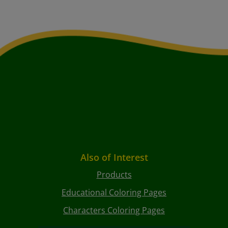
Also of Interest
Products
Educational Coloring Pages
Characters Coloring Pages