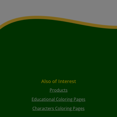
Also of Interest
Products
Educational Coloring Pages
Characters Coloring Pages