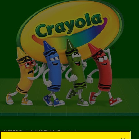
©
2026
Crayola® All Rights Reserved.