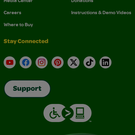
Media Center
Donations
Careers
Instructions & Demo Videos
Where to Buy
Stay Connected
YouTube
Facebook
Instagram
Pinterest
X
TikTok
LinkedIn
Support