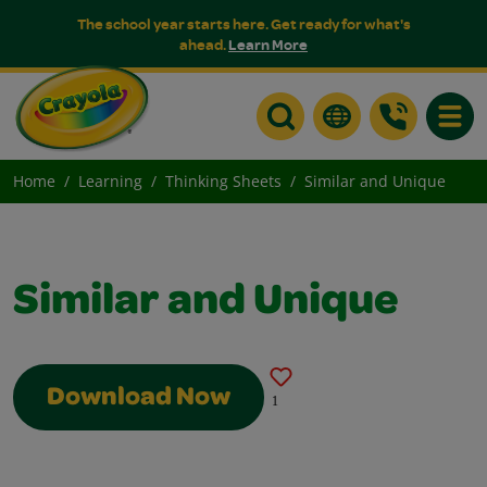
The school year starts here. Get ready for what's
ahead.
Learn More
Toggle
Home
Learning
Thinking Sheets
Similar and Unique
Similar and Unique
Download Now
1