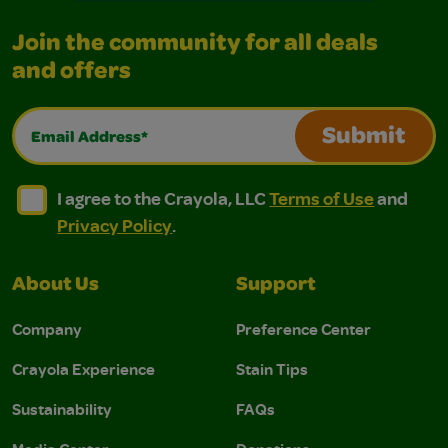
Join the community for all deals
and offers
Email Address*
Submit
I agree to the Crayola, LLC Terms of Use and Privacy Polic
I agree to the Crayola, LLC Terms of Use and Pri
I agree to the Crayola, LLC
Terms of Use
and
Privacy Policy
.
About Us
Support
Company
Preference Center
Crayola Experience
Stain Tips
Sustainability
FAQs