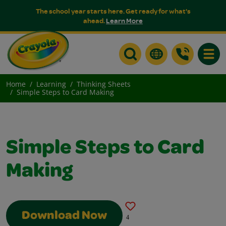
The school year starts here. Get ready for what's
ahead.
Learn More
Toggle
Home
Learning
Thinking Sheets
Simple Steps to Card Making
Simple Steps to Card
Making
Download Now
4