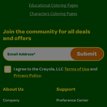
Educational Coloring Pages
Characters Coloring Pages
Join the community for all deals
and offers
Email Address*
Submit
I agree to the Crayola, LLC Terms of Use and Privacy Polic
I agree to the Crayola, LLC Terms of Use and Pri
I agree to the Crayola, LLC
Terms of Use
and
Privacy Policy
.
About Us
Support
Company
Preference Center