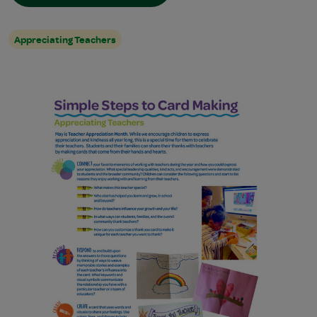
Appreciating Teachers