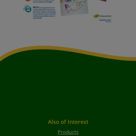
Also of Interest
Products