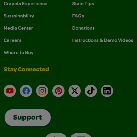
Crayola Experience
Stain Tips
Sustainability
FAQs
Media Center
Donations
Careers
Instructions & Demo Videos
Where to Buy
Stay Connected
YouTube
Facebook
Instagram
Pinterest
X
TikTok
LinkedIn
Support