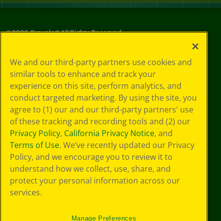
©
2026
Crayola® All Rights Reserved.
Your Privacy
We and our third-party partners use cookies and
Choices
similar tools to enhance and track your
Privacy Policy
experience on this site, perform analytics, and
SMS Terms
GDPR
conduct targeted marketing. By using the site, you
CA Privacy Notice
agree to (1) our and our third-party partners' use
Cookie
of these tracking and recording tools and (2) our
Preferences
Privacy Policy
,
California Privacy Notice
, and
Terms of Use
Terms of Use
. We’ve recently updated our Privacy
Web Accessibility
Policy, and we encourage you to review it to
understand how we collect, use, share, and
protect your personal information across our
services.
Manage Preferences