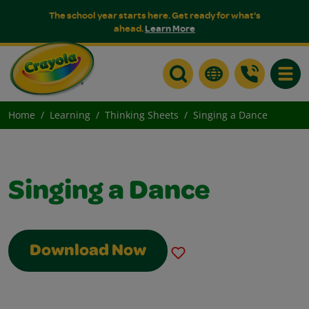
The school year starts here. Get ready for what's
ahead.
Learn More
Toggle
Home
Learning
Thinking Sheets
Singing a Dance
Singing a Dance
Download Now