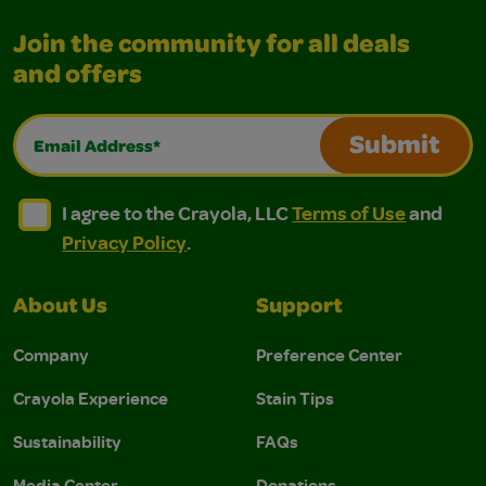
Join the community for all deals
and offers
Email Address*
Submit
I agree to the Crayola, LLC Terms of Use and Privacy Polic
I agree to the Crayola, LLC Terms of Use and Pri
I agree to the Crayola, LLC
Terms of Use
and
Privacy Policy
.
About Us
Support
Company
Preference Center
Crayola Experience
Stain Tips
Sustainability
FAQs
Media Center
Donations