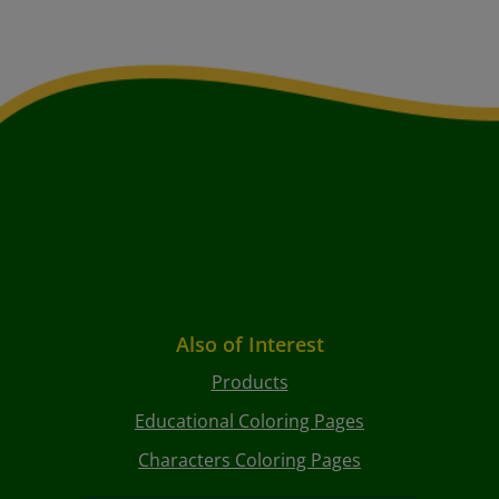
Also of Interest
Products
Educational Coloring Pages
Characters Coloring Pages