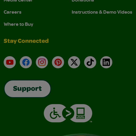
Careers
Instructions & Demo Videos
Where to Buy
Stay Connected
YouTube
Facebook
Instagram
Pinterest
X
TikTok
LinkedIn
Support