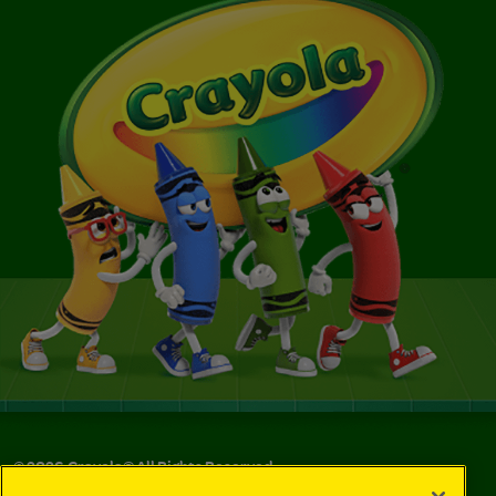
©
2026
Crayola® All Rights Reserved.