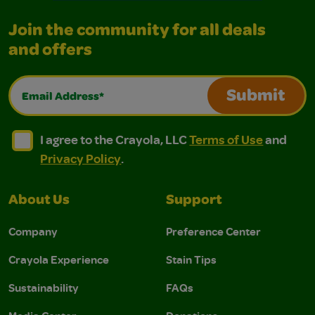
Join the community for all deals
and offers
Email Address*
Submit
I agree to the Crayola, LLC Terms of Use and Privacy Polic
I agree to the Crayola, LLC Terms of Use and Pri
I agree to the Crayola, LLC
Terms of Use
and
Privacy Policy
.
About Us
Support
Company
Preference Center
Crayola Experience
Stain Tips
Sustainability
FAQs