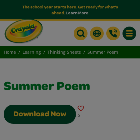
The school year starts here. Get ready for what's
ahead.
Learn More
Toggle
Home
Learning
Thinking Sheets
Summer Poem
Summer Poem
Download Now
5