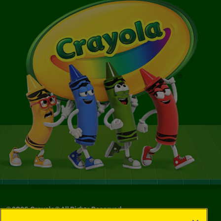
©
2026
Crayola® All Rights Reserved.