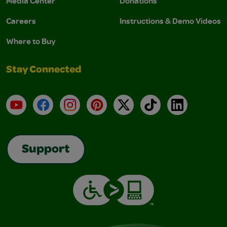
Media Center
Donations
Careers
Instructions & Demo Videos
Where to Buy
Stay Connected
YouTube
Facebook
Instagram
Pinterest
X
TikTok
LinkedIn
Support