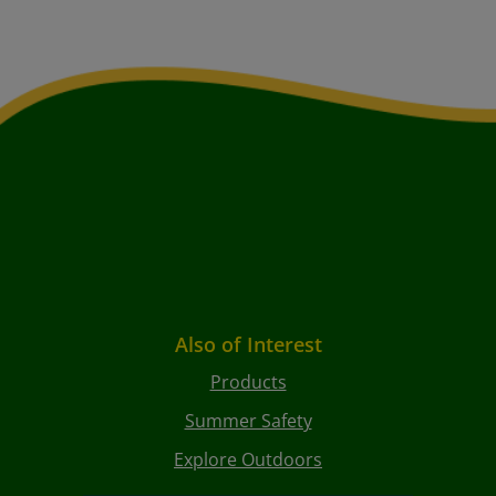
Also of Interest
Products
Summer Safety
Explore Outdoors