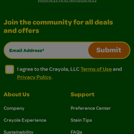
Join the community for all deals
and offers
Email Address*
Submit
I agree to the Crayola, LLC Terms of Use and Privacy Polic
I agree to the Crayola, LLC Terms of Use and Pri
I agree to the Crayola, LLC
Terms of Use
and
Privacy Policy
.
About Us
Support
Company
Preference Center
Crayola Experience
Stain Tips
Sustainability
FAQs