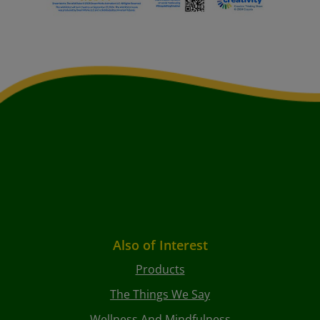
Also of Interest
Products
The Things We Say
Wellness And Mindfulness