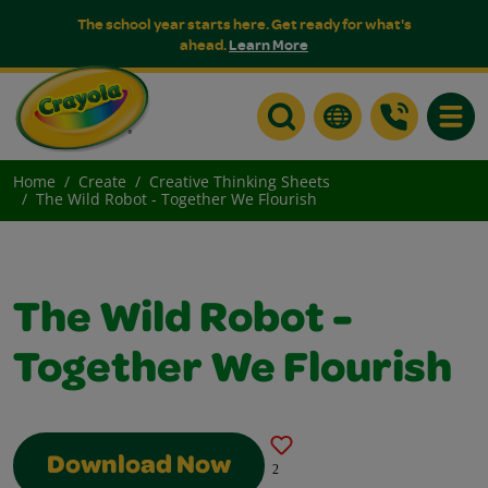
The school year starts here. Get ready for what's
ahead.
Learn More
Toggle
Home
Create
Creative Thinking Sheets
The Wild Robot - Together We Flourish
The Wild Robot -
Together We Flourish
Download Now
2