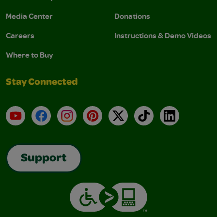
Media Center
Donations
Careers
Instructions & Demo Videos
Where to Buy
Stay Connected
YouTube
Facebook
Instagram
Pinterest
X
TikTok
LinkedIn
Support