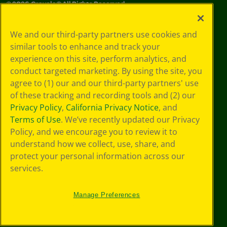
©
2026
Crayola® All Rights Reserved.
Your Privacy
We and our third-party partners use cookies and
Choices
similar tools to enhance and track your
Privacy Policy
experience on this site, perform analytics, and
SMS Terms
GDPR
conduct targeted marketing. By using the site, you
CA Privacy Notice
agree to (1) our and our third-party partners' use
Cookie
of these tracking and recording tools and (2) our
Preferences
Privacy Policy
,
California Privacy Notice
, and
Terms of Use
Terms of Use
. We’ve recently updated our Privacy
Web Accessibility
Policy, and we encourage you to review it to
understand how we collect, use, share, and
protect your personal information across our
services.
Manage Preferences