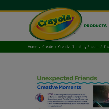
PRODUCTS
Home
Create
Creative Thinking Sheets
The