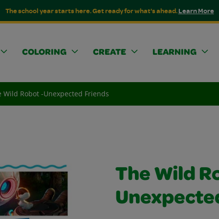
The school year starts here. Get ready for what's ahead.
Learn More
COLORING
CREATE
LEARNING
 Wild Robot -Unexpected Friends
The Wild R
Unexpected