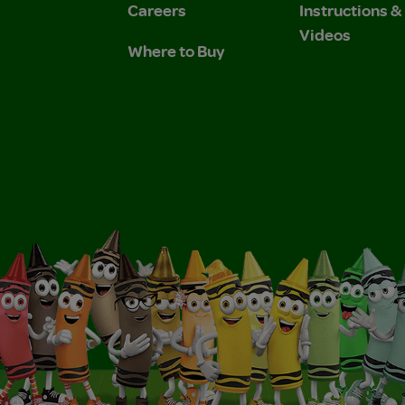
Careers
Instructions 
Videos
Where to Buy