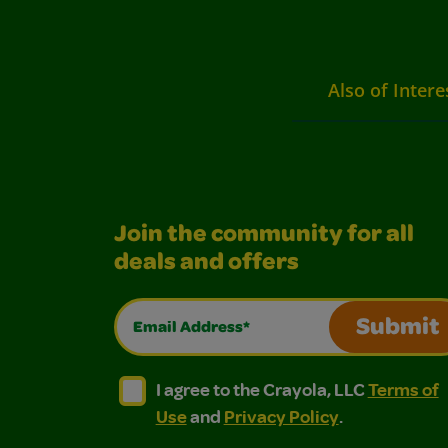
Also of Intere
Join the community for all
deals and offers
Email Address*
Submit
I agree to the Crayola, LLC Terms of Use and
I agree to the Crayola, LLC Terms of
I agree to the Crayola, LLC
Terms of
Use
and
Privacy Policy
.