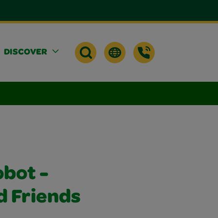
DISCOVER
obot -
 Friends