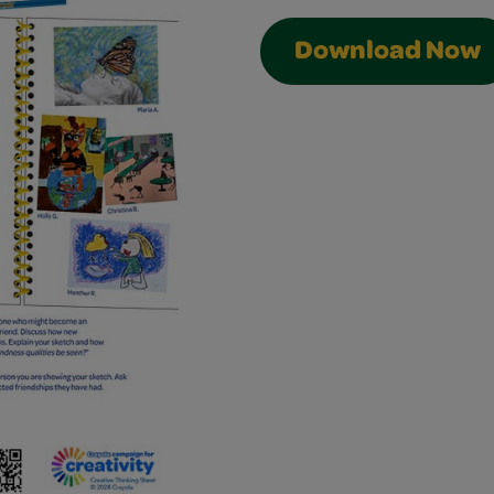
Download Now