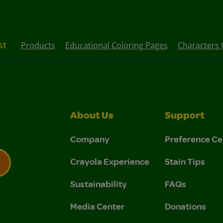
st
Products
Educational Coloring Pages
Characters 
About Us
Support
Company
Preference Ce
Crayola Experience
Stain Tips
Sustainability
FAQs
 Privacy Policy.
 Use and Privacy Policy.
Media Center
Donations