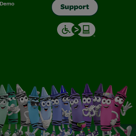
& Demo
Support