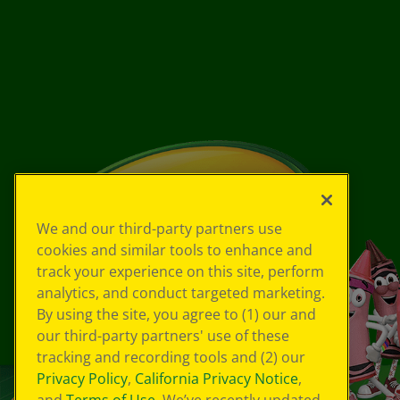
We and our third-party partners use
cookies and similar tools to enhance and
track your experience on this site, perform
analytics, and conduct targeted marketing.
By using the site, you agree to (1) our and
our third-party partners' use of these
tracking and recording tools and (2) our
Privacy Policy
,
California Privacy Notice
,