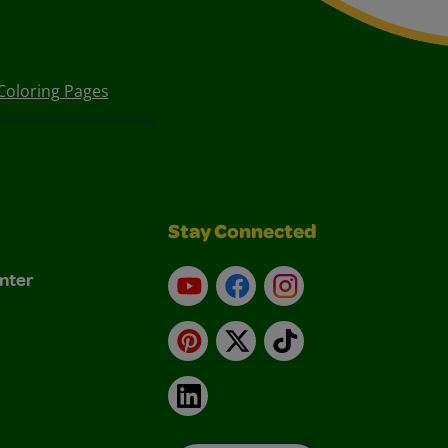
Coloring Pages
Stay Connected
nter
YouTube
Facebook
Instagram
Pinterest
X
TikTok
LinkedIn