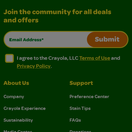
Join the community for all deals
and offers
Email Address*
Submit
I agree to the Crayola, LLC Terms of Use and Privacy Polic
I agree to the Crayola, LLC Terms of Use and Pri
I agree to the Crayola, LLC
Terms of Use
and
Privacy Policy
.
About Us
Support
Company
Preference Center
Crayola Experience
Stain Tips
Sustainability
FAQs
Media Center
Donations