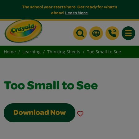
The school year starts here. Get ready for what's
ahead.
Learn More
Toggle
Home
Learning
Thinking Sheets
Too Small to See
Too Small to See
Download Now