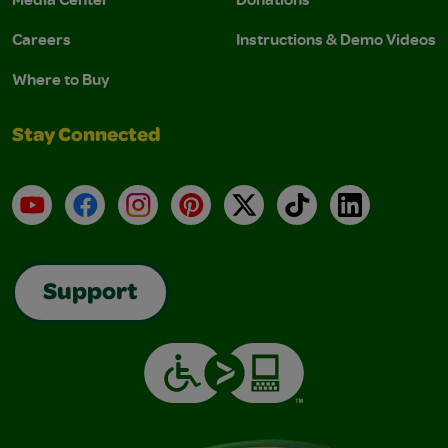
Careers
Instructions & Demo Videos
Where to Buy
Stay Connected
YouTube
Facebook
Instagram
Pinterest
X
TikTok
LinkedIn
Support