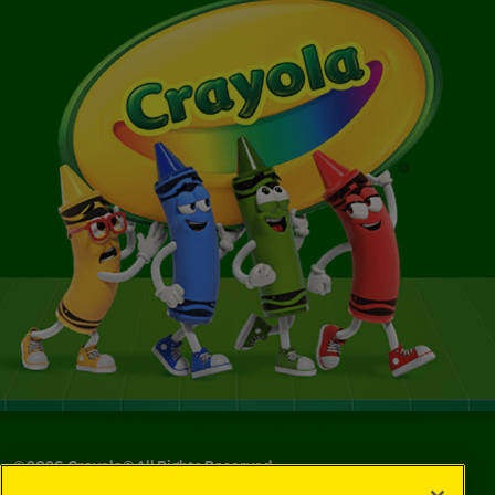
©
2026
Crayola® All Rights Reserved.