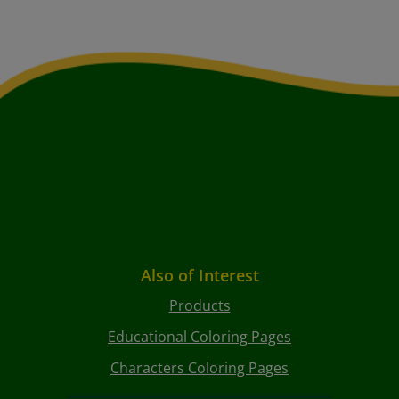
Also of Interest
Products
Educational Coloring Pages
Characters Coloring Pages