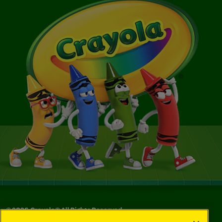
©
2026
Crayola® All Rights Reserved.