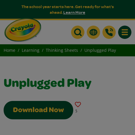
The school year starts here. Get ready for what's
ahead.
Learn More
Toggle
Home
Learning
Thinking Sheets
Unplugged Play
Unplugged Play
Download Now
5