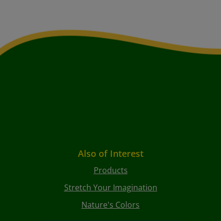
Also of Interest
Products
Stretch Your Imagination
Nature's Colors