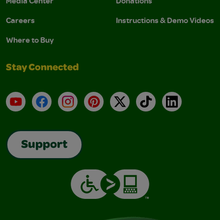
Media Center
Donations
Careers
Instructions & Demo Videos
Where to Buy
Stay Connected
YouTube
Facebook
Instagram
Pinterest
X
TikTok
LinkedIn
Support