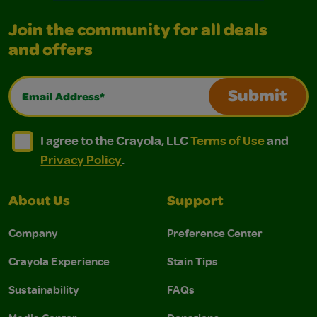
Join the community for all deals
and offers
Email Address*
Submit
I agree to the Crayola, LLC Terms of Use and Privacy Polic
I agree to the Crayola, LLC Terms of Use and Pri
I agree to the Crayola, LLC
Terms of Use
and
Privacy Policy
.
About Us
Support
Company
Preference Center
Crayola Experience
Stain Tips
Sustainability
FAQs