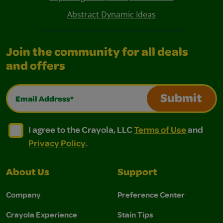
Abstract Dynamic Ideas
Join the community for all deals
and offers
Email Address*
Submit
I agree to the Crayola, LLC Terms of Use and Privacy Polic
I agree to the Crayola, LLC Terms of Use and Pri
I agree to the Crayola, LLC
Terms of Use
and
Privacy Policy
.
About Us
Support
Company
Preference Center
Crayola Experience
Stain Tips