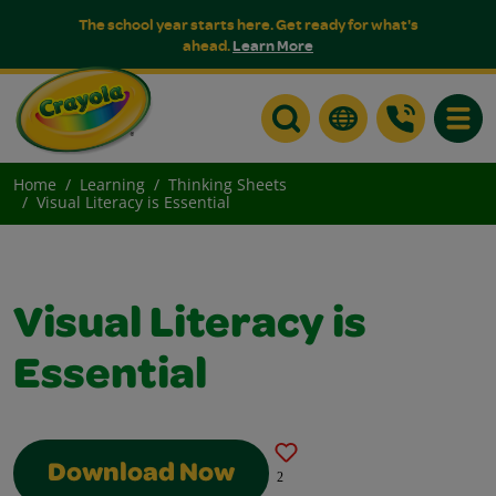
The school year starts here. Get ready for what's
ahead.
Learn More
Toggle
Home
Learning
Thinking Sheets
Visual Literacy is Essential
Visual Literacy is
Essential
Download Now
2