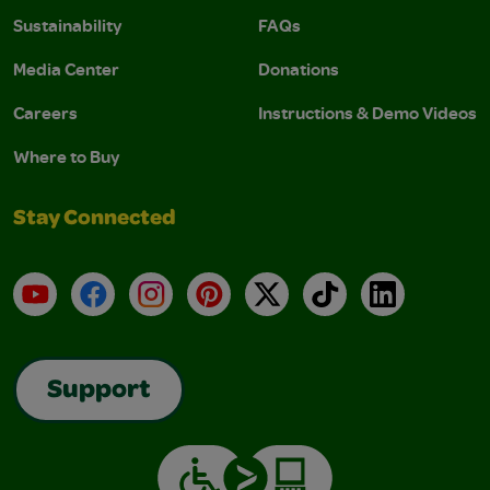
Sustainability
FAQs
Media Center
Donations
Careers
Instructions & Demo Videos
Where to Buy
Stay Connected
YouTube
Facebook
Instagram
Pinterest
X
TikTok
LinkedIn
Support