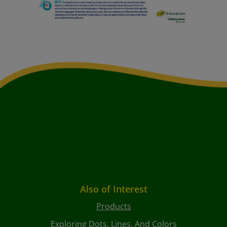
Also of Interest
Products
Exploring Dots, Lines, And Colors