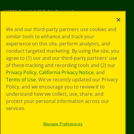
©
2026
Crayola® All Rights Reserved.
Your Privacy
We and our third-party partners use cookies and
Choices
similar tools to enhance and track your
Privacy Policy
experience on this site, perform analytics, and
SMS Terms
GDPR
conduct targeted marketing. By using the site, you
CA Privacy Notice
agree to (1) our and our third-party partners' use
Cookie
of these tracking and recording tools and (2) our
Preferences
Privacy Policy
,
California Privacy Notice
, and
Terms of Use
Terms of Use
. We’ve recently updated our Privacy
Web Accessibility
Policy, and we encourage you to review it to
understand how we collect, use, share, and
protect your personal information across our
services.
Manage Preferences