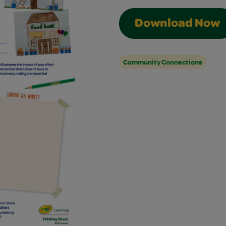
Download Now
Community Connections