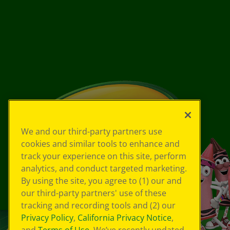
We and our third-party partners use
cookies and similar tools to enhance and
track your experience on this site, perform
analytics, and conduct targeted marketing.
By using the site, you agree to (1) our and
our third-party partners' use of these
tracking and recording tools and (2) our
Privacy Policy
,
California Privacy Notice
,