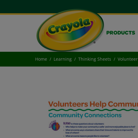
PRODUCTS
Home
Learning
Thinking Sheets
Voluntee