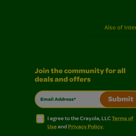
Also of Inte
Join the community for all
deals and offers
Email Address*
Submit
I agree to the Crayola, LLC Terms of Use and
I agree to the Crayola, LLC Terms of
I agree to the Crayola, LLC
Terms of
Use
and
Privacy Policy
.