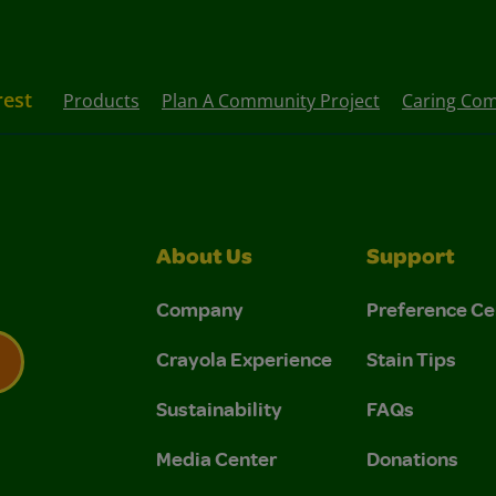
rest
Products
Plan A Community Project
Caring Com
About Us
Support
Company
Preference Ce
Crayola Experience
Stain Tips
Sustainability
FAQs
 Privacy Policy.
 Use and Privacy Policy.
Media Center
Donations