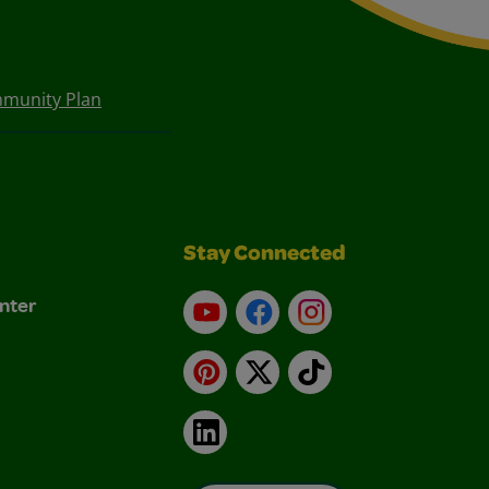
munity Plan
Stay Connected
nter
YouTube
Facebook
Instagram
Pinterest
X
TikTok
LinkedIn