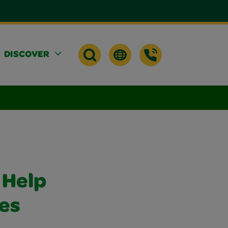
DISCOVER
 Help
es