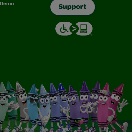
& Demo
Support