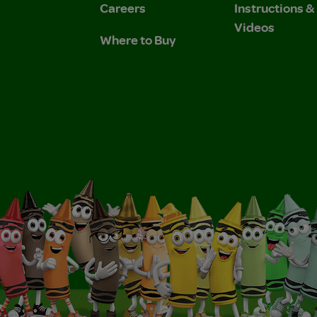
Careers
Instructions 
Videos
Where to Buy