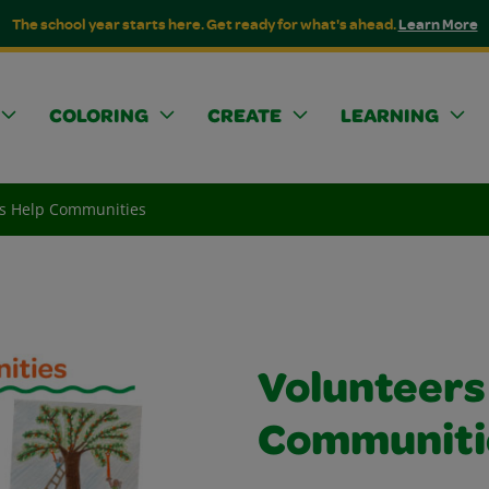
The school year starts here. Get ready for what's ahead.
Learn More
COLORING
CREATE
LEARNING
rs Help Communities
Volunteers
Communiti