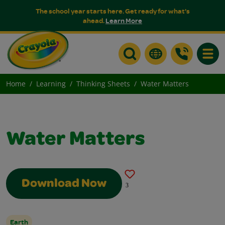
The school year starts here. Get ready for what's
ahead.
Learn More
Toggle
Home
Learning
Thinking Sheets
Water Matters
Water Matters
Download Now
3
Earth