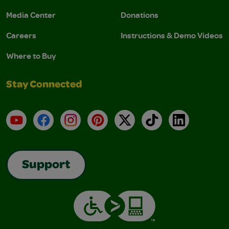
Media Center
Donations
Careers
Instructions & Demo Videos
Where to Buy
Stay Connected
YouTube
Facebook
Instagram
Pinterest
X
TikTok
LinkedIn
Support