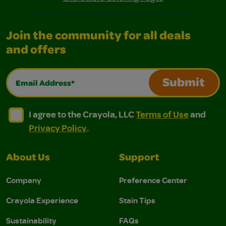
Join the community for all deals
and offers
Email Address*
Submit
I agree to the Crayola, LLC Terms of Use and Privacy Polic
I agree to the Crayola, LLC Terms of Use and Pri
I agree to the Crayola, LLC
Terms of Use
and
Privacy Policy
.
About Us
Support
Company
Preference Center
Crayola Experience
Stain Tips
Sustainability
FAQs