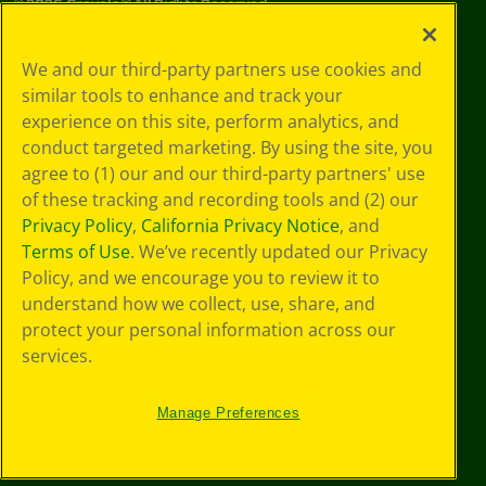
©
2026
Crayola® All Rights Reserved.
Your Privacy
We and our third-party partners use cookies and
Choices
similar tools to enhance and track your
Privacy Policy
experience on this site, perform analytics, and
SMS Terms
GDPR
conduct targeted marketing. By using the site, you
CA Privacy Notice
agree to (1) our and our third-party partners' use
Cookie
of these tracking and recording tools and (2) our
Preferences
Privacy Policy
,
California Privacy Notice
, and
Terms of Use
Terms of Use
. We’ve recently updated our Privacy
Web Accessibility
Policy, and we encourage you to review it to
understand how we collect, use, share, and
protect your personal information across our
services.
Manage Preferences