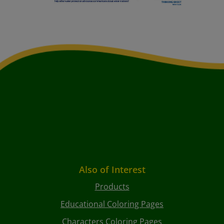
Also of Interest
Products
Educational Coloring Pages
Characters Coloring Pages