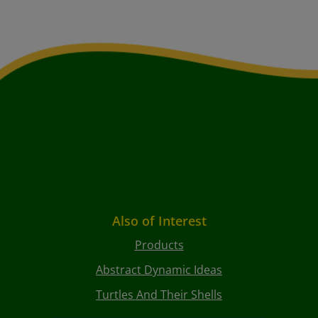
Also of Interest
Products
Abstract Dynamic Ideas
Turtles And Their Shells