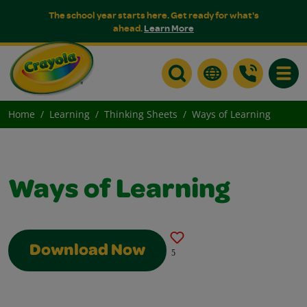
The school year starts here. Get ready for what's
ahead.
Learn More
Toggle
Home
Learning
Thinking Sheets
Ways of Learning
Ways of Learning
Download Now
5