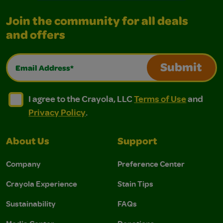
Join the community for all deals
and offers
Email Address*
Submit
I agree to the Crayola, LLC Terms of Use and Privacy Polic
I agree to the Crayola, LLC Terms of Use and Pri
I agree to the Crayola, LLC
Terms of Use
and
Privacy Policy
.
About Us
Support
Company
Preference Center
Crayola Experience
Stain Tips
Sustainability
FAQs