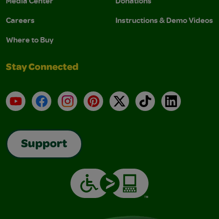
Media Center
Donations
Careers
Instructions & Demo Videos
Where to Buy
Stay Connected
YouTube
Facebook
Instagram
Pinterest
X
TikTok
LinkedIn
Support