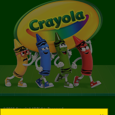
©
2026
Crayola® All Rights Reserved.