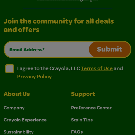
Join the community for all deals
and offers
Email Address*
Submit
I agree to the Crayola, LLC Terms of Use and Privacy Polic
I agree to the Crayola, LLC Terms of Use and Pri
I agree to the Crayola, LLC
Terms of Use
and
Privacy Policy
.
About Us
Support
Company
Preference Center
Crayola Experience
Stain Tips
Sustainability
FAQs