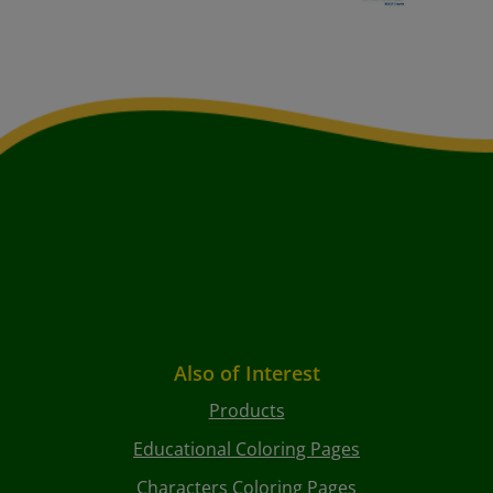
Also of Interest
Products
Educational Coloring Pages
Characters Coloring Pages