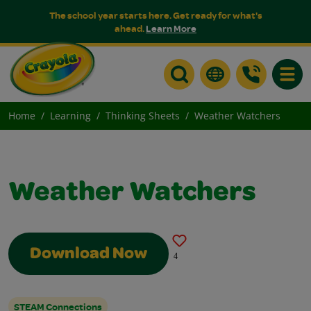
The school year starts here. Get ready for what's
ahead.
Learn More
Toggle
Home
Learning
Thinking Sheets
Weather Watchers
Weather Watchers
Download Now
4
STEAM Connections