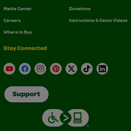
Media Center
Donations
Careers
Instructions & Demo Videos
Where to Buy
Stay Connected
YouTube
Facebook
Instagram
Pinterest
X
TikTok
LinkedIn
Support