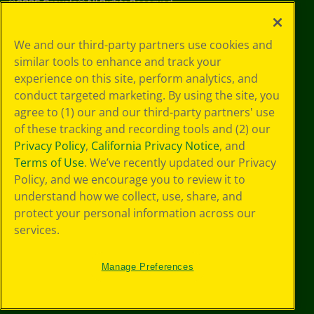
©
2026
Crayola® All Rights Reserved.
Your Privacy
We and our third-party partners use cookies and
Choices
similar tools to enhance and track your
Privacy Policy
experience on this site, perform analytics, and
SMS Terms
GDPR
conduct targeted marketing. By using the site, you
CA Privacy Notice
agree to (1) our and our third-party partners' use
Cookie
of these tracking and recording tools and (2) our
Preferences
Privacy Policy
,
California Privacy Notice
, and
Terms of Use
Terms of Use
. We’ve recently updated our Privacy
Web Accessibility
Policy, and we encourage you to review it to
understand how we collect, use, share, and
protect your personal information across our
services.
Manage Preferences