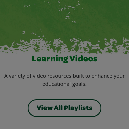
Learning Videos
A variety of video resources built to enhance your
educational goals.
View All Playlists