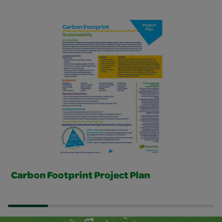
Project Plans Slider
Carbon Footprint Project Plan