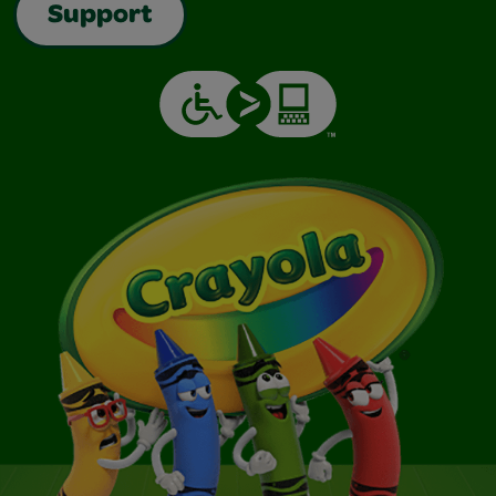
Support