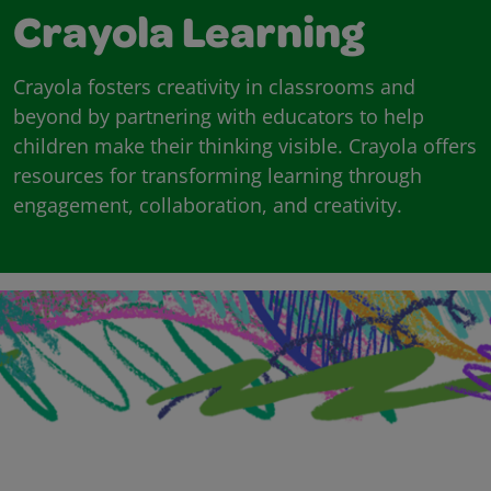
Crayola Learning
Crayola fosters creativity in classrooms and
beyond by partnering with educators to help
children make their thinking visible. Crayola offers
resources for transforming learning through
engagement, collaboration, and creativity.