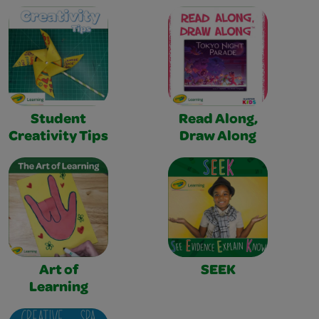
Student
Read Along,
Creativity Tips
Draw Along
Art of
SEEK
Learning