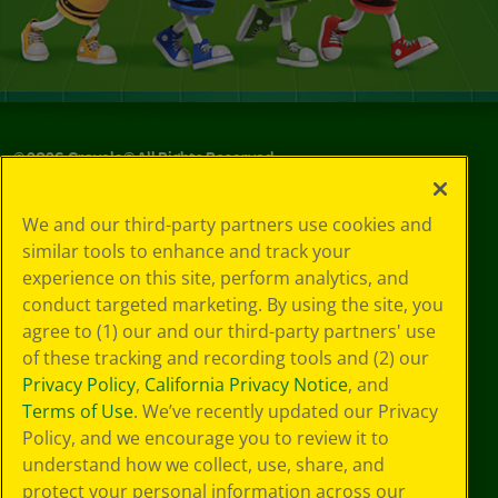
©
2026
Crayola® All Rights Reserved.
Your Privacy
We and our third-party partners use cookies and
Choices
similar tools to enhance and track your
Privacy Policy
experience on this site, perform analytics, and
SMS Terms
GDPR
conduct targeted marketing. By using the site, you
CA Privacy Notice
agree to (1) our and our third-party partners' use
Cookie
of these tracking and recording tools and (2) our
Preferences
Privacy Policy
,
California Privacy Notice
, and
Terms of Use
Terms of Use
. We’ve recently updated our Privacy
Web Accessibility
Policy, and we encourage you to review it to
understand how we collect, use, share, and
protect your personal information across our