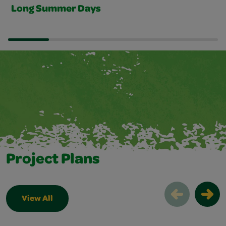
Long Summer Days
Project Plans
View All