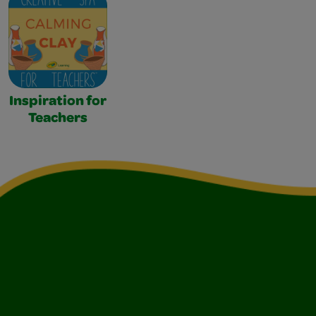
Inspiration for
Teachers