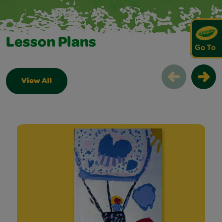
Lesson Plans
Go To
View All
Lesson Plans Slider