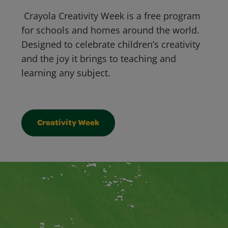
Crayola Creativity Week is a free program
for schools and homes around the world.
Designed to celebrate children’s creativity
and the joy it brings to teaching and
learning any subject.
Creativity Week