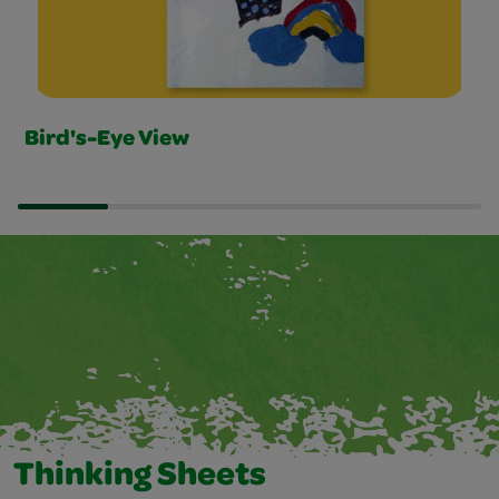
Bird's-Eye View
Thinking Sheets