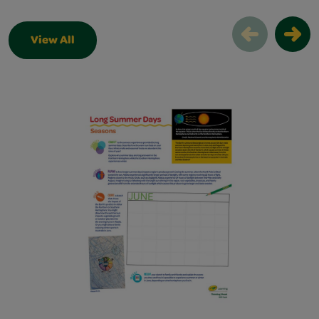
View All
Thinking Sheets Slider