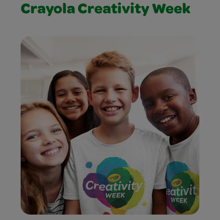
Crayola Creativity Week