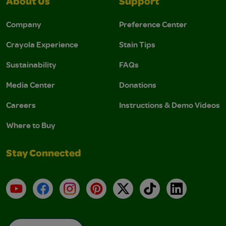
About Us
Support
Company
Preference Center
Crayola Experience
Stain Tips
Sustainability
FAQs
Media Center
Donations
Careers
Instructions & Demo Videos
Where to Buy
Stay Connected
YouTube
Facebook
Instagram
Pinterest
X
TikTok
LinkedIn