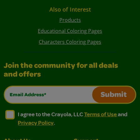
Also of Interest
Products
Educational Coloring Pages
Characters Coloring Pages
Join the community for all deals
and offers
Email Address*
Submit
I agree to the Crayola, LLC Terms of Use and Privacy Polic
I agree to the Crayola, LLC Terms of Use and Pri
I agree to the Crayola, LLC
Terms of Use
and
Privacy Policy
.