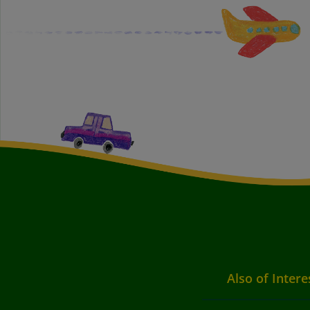
Also of Intere