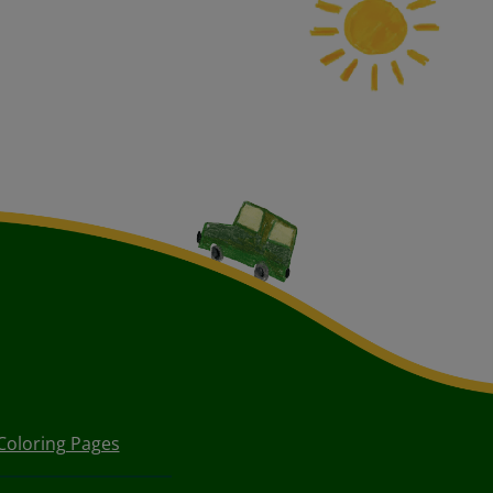
Coloring Pages