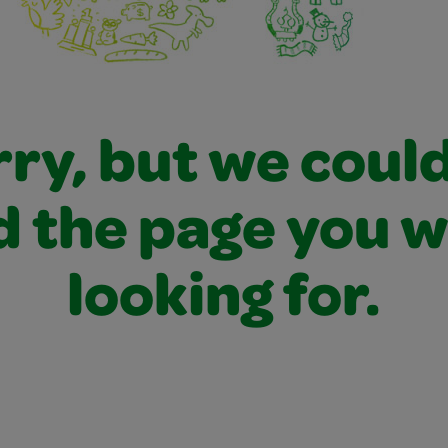
ry, but we coul
d the page you 
looking for.