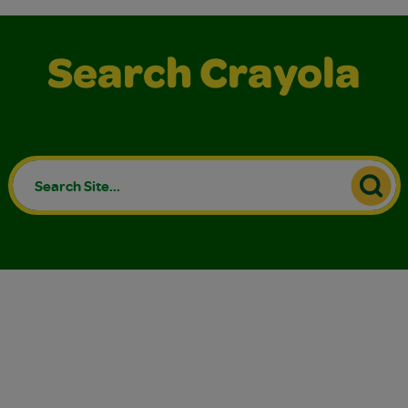
Search Crayola