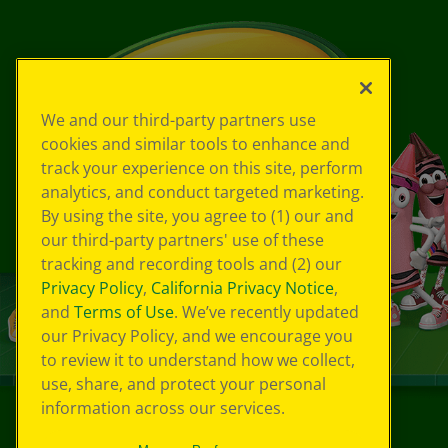
We and our third-party partners use
cookies and similar tools to enhance and
track your experience on this site, perform
analytics, and conduct targeted marketing.
By using the site, you agree to (1) our and
our third-party partners' use of these
tracking and recording tools and (2) our
Privacy Policy
,
California Privacy Notice
,
and
Terms of Use
. We’ve recently updated
our Privacy Policy, and we encourage you
to review it to understand how we collect,
use, share, and protect your personal
information across our services.
©
2026
Crayola® All Rights Reserved.