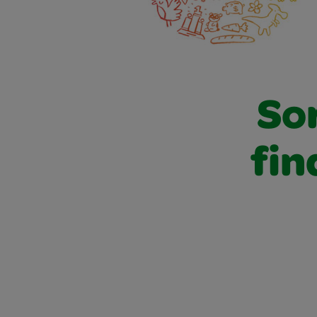
Sor
fin