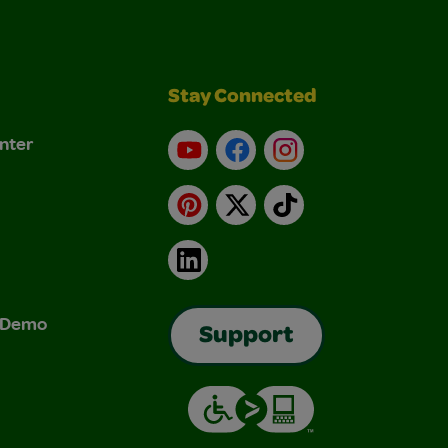
Stay Connected
nter
YouTube
Facebook
Instagram
Pinterest
X
TikTok
LinkedIn
& Demo
Support