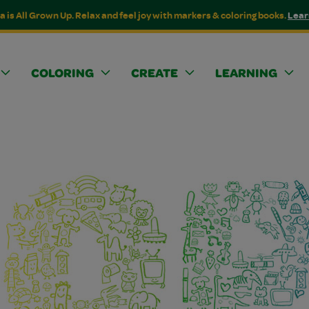
a is All Grown Up. Relax and feel joy with markers & coloring books.
Lear
COLORING
CREATE
LEARNING