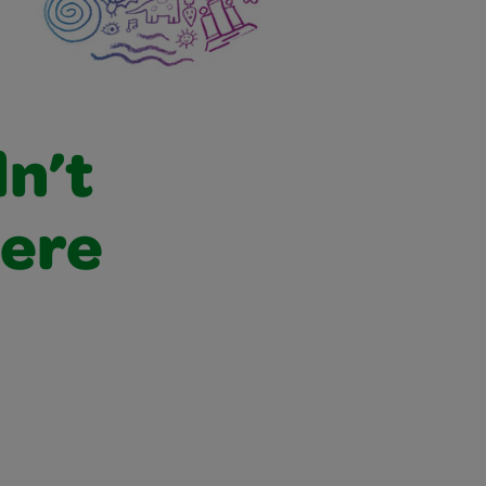
dn’t
were