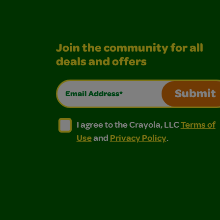
Join the community for all
deals and offers
Email Address*
Submit
I agree to the Crayola, LLC Terms of Use and
I agree to the Crayola, LLC Terms of
I agree to the Crayola, LLC
Terms of
Use
and
Privacy Policy
.