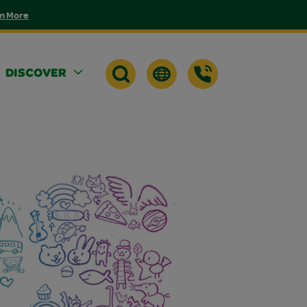
n More
DISCOVER