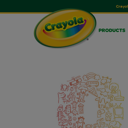
Crayol
PRODUCTS