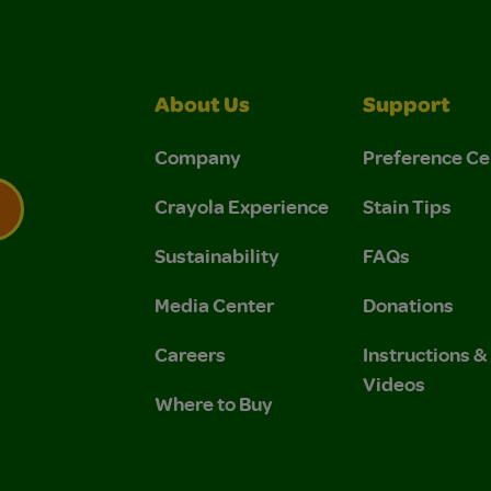
About Us
Support
Company
Preference Ce
Crayola Experience
Stain Tips
Sustainability
FAQs
 Privacy Policy.
 Use and Privacy Policy.
Media Center
Donations
Careers
Instructions 
Videos
Where to Buy