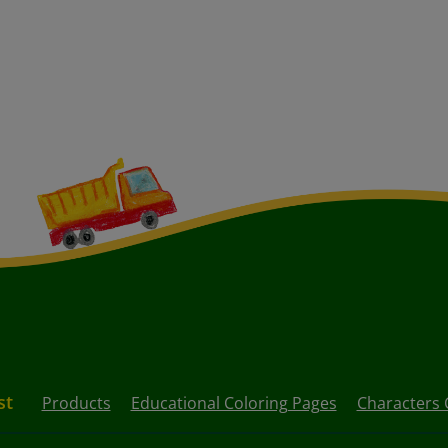
st
Products
Educational Coloring Pages
Characters 