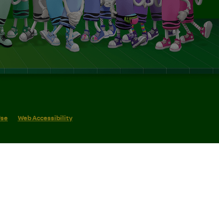
Use
Web Accessibility