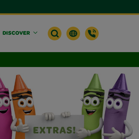
DISCOVER