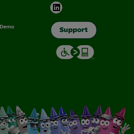
LinkedIn
& Demo
Support