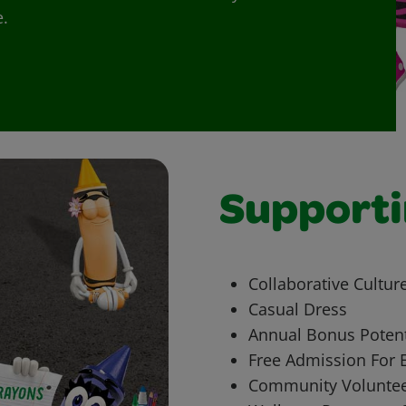
e.
Supporti
Collaborative Cultur
Casual Dress
Annual Bonus Potent
Free Admission For 
Community Voluntee