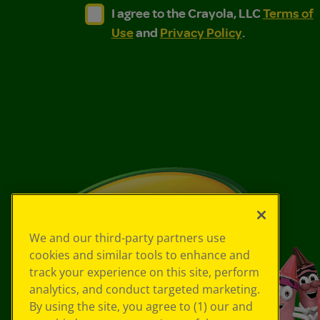
I agree to the Crayola, LLC Terms of Use and
I agree to the Crayola, LLC Terms of
I agree to the Crayola, LLC
Terms of
Use
and
Privacy Policy
.
We and our third-party partners use
cookies and similar tools to enhance and
track your experience on this site, perform
analytics, and conduct targeted marketing.
By using the site, you agree to (1) our and