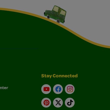
Stay Connected
nter
YouTube
Facebook
Instagram
Pinterest
X
TikTok