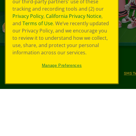
our third-party partners' use of these
tracking and recording tools and (2) our
Privacy Policy
,
California Privacy Notice
,
and
Terms of Use
. We’ve recently updated
our Privacy Policy, and we encourage you
to review it to understand how we collect,
use, share, and protect your personal
information across our services.
©
2026
Crayola® All Rights Reserved.
Manage Preferences
Your Privacy Choices
Privacy Policy
SMS T