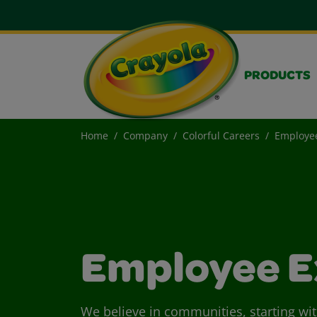
PRODUCTS
Home
Company
Colorful Careers
Employee
Employee E
We believe in communities, starting wi