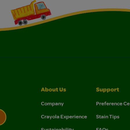
About Us
Support
Company
Preference Ce
Crayola Experience
Stain Tips
Sustainability
FAQs