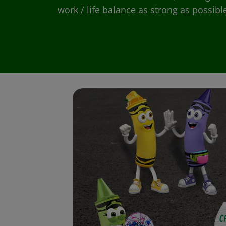
work / life balance as strong as possibl