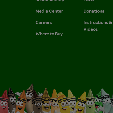
 Privacy Policy.
 Use and Privacy Policy.
Media Center
Donations
Careers
Instructions 
Videos
Where to Buy