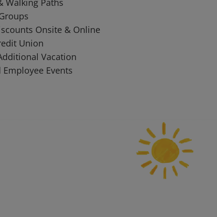
& Walking Paths
 Groups
scounts Onsite & Online
redit Union
Additional Vacation
 Employee Events