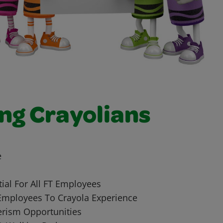
ng Crayolians
e
ial For All FT Employees
Employees To Crayola Experience
rism Opportunities