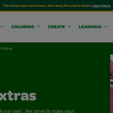
The school year starts here. Get ready for what's ahead.
Learn More
COLORING
CREATE
LEARNING
 Extras
xtras
th our own. We strive to make your