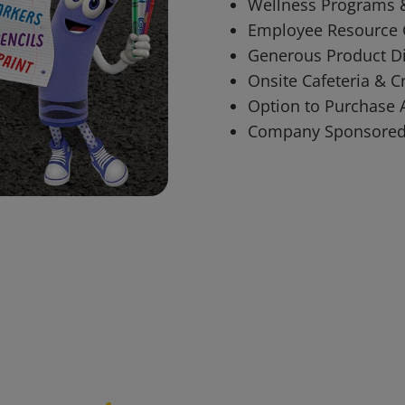
Wellness Programs 
Employee Resource
Generous Product Di
Onsite Cafeteria & C
Option to Purchase 
Company Sponsored