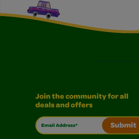
Join the community for all
deals and offers
Email Address*
Submit