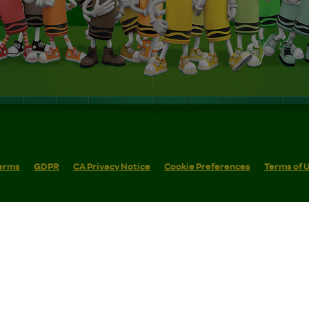
erms
GDPR
CA Privacy Notice
Cookie Preferences
Terms of 