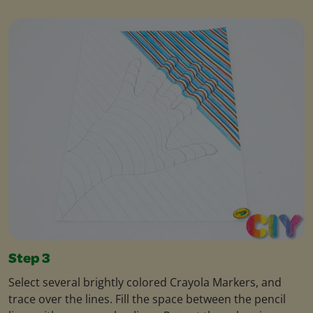
Step 3
Select several brightly colored Crayola Markers, and
trace over the lines. Fill the space between the pencil