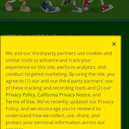
©
2026
Crayola® All Rights Reserved.
Your Privacy
We and our third-party partners use cookies and
Choices
similar tools to enhance and track your
Privacy Policy
experience on this site, perform analytics, and
SMS Terms
GDPR
conduct targeted marketing. By using the site, you
CA Privacy Notice
agree to (1) our and our third-party partners' use
Cookie
of these tracking and recording tools and (2) our
Preferences
Privacy Policy
,
California Privacy Notice
, and
Terms of Use
Terms of Use
. We’ve recently updated our Privacy
Web Accessibility
Policy, and we encourage you to review it to
understand how we collect, use, share, and
protect your personal information across our