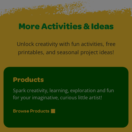
More Activities & Ideas
Unlock creativity with fun activities, free
printables, and seasonal project ideas!
Products
Spark creativity, learning, exploration and fun
for your imaginative, curious little artist!
Browse Products