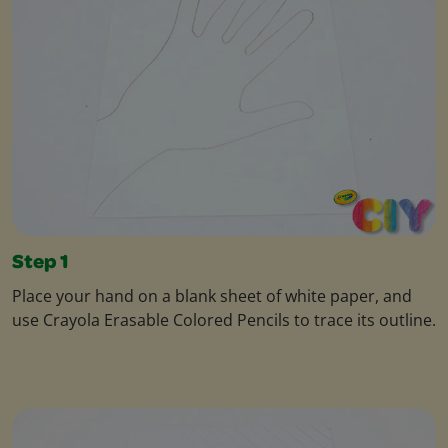
Step 1
Place your hand on a blank sheet of white paper, and
use Crayola Erasable Colored Pencils to trace its outline.