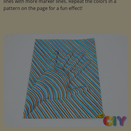
lines with more marker lines. Repeat the colors in a
pattern on the page for a fun effect!