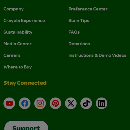
Company
Preference Center
Crayola Experience
Stain Tips
Sustainability
FAQs
Media Center
Donations
Careers
Instructions & Demo Videos
Where to Buy
Stay Connected
YouTube
Facebook
Instagram
Pinterest
X
TikTok
LinkedIn
Support