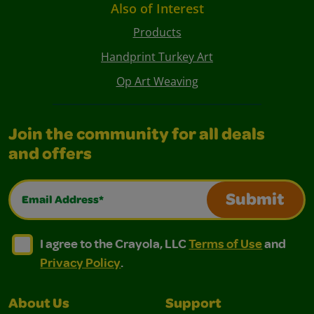
Also of Interest
Products
Handprint Turkey Art
Op Art Weaving
Join the community for all deals
and offers
Email Address*
Submit
I agree to the Crayola, LLC Terms of Use and Privacy Polic
I agree to the Crayola, LLC Terms of Use and Pri
I agree to the Crayola, LLC
Terms of Use
and
Privacy Policy
.
About Us
Support