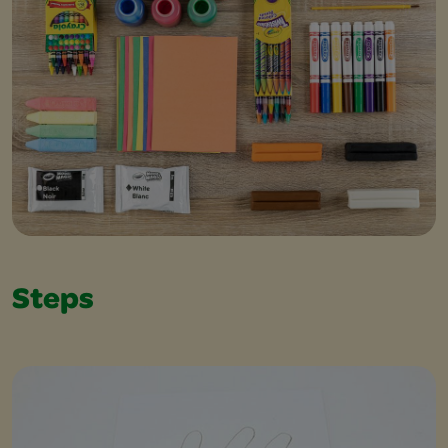
Steps