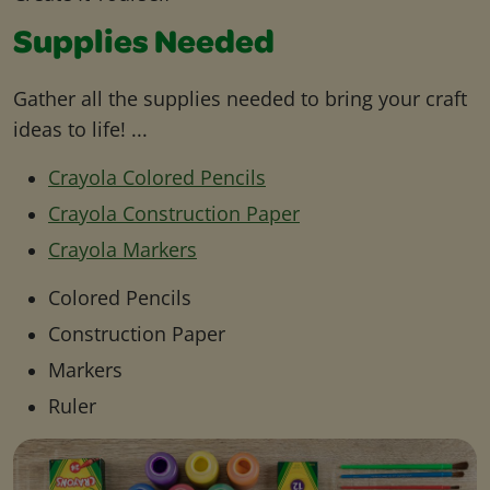
Supplies Needed
Gather all the supplies needed to bring your craft
ideas to life! ...
Crayola Colored Pencils
Crayola Construction Paper
Crayola Markers
Colored Pencils
Construction Paper
Markers
Ruler