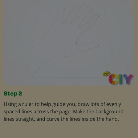
Step 2
Using a ruler to help guide you, draw lots of evenly
spaced lines across the page. Make the background
lines straight, and curve the lines inside the hand.