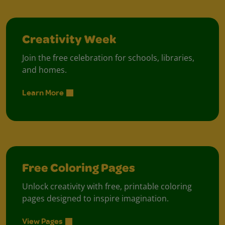
Creativity Week
Join the free celebration for schools, libraries,
and homes.
Learn More
Free Coloring Pages
Unlock creativity with free, printable coloring
pages designed to inspire imagination.
View Pages