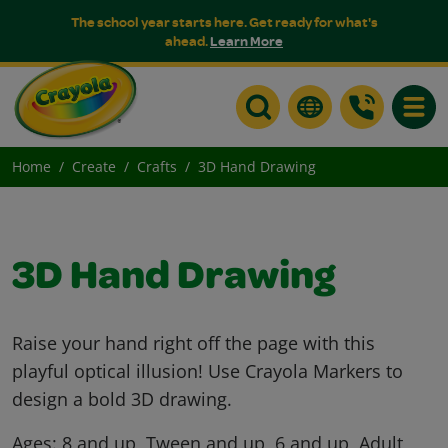
The school year starts here. Get ready for what's
ahead.
Learn More
Toggle
Home
Create
Crafts
3D Hand Drawing
3D Hand Drawing
Raise your hand right off the page with this
playful optical illusion! Use Crayola Markers to
design a bold 3D drawing.
Ages:
8 and up, Tween and up, 6 and up, Adult