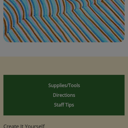
Supplies/Tools
Directions
Staff Tips
Create It Yourself