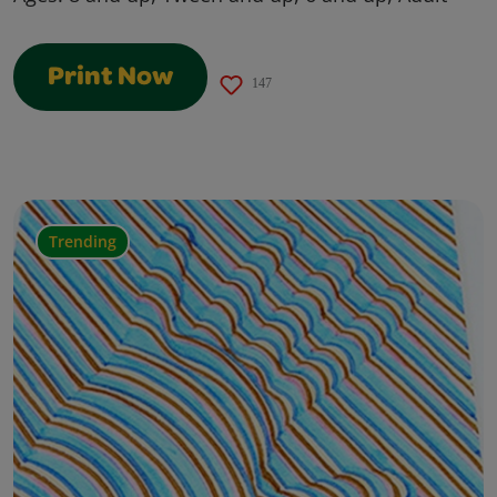
Print Now
147
Trending