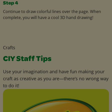
Step 4
Continue to draw colorful lines over the page. When
complete, you will have a cool 3D hand drawing!
Crafts
CIY Staff Tips
Use your imagination and have fun making your
craft as creative as you are—there’s no wrong way
to do it!