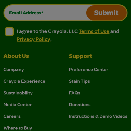
Email Address*
Submit
I agree to the Crayola, LLC Terms of Use and Privacy Polic
I agree to the Crayola, LLC Terms of Use and Pri
I agree to the Crayola, LLC
Terms of Use
and
Privacy Policy
.
About Us
Support
Company
Preference Center
Crayola Experience
Stain Tips
Sustainability
FAQs
Media Center
Donations
Careers
Instructions & Demo Videos
Where to Buy