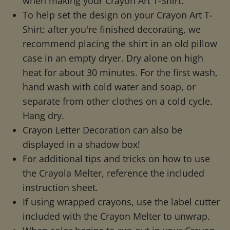
when making your Crayon Art T-Shirt.
To help set the design on your Crayon Art T-
Shirt: after you're finished decorating, we
recommend placing the shirt in an old pillow
case in an empty dryer. Dry alone on high
heat for about 30 minutes. For the first wash,
hand wash with cold water and soap, or
separate from other clothes on a cold cycle.
Hang dry.
Crayon Letter Decoration can also be
displayed in a shadow box!
For additional tips and tricks on how to use
the Crayola Melter, reference the included
instruction sheet.
If using wrapped crayons, use the label cutter
included with the Crayon Melter to unwrap.