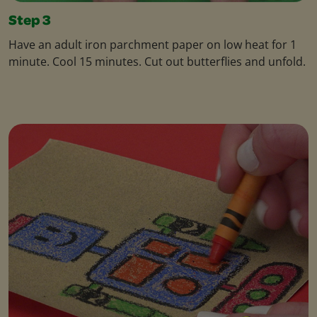
Step 3
Have an adult iron parchment paper on low heat for 1
minute. Cool 15 minutes. Cut out butterflies and unfold.