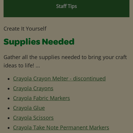
Staff Tips
Create It Yourself
Supplies Needed
Gather all the supplies needed to bring your craft
ideas to life! ...
Crayola Crayon Melter - discontinued
Crayola Crayons
Crayola Fabric Markers
Crayola Glue
Crayola Scissors
Crayola Take Note Permanent Markers