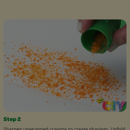
Step 2
Sharpen unwrapped crayons to create shavings. Unfold