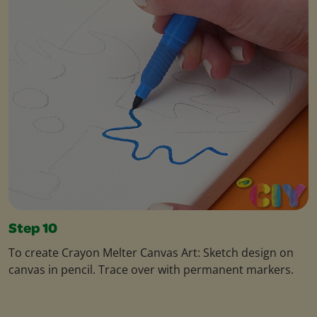
Step 10
To create Crayon Melter Canvas Art: Sketch design on
canvas in pencil. Trace over with permanent markers.