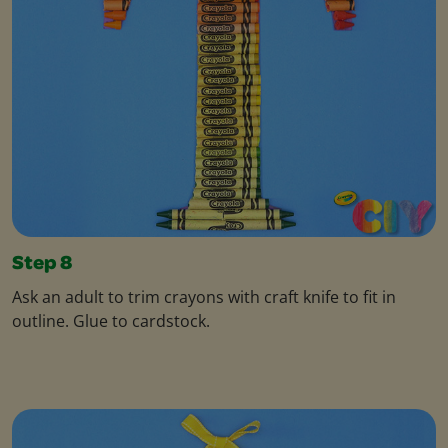
Step 8
Ask an adult to trim crayons with craft knife to fit in
outline. Glue to cardstock.