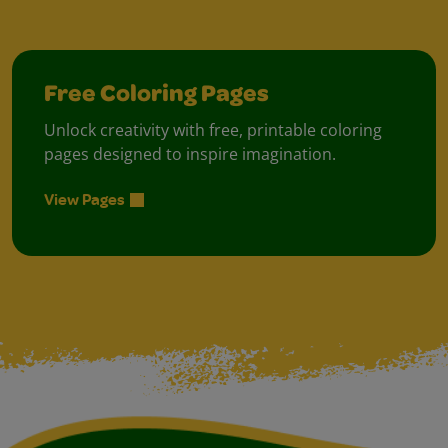
Free Coloring Pages
Unlock creativity with free, printable coloring
pages designed to inspire imagination.
View Pages