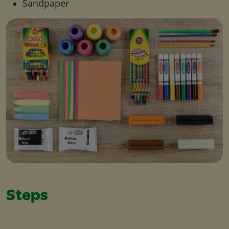
Sandpaper
Steps