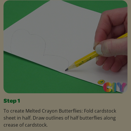
Step 1
To create Melted Crayon Butterflies: Fold cardstock
sheet in half. Draw outlines of half butterflies along
crease of cardstock.