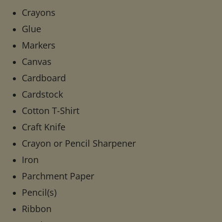
Crayons
Glue
Markers
Canvas
Cardboard
Cardstock
Cotton T-Shirt
Craft Knife
Crayon or Pencil Sharpener
Iron
Parchment Paper
Pencil(s)
Ribbon