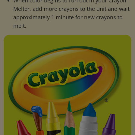
When color begins to run out in your Crayon
Melter, add more crayons to the unit and wait
approximately 1 minute for new crayons to
melt.