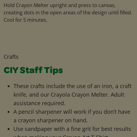
Hold Crayon Melter upright and press to canvas,
creating dots in the open areas of the design until filled.
Cool for 5 minutes.
Crafts
CIY Staff Tips
These crafts include the use of an iron, a craft
knife, and our Crayola Crayon Melter. Adult
assistance required.
A pencil sharpener will work if you don’t have
a crayon sharpener on hand.
Use sandpaper with a fine grit for best results