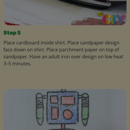
Step 5
Place cardboard inside shirt. Place sandpaper design
face down on shirt. Place parchment paper on top of
sandpaper. Have an adult iron over design on low heat
3–5 minutes.