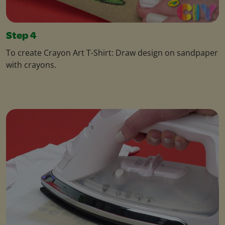
Step 4
To create Crayon Art T-Shirt: Draw design on sandpaper
with crayons.