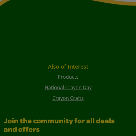
Also of Interest
Products
National Crayon Day
Crayon Crafts
Join the community for all deals
and offers