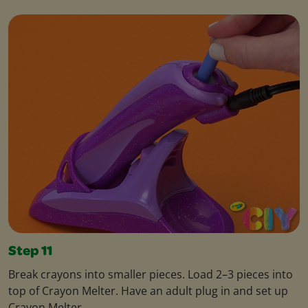
Step 11
Break crayons into smaller pieces. Load 2–3 pieces into
top of Crayon Melter. Have an adult plug in and set up
Crayon Melter.