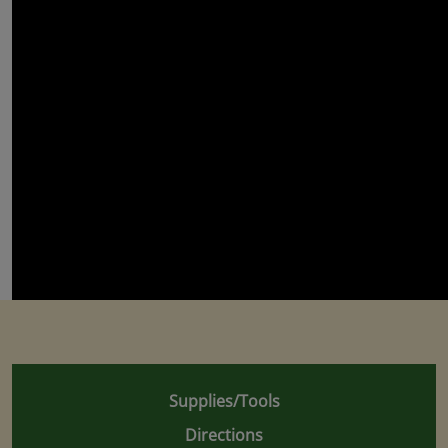
Supplies/Tools
Directions