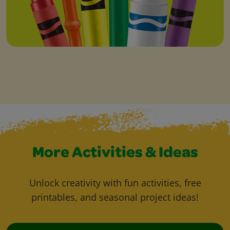
More Activities & Ideas
Unlock creativity with fun activities, free
printables, and seasonal project ideas!