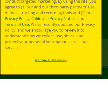
conduct targeted marketing. By using the site, you
agree to (1) our and our third-party partners' use
of these tracking and recording tools and (2) our
Privacy Policy
,
California Privacy Notice
, and
Terms of Use
. We’ve recently updated our Privacy
Policy, and we encourage you to review it to
understand how we collect, use, share, and
protect your personal information across our
services.
Manage Preferences
©
2026
Crayola® All Rights Reserved.
Your Privacy
Choices
Privacy Policy
SMS Terms