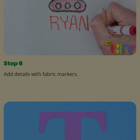
Step 6
Add details with fabric markers.