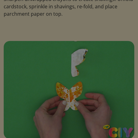
cardstock, sprinkle in shavings, re-fold, and place
parchment paper on top.