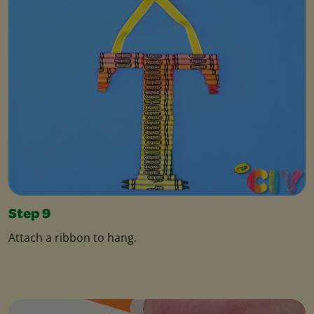
Step 9
Attach a ribbon to hang.