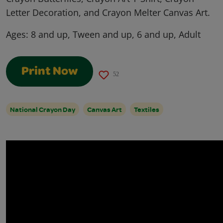
Letter Decoration, and Crayon Melter Canvas Art.
Ages:
8 and up, Tween and up, 6 and up, Adult
Print Now
52
National Crayon Day
Canvas Art
Textiles