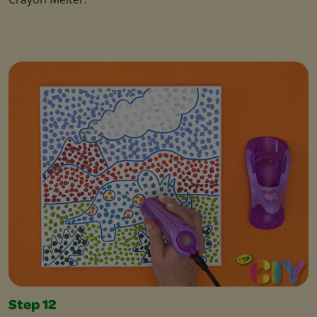
Step 12