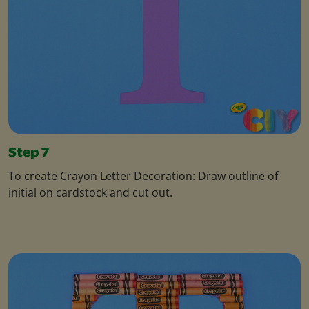
Step 7
To create Crayon Letter Decoration: Draw outline of
initial on cardstock and cut out.