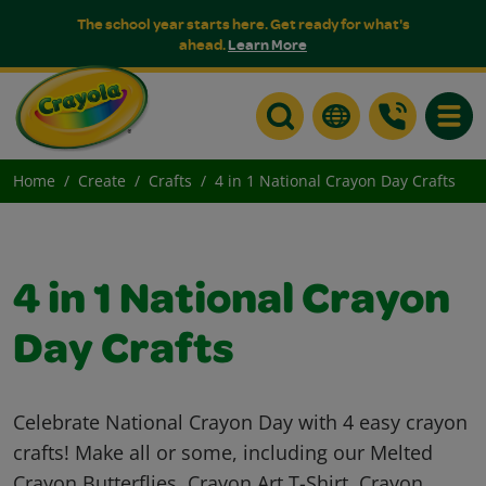
The school year starts here. Get ready for what's
ahead.
Learn More
Toggle
Home
Create
Crafts
4 in 1 National Crayon Day Crafts
4 in 1 National Crayon
Day Crafts
Celebrate National Crayon Day with 4 easy crayon
crafts! Make all or some, including our Melted
Crayon Butterflies, Crayon Art T-Shirt, Crayon