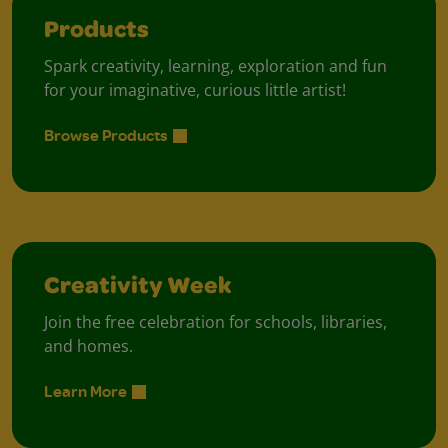
Products
Spark creativity, learning, exploration and fun
for your imaginative, curious little artist!
Browse Products
Creativity Week
Join the free celebration for schools, libraries,
and homes.
Learn More