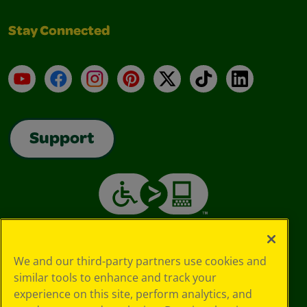
Stay Connected
YouTube
Facebook
Instagram
Pinterest
X
TikTok
LinkedIn
Support
We and our third-party partners use cookies and
similar tools to enhance and track your
experience on this site, perform analytics, and