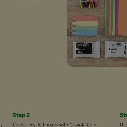
Step 2
St
ey
Cover recycled boxes with Crayola Color
Us