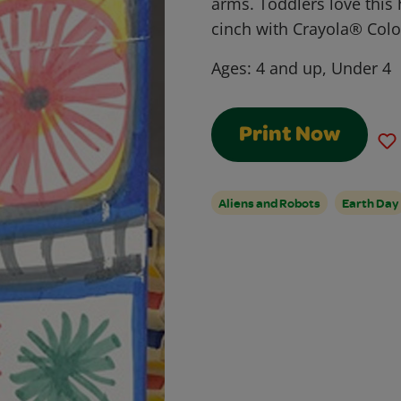
arms. Toddlers love this 
cinch with Crayola® Col
Ages:
4 and up, Under 4
Print Now
Aliens and Robots
Earth Day