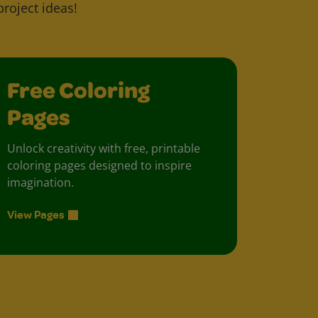
project ideas!
Free Coloring
Pages
Unlock creativity with free, printable
coloring pages designed to inspire
imagination.
View Pages