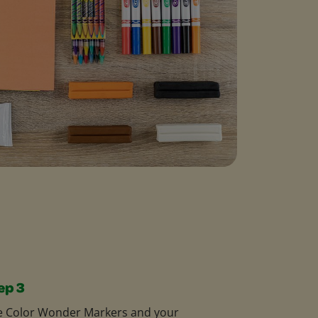
ep 3
e Color Wonder Markers and your