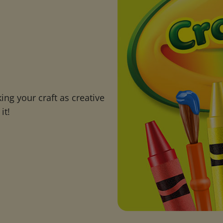
ng your craft as creative
it!