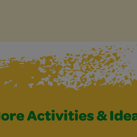
ore Activities & Ide