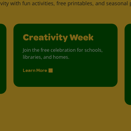
vity with fun activities, free printables, and seasonal 
Creativity Week
Join the free celebration for schools,
libraries, and homes.
Learn More