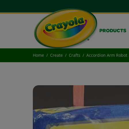
PRODUCTS
Home
Create
Crafts
Accordion Arm Robot