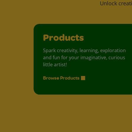
Unlock creati
Products
Spark creativity, learning, exploration
and fun for your imaginative, curious
little artist!
Browse Products