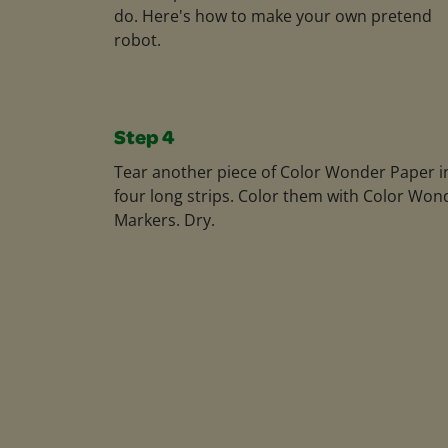
do. Here's how to make your own pretend
robot.
Step 4
Tear another piece of Color Wonder Paper i
four long strips. Color them with Color Won
Markers. Dry.