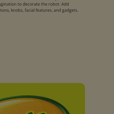
gination to decorate the robot. Add
tons, knobs, facial features, and gadgets.