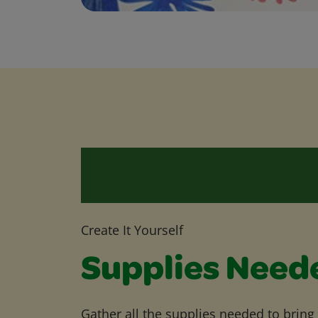
Create It Yourself
Supplies Need
Gather all the supplies needed to bring yo