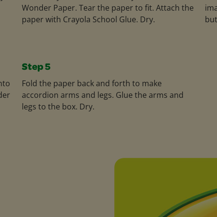
Wonder Paper. Tear the paper to fit. Attach the
ima
paper with Crayola School Glue. Dry.
but
Step 5
nto
Fold the paper back and forth to make
der
accordion arms and legs. Glue the arms and
legs to the box. Dry.