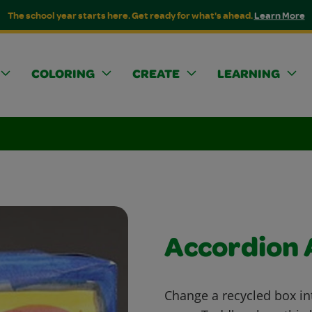
The school year starts here. Get ready for what's ahead.
Learn More
COLORING
CREATE
LEARNING
Accordion
Change a recycled box in