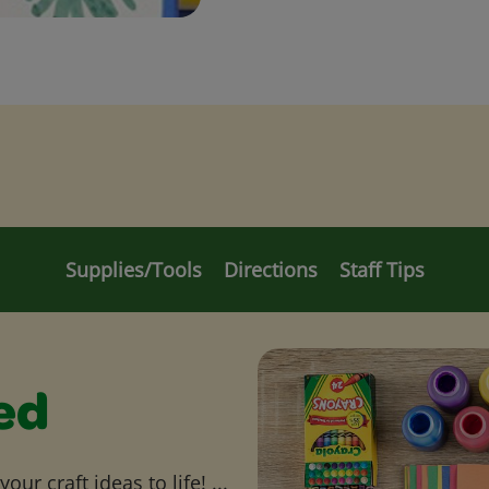
Supplies/Tools
Directions
Staff Tips
ed
ur craft ideas to life! ...