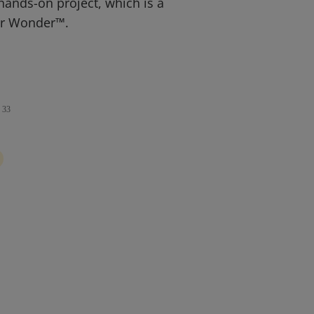
hands-on project, which is a
or Wonder™.
33