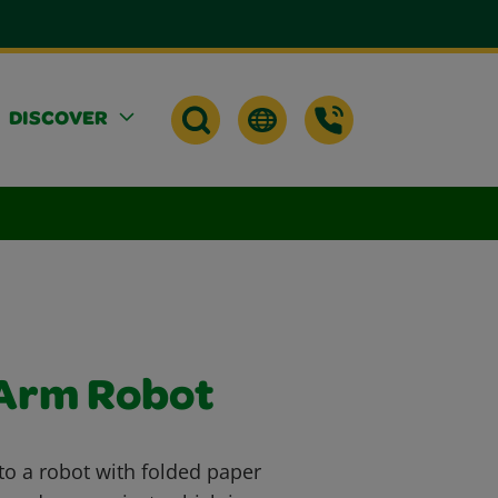
DISCOVER
 Arm Robot
to a robot with folded paper