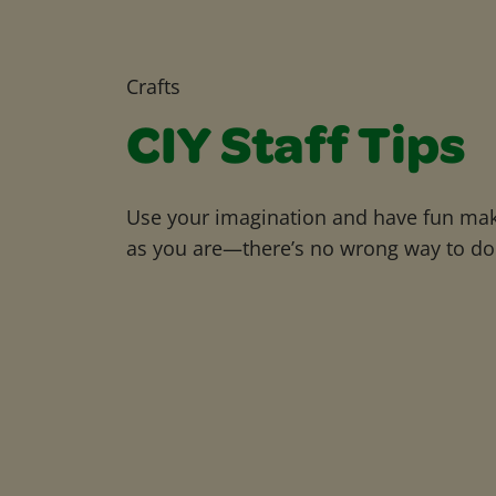
Crafts
CIY Staff Tips
Use your imagination and have fun maki
as you are—there’s no wrong way to do 