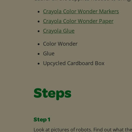
Crayola Color Wonder Markers
Crayola Color Wonder Paper
Crayola Glue
Color Wonder
Glue
Upcycled Cardboard Box
Steps
Step 1
Look at pictures of robots. Find out what th