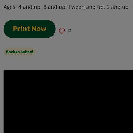
Ages:
4 and up, 8 and up, Tween and up, 6 and up
Print Now
43
Back to School