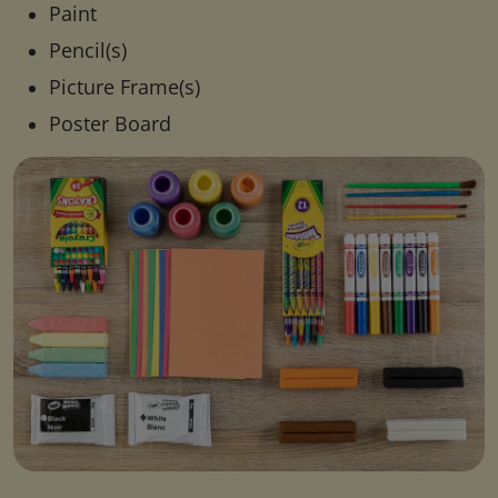
Paint
Pencil(s)
Picture Frame(s)
Poster Board