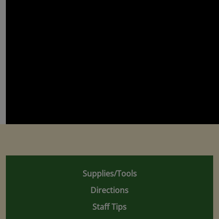
Supplies/Tools
Directions
Staff Tips