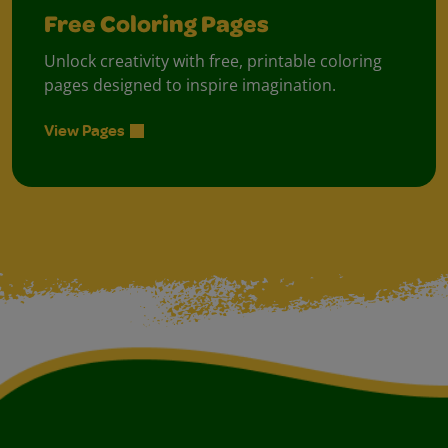
Free Coloring Pages
Unlock creativity with free, printable coloring
pages designed to inspire imagination.
View Pages