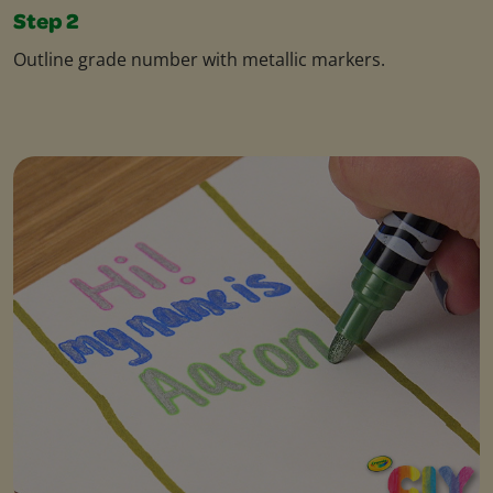
Step 2
Outline grade number with metallic markers.