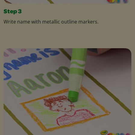
Step 3
Write name with metallic outline markers.