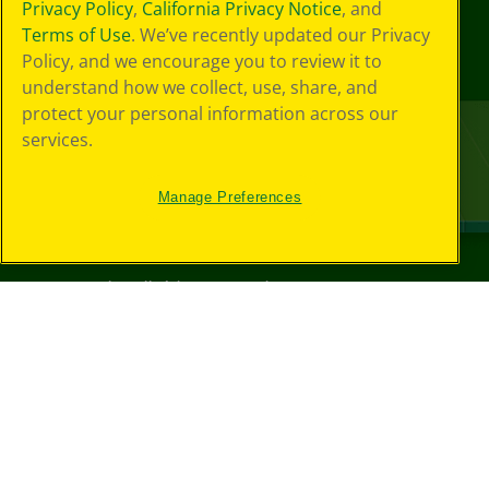
Privacy Policy
,
California Privacy Notice
, and
Terms of Use
. We’ve recently updated our Privacy
Policy, and we encourage you to review it to
understand how we collect, use, share, and
protect your personal information across our
services.
Manage Preferences
©
2026
Crayola® All Rights Reserved.
Your Privacy
Choices
Privacy Policy
SMS Terms
GDPR
CA Privacy Notice
Cookie