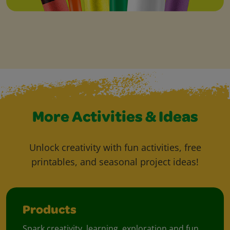
More Activities & Ideas
Unlock creativity with fun activities, free
printables, and seasonal project ideas!
Products
Spark creativity, learning, exploration and fun