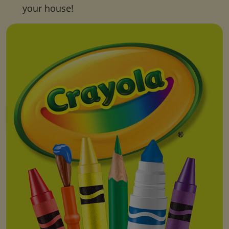
your house!