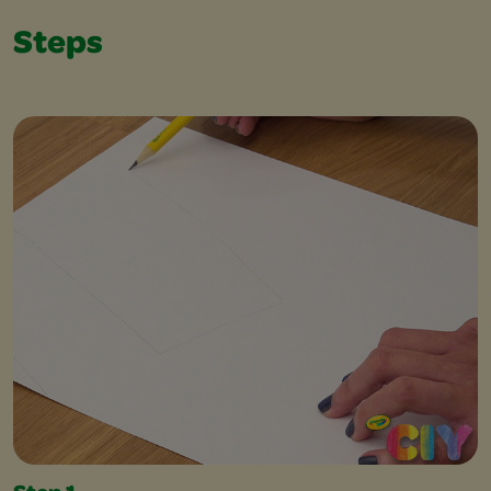
Steps