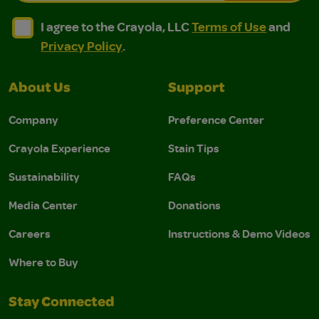
I agree to the Crayola, LLC Terms of Use and Privacy Polic
I agree to the Crayola, LLC Terms of Use and Pri
I agree to the Crayola, LLC
Terms of Use
and
Privacy Policy
.
About Us
Support
Company
Preference Center
Crayola Experience
Stain Tips
Sustainability
FAQs
Media Center
Donations
Careers
Instructions & Demo Videos
Where to Buy
Stay Connected