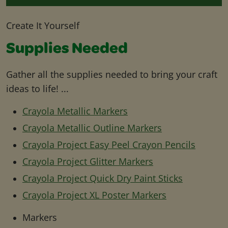
Create It Yourself
Supplies Needed
Gather all the supplies needed to bring your craft
ideas to life! ...
Crayola Metallic Markers
Crayola Metallic Outline Markers
Crayola Project Easy Peel Crayon Pencils
Crayola Project Glitter Markers
Crayola Project Quick Dry Paint Sticks
Crayola Project XL Poster Markers
Markers