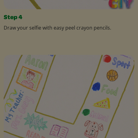
Step 4
Draw your selfie with easy peel crayon pencils.