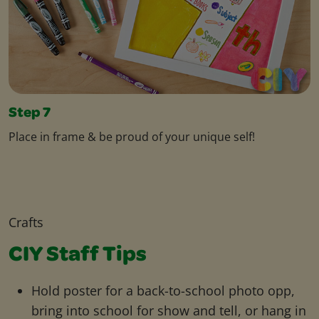
Step 7
Place in frame & be proud of your unique self!
Crafts
CIY Staff Tips
Hold poster for a back-to-school photo opp,
bring into school for show and tell, or hang in