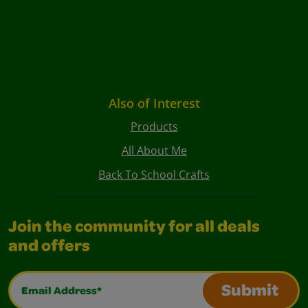
Also of Interest
Products
All About Me
Back To School Crafts
Join the community for all deals
and offers
Email Address*
Submit