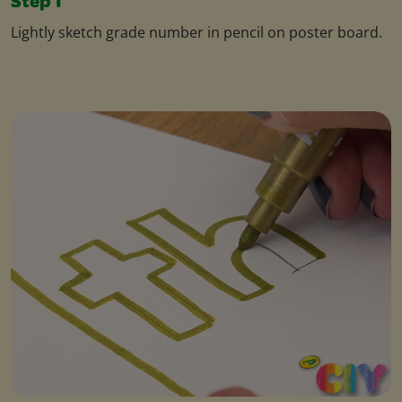
Step 1
Lightly sketch grade number in pencil on poster board.