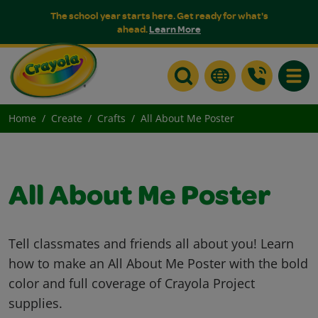
The school year starts here. Get ready for what's
ahead.
Learn More
Toggle
Home
Create
Crafts
All About Me Poster
All About Me Poster
Tell classmates and friends all about you! Learn
how to make an All About Me Poster with the bold
color and full coverage of Crayola Project
supplies.