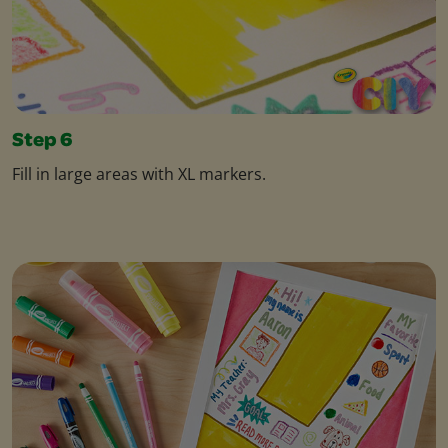
Step 6
Fill in large areas with XL markers.