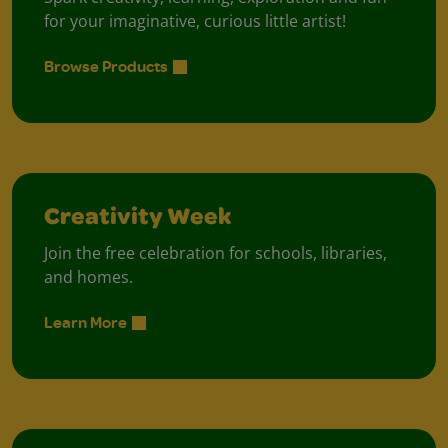
for your imaginative, curious little artist!
Browse Products
Creativity Week
Join the free celebration for schools, libraries,
and homes.
Learn More