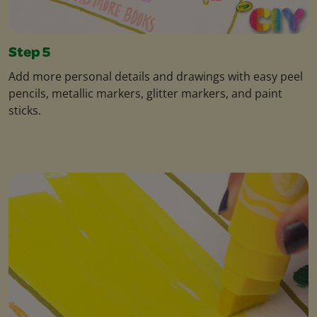
Step 5
Add more personal details and drawings with easy peel
pencils, metallic markers, glitter markers, and paint
sticks.