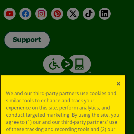
YouTube
Facebook
Instagram
Pinterest
X
TikTok
LinkedIn
Support
We and our third-party partners use cookies and
similar tools to enhance and track your
experience on this site, perform analytics, and
conduct targeted marketing. By using the site, you
agree to (1) our and our third-party partners' use
of these tracking and recording tools and (2) our