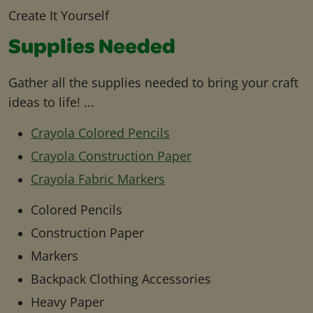
Create It Yourself
Supplies Needed
Gather all the supplies needed to bring your craft
ideas to life! ...
Crayola Colored Pencils
Crayola Construction Paper
Crayola Fabric Markers
Colored Pencils
Construction Paper
Markers
Backpack Clothing Accessories
Heavy Paper