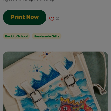
Print Now
29
Back to School
Handmade Gifts