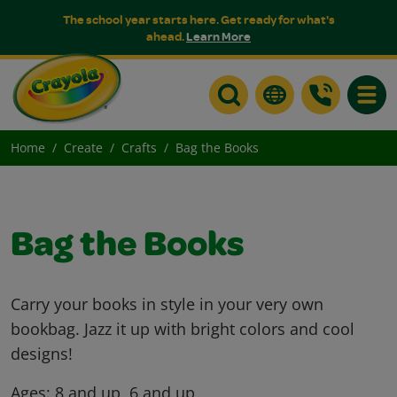
The school year starts here. Get ready for what's
ahead.
Learn More
Toggle
Home
Create
Crafts
Bag the Books
Bag the Books
Carry your books in style in your very own
bookbag. Jazz it up with bright colors and cool
designs!
Ages:
8 and up, 6 and up