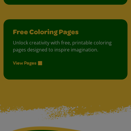
Free Coloring Pages
Unlock creativity with free, printable coloring
pages designed to inspire imagination.
View Pages