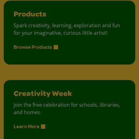
Products
Spark creativity, learning, exploration and fun
for your imaginative, curious little artist!
Browse Products
Creativity Week
Join the free celebration for schools, libraries,
and homes.
Learn More