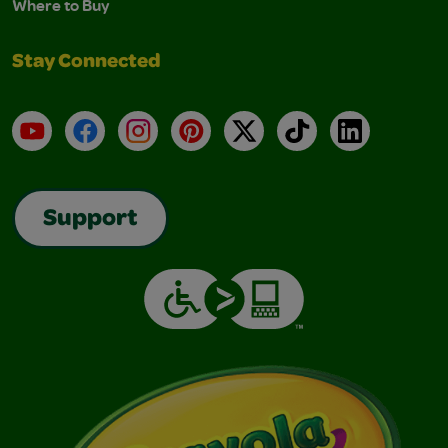
Where to Buy
Stay Connected
YouTube
Facebook
Instagram
Pinterest
X
TikTok
LinkedIn
Support