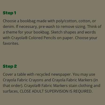
Step 1
Choose a bookbag made with poly/cotton, cotton, or
denim. If necessary, pre-wash to remove sizing. Think of
a theme for your bookbag. Sketch shapes and words
with Crayola® Colored Pencils on paper. Choose your
favorites.
Step 2
Cover a table with recycled newspaper. You may use
Crayola Fabric Crayons and Crayola Fabric Markers (in
that order). Crayola® Fabric Markers stain clothing and
surfaces, CLOSE ADULT SUPERVISION IS REQUIRED.