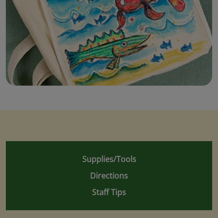
Supplies/Tools
Directions
Staff Tips