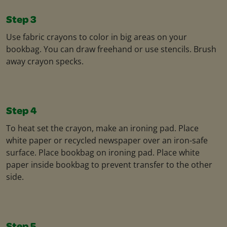
Step 3
Use fabric crayons to color in big areas on your
bookbag. You can draw freehand or use stencils. Brush
away crayon specks.
Step 4
To heat set the crayon, make an ironing pad. Place
white paper or recycled newspaper over an iron-safe
surface. Place bookbag on ironing pad. Place white
paper inside bookbag to prevent transfer to the other
side.