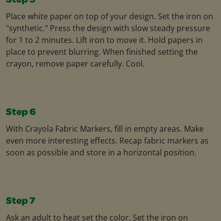
Step 5
Place white paper on top of your design. Set the iron on
"synthetic." Press the design with slow steady pressure
for 1 to 2 minutes. Lift iron to move it. Hold papers in
place to prevent blurring. When finished setting the
crayon, remove paper carefully. Cool.
Step 6
With Crayola Fabric Markers, fill in empty areas. Make
even more interesting effects. Recap fabric markers as
soon as possible and store in a horizontal position.
Step 7
Ask an adult to heat set the color. Set the iron on