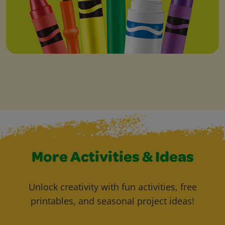
More Activities & Ideas
Unlock creativity with fun activities, free
printables, and seasonal project ideas!