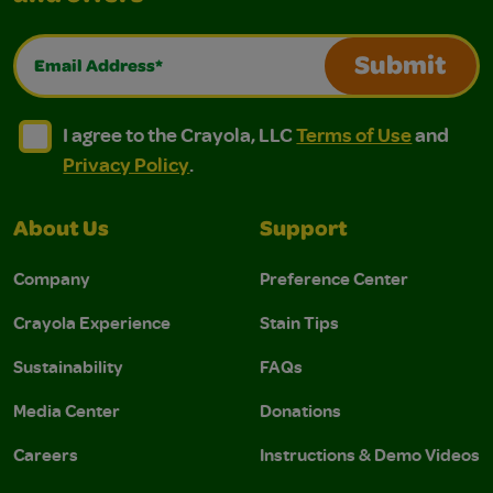
Email Address*
Submit
I agree to the Crayola, LLC Terms of Use and Privacy Polic
I agree to the Crayola, LLC Terms of Use and Pri
I agree to the Crayola, LLC
Terms of Use
and
Privacy Policy
.
About Us
Support
Company
Preference Center
Crayola Experience
Stain Tips
Sustainability
FAQs
Media Center
Donations
Careers
Instructions & Demo Videos