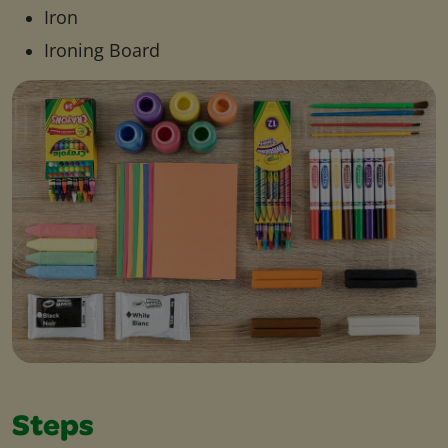
Iron
Ironing Board
Steps