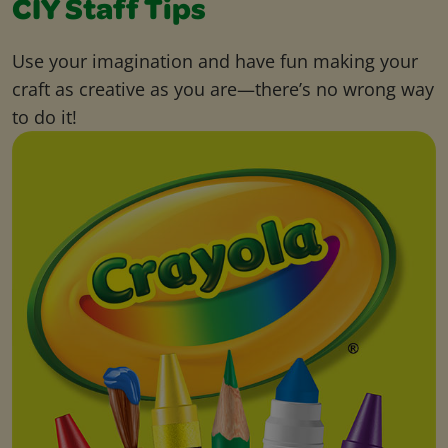
CIY Staff Tips
Use your imagination and have fun making your
craft as creative as you are—there’s no wrong way
to do it!