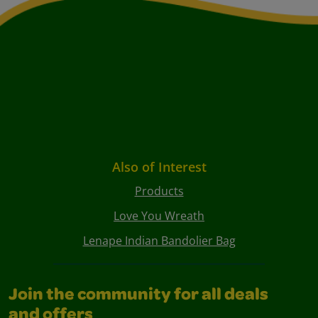
Also of Interest
Products
Love You Wreath
Lenape Indian Bandolier Bag
Join the community for all deals
and offers