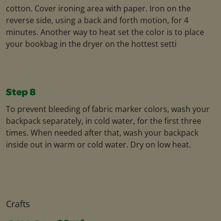
cotton. Cover ironing area with paper. Iron on the
reverse side, using a back and forth motion, for 4
minutes. Another way to heat set the color is to place
your bookbag in the dryer on the hottest setti
Step 8
To prevent bleeding of fabric marker colors, wash your
backpack separately, in cold water, for the first three
times. When needed after that, wash your backpack
inside out in warm or cold water. Dry on low heat.
Crafts