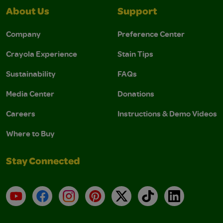
About Us
Support
Company
Preference Center
Crayola Experience
Stain Tips
Sustainability
FAQs
Media Center
Donations
Careers
Instructions & Demo Videos
Where to Buy
Stay Connected
YouTube
Facebook
Instagram
Pinterest
X
TikTok
LinkedIn