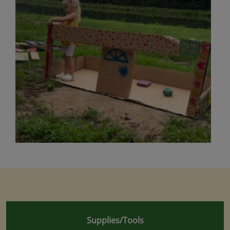
Supplies/Tools