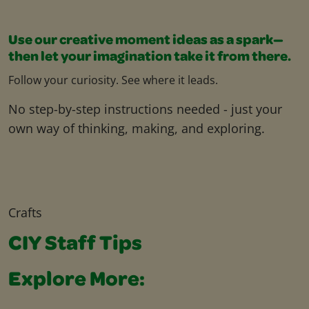
Use our creative moment ideas as a spark—
then let your imagination take it from there.
Follow your curiosity. See where it leads.
No step-by-step instructions needed - just your
own way of thinking, making, and exploring.
Crafts
CIY Staff Tips
Explore More: