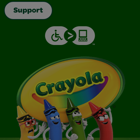
Support