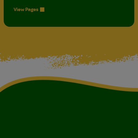
View Pages