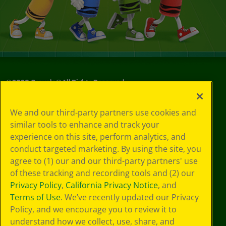
©
2026
Crayola® All Rights Reserved.
Your Privacy
We and our third-party partners use cookies and
Choices
similar tools to enhance and track your
Privacy Policy
experience on this site, perform analytics, and
SMS Terms
GDPR
conduct targeted marketing. By using the site, you
CA Privacy Notice
agree to (1) our and our third-party partners' use
Cookie
of these tracking and recording tools and (2) our
Preferences
Privacy Policy
,
California Privacy Notice
, and
Terms of Use
Terms of Use
. We’ve recently updated our Privacy
Web Accessibility
Policy, and we encourage you to review it to
understand how we collect, use, share, and