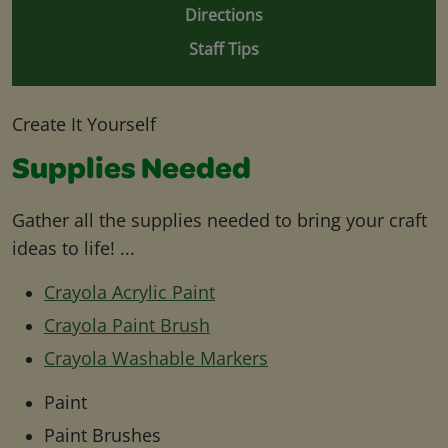
Directions
Staff Tips
Create It Yourself
Supplies Needed
Gather all the supplies needed to bring your craft
ideas to life! ...
Crayola Acrylic Paint
Crayola Paint Brush
Crayola Washable Markers
Paint
Paint Brushes