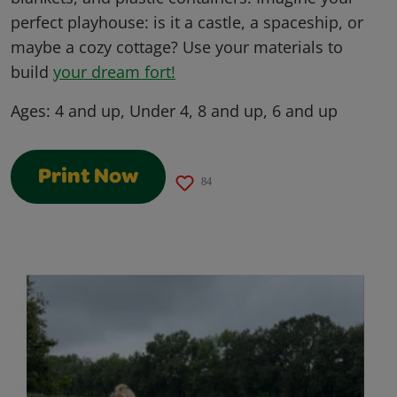
perfect playhouse: is it a castle, a spaceship, or
maybe a cozy cottage? Use your materials to
build
your dream fort!
Ages:
4 and up, Under 4, 8 and up, 6 and up
Print Now
84