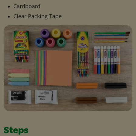
Cardboard
Clear Packing Tape
Steps