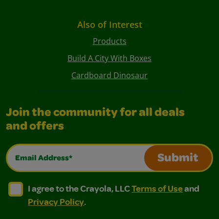
Also of Interest
Products
Build A City With Boxes
Cardboard Dinosaur
Join the community for all deals
and offers
Email Address*
Submit
I agree to the Crayola, LLC Terms of Use and Privacy Polic
I agree to the Crayola, LLC Terms of Use and Pri
I agree to the Crayola, LLC
Terms of Use
and
Privacy Policy
.