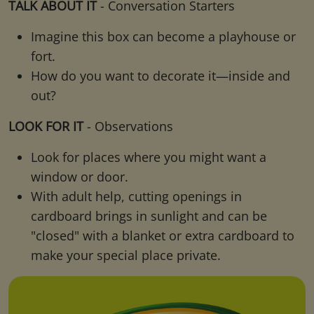
TALK ABOUT IT
- Conversation Starters
Imagine this box can become a playhouse or
fort.
How do you want to decorate it—inside and
out?
LOOK FOR IT
- Observations
Look for places where you might want a
window or door.
With adult help, cutting openings in
cardboard brings in sunlight and can be
"closed" with a blanket or extra cardboard to
make your special place private.