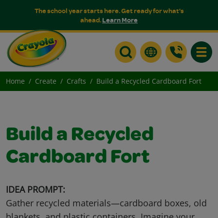
The school year starts here. Get ready for what's
ahead.
Learn More
Toggle
Home
Create
Crafts
Build a Recycled Cardboard Fort
Build a Recycled
Cardboard Fort
IDEA PROMPT:
Gather recycled materials—cardboard boxes, old
blankets, and plastic containers. Imagine your