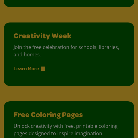
Creativity Week
Join the free celebration for schools, libraries,
and homes.
Learn More
Free Coloring Pages
Unlock creativity with free, printable coloring
pages designed to inspire imagination.