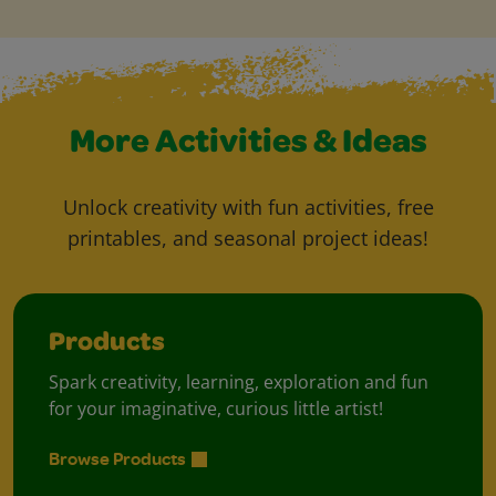
More Activities & Ideas
Unlock creativity with fun activities, free
printables, and seasonal project ideas!
Products
Spark creativity, learning, exploration and fun
for your imaginative, curious little artist!
Browse Products