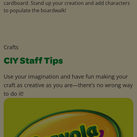
cardboard. Stand up your creation and add characters
to populate the boardwalk!
Crafts
CIY Staff Tips
Use your imagination and have fun making your
craft as creative as you are—there’s no wrong way
to do it!