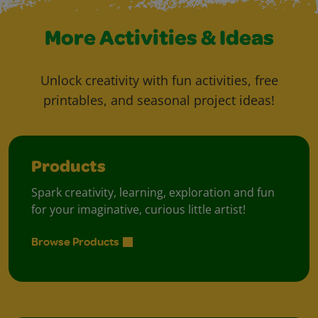
More Activities & Ideas
Unlock creativity with fun activities, free
printables, and seasonal project ideas!
Products
Spark creativity, learning, exploration and fun
for your imaginative, curious little artist!
Browse Products