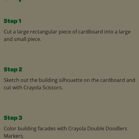
Step 1
Cut a large rectangular piece of cardboard into a large
and small piece.​
Step 2
Sketch out the building silhouette on the cardboard and
cut with Crayola Scissors.
Step 3
Color building facades with Crayola Double Doodlers
Markers.​