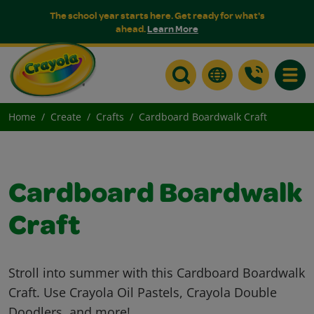
The school year starts here. Get ready for what's
ahead.
Learn More
Toggle
Home
Create
Crafts
Cardboard Boardwalk Craft
Cardboard Boardwalk
Craft
Stroll into summer with this Cardboard Boardwalk
Craft. Use Crayola Oil Pastels, Crayola Double
Doodlers, and more!