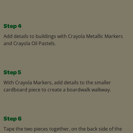
Step 4
Add details to buildings with Crayola Metallic Markers
and Crayola Oil Pastels.​
Step 5
With Crayola Markers, add details to the smaller
cardboard piece to create a boardwalk walkway.​
Step 6
Tape the two pieces together, on the back side of the