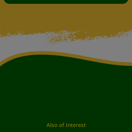
Also of Interest