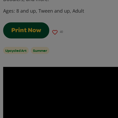
Ages:
8 and up, Tween and up, Adult
Print Now
40
Upcycled Art
Summer