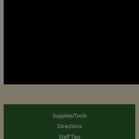
Supplies/Tools
Directions
Staff Tips