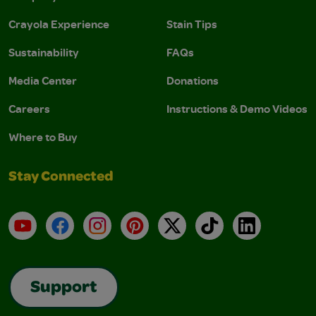
Crayola Experience
Stain Tips
Sustainability
FAQs
Media Center
Donations
Careers
Instructions & Demo Videos
Where to Buy
Stay Connected
YouTube
Facebook
Instagram
Pinterest
X
TikTok
LinkedIn
Support