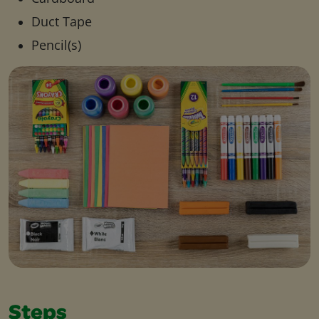
Duct Tape
Pencil(s)
Steps