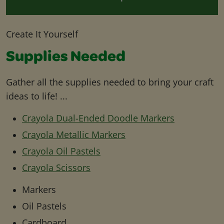
Create It Yourself
Supplies Needed
Gather all the supplies needed to bring your craft
ideas to life! ...
Crayola Dual-Ended Doodle Markers
Crayola Metallic Markers
Crayola Oil Pastels
Crayola Scissors
Markers
Oil Pastels
Cardboard