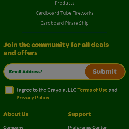
Products
Cardboard Tube Fireworks
Cardboard Pirate Ship
Join the community for all deals
and offers
Email Address*
Submit
I agree to the Crayola, LLC Terms of Use and Privacy Polic
I agree to the Crayola, LLC Terms of Use and Pri
I agree to the Crayola, LLC
Terms of Use
and
Privacy Policy
.
About Us
Support
Company
Preference Center