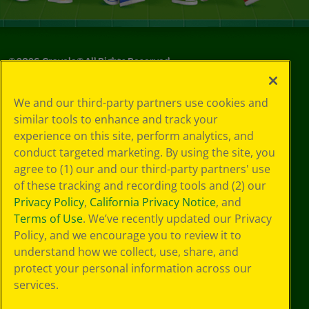
©
2026
Crayola® All Rights Reserved.
Your Privacy
We and our third-party partners use cookies and
Choices
similar tools to enhance and track your
Privacy Policy
experience on this site, perform analytics, and
SMS Terms
GDPR
conduct targeted marketing. By using the site, you
CA Privacy Notice
agree to (1) our and our third-party partners' use
Cookie
of these tracking and recording tools and (2) our
Preferences
Privacy Policy
,
California Privacy Notice
, and
Terms of Use
Terms of Use
. We’ve recently updated our Privacy
Web Accessibility
Policy, and we encourage you to review it to
understand how we collect, use, share, and
protect your personal information across our
services.