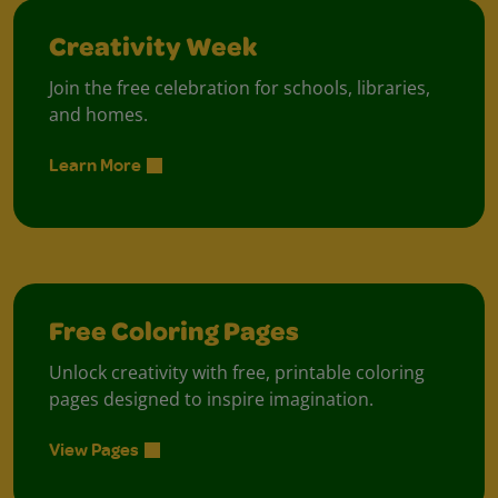
Creativity Week
Join the free celebration for schools, libraries,
and homes.
Learn More
Free Coloring Pages
Unlock creativity with free, printable coloring
pages designed to inspire imagination.
View Pages