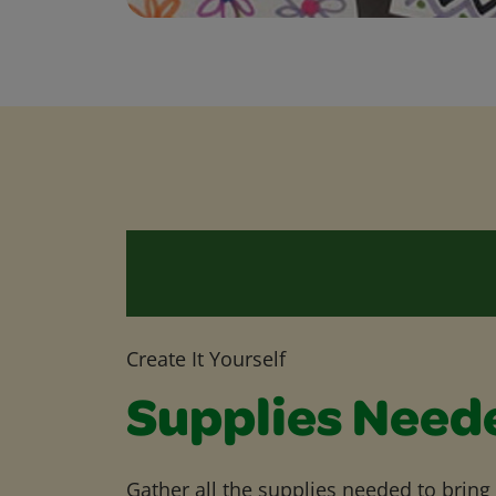
Create It Yourself
Supplies Need
Gather all the supplies needed to bring yo