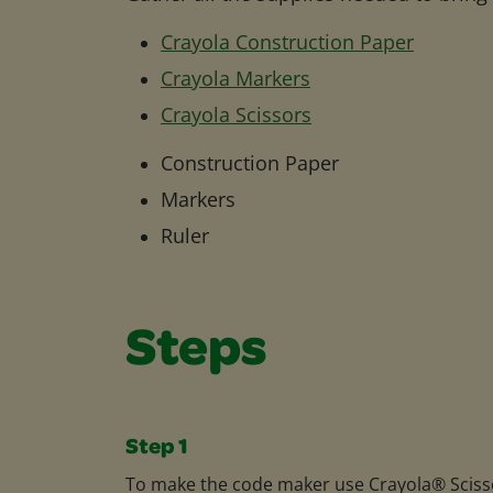
Crayola Construction Paper
Crayola Markers
Crayola Scissors
Construction Paper
Markers
Ruler
Steps
Step 1
To make the code maker use Crayola® Sciss