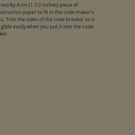
hes) by 4 cm (1 1/2 inches) piece of
struction paper to fit in the code maker's
ts. Trim the sides of the code breaker so it
l glide easily when you put it into the code
ker.