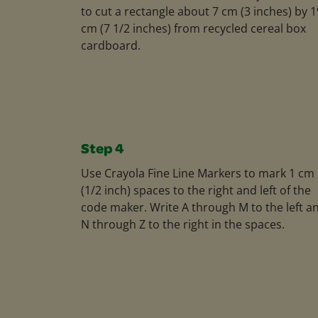
to cut a rectangle about 7 cm (3 inches) by 1
cm (7 1/2 inches) from recycled cereal box
cardboard.
Step 4
Use Crayola Fine Line Markers to mark 1 cm
(1/2 inch) spaces to the right and left of the
code maker. Write A through M to the left a
N through Z to the right in the spaces.