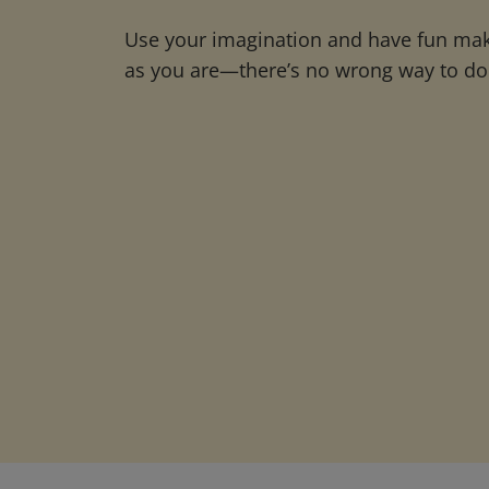
Use your imagination and have fun maki
as you are—there’s no wrong way to do 