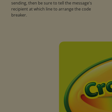
sending, then be sure to tell the message's
recipient at which line to arrange the code
breaker.