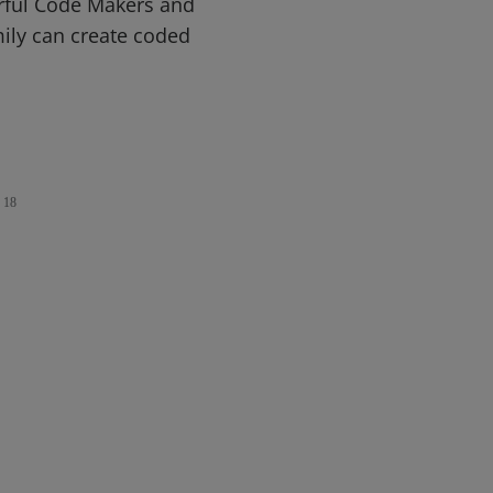
rful Code Makers and
ily can create coded
18