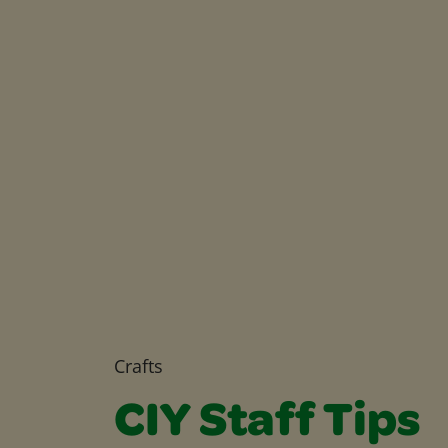
Crafts
CIY Staff Tips