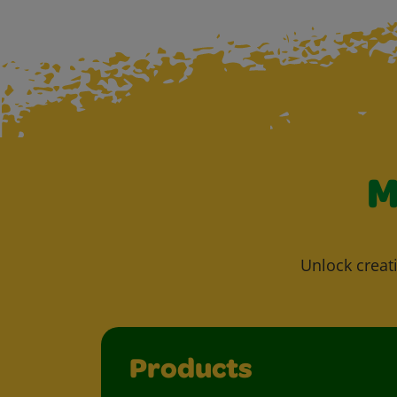
M
Unlock creati
Products