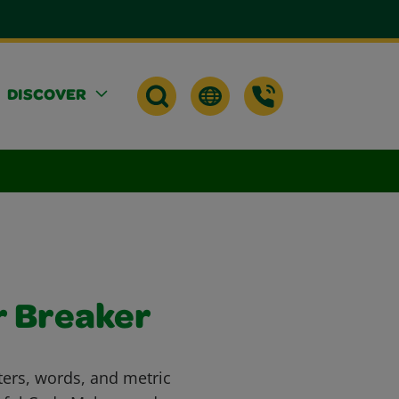
DISCOVER
r Breaker
ters, words, and metric