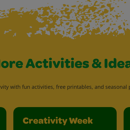
ore Activities & Ide
vity with fun activities, free printables, and seasonal 
Creativity Week