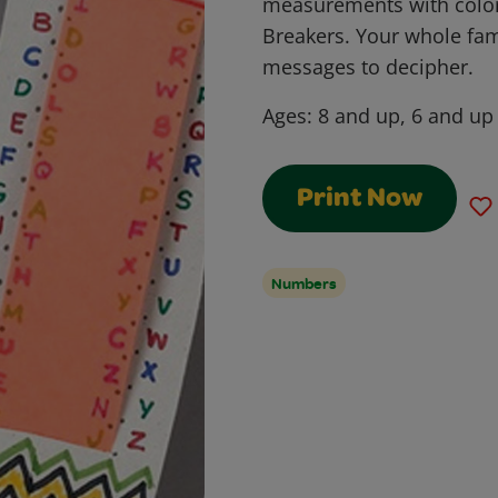
measurements with colo
Breakers. Your whole fam
messages to decipher.
Ages:
8 and up, 6 and up
Print Now
Numbers