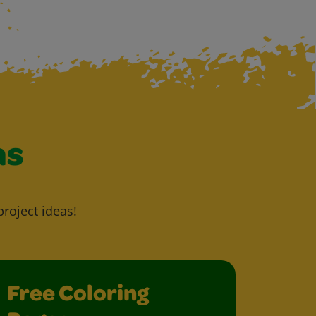
as
project ideas!
Free Coloring