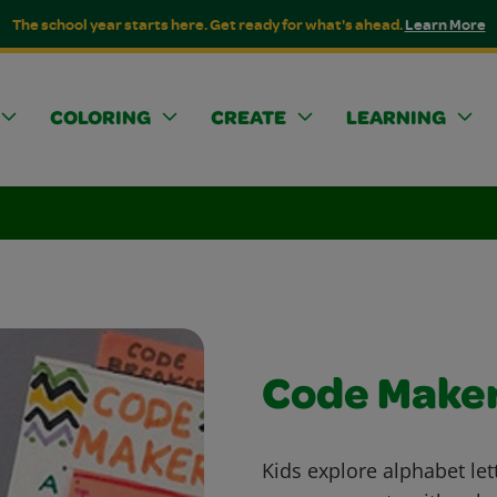
The school year starts here. Get ready for what's ahead.
Learn More
COLORING
CREATE
LEARNING
Code Make
Kids explore alphabet let