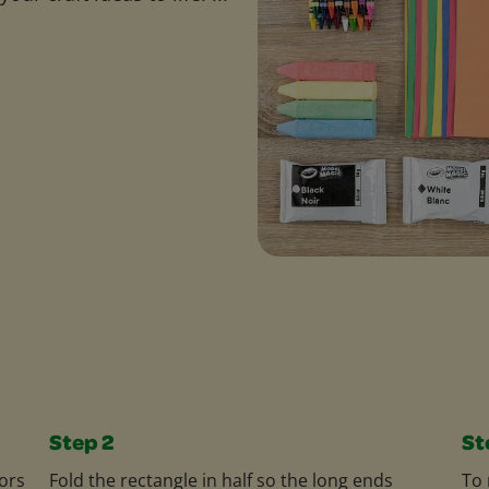
Step 2
St
ors
Fold the rectangle in half so the long ends
To 