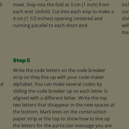
9
meet. Snip into the fold at 3 cm (1 inch) from
inc
each end. Unfold. Cut into each snip to make a
con
4 cm (1 1/2 inches) opening centered and
slo
running parallel to each short end.
wil
ma
Step 5
Write the code letters on the code breaker
strip so they line up with your code maker
nd
alphabet. You can make several codes by
sliding the code breaker up so each letter is
aligned with a different letter. Write the top
two letters that disappear in the new spaces at
the bottom. Mark lines on the construction
paper strip at the top to show how to line up
the letters for the particular message you are