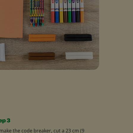
ep 3
make the code breaker, cut a 23 cm (9