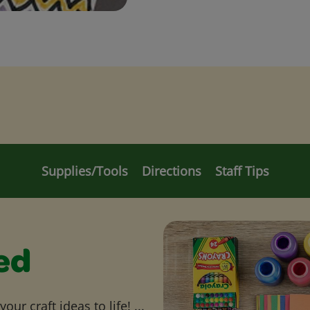
Supplies/Tools
Directions
Staff Tips
ed
ur craft ideas to life! ...