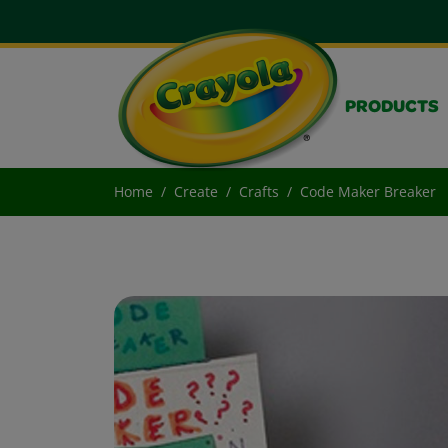
PRODUCTS
Home
Create
Crafts
Code Maker Breaker