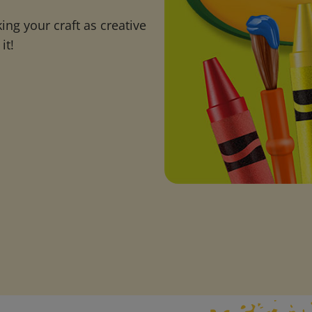
ng your craft as creative
it!