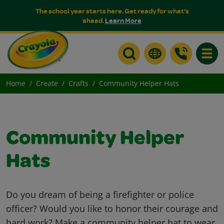
The school year starts here. Get ready for what's
ahead.
Learn More
Toggle
Home
Create
Crafts
Community Helper Hats
Community Helper
Hats
Do you dream of being a firefighter or police
officer? Would you like to honor their courage and
hard work? Make a community helper hat to wear