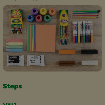
Steps
Step 1