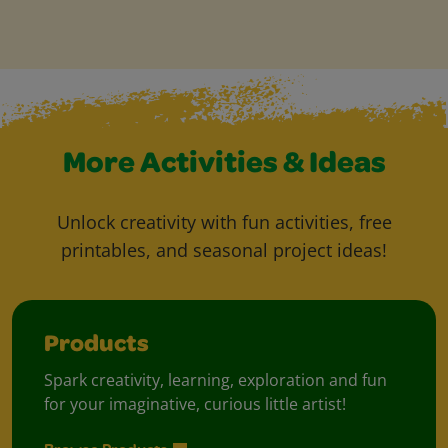
More Activities & Ideas
Unlock creativity with fun activities, free
printables, and seasonal project ideas!
Products
Spark creativity, learning, exploration and fun
for your imaginative, curious little artist!