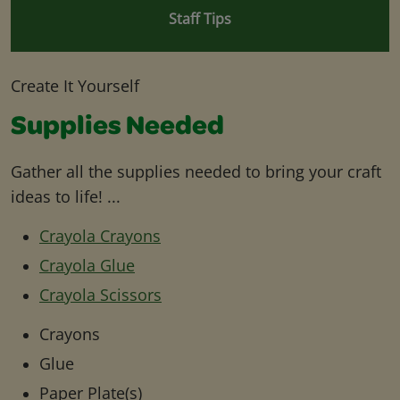
Staff Tips
Create It Yourself
Supplies Needed
Gather all the supplies needed to bring your craft
ideas to life! ...
Crayola Crayons
Crayola Glue
Crayola Scissors
Crayons
Glue
Paper Plate(s)