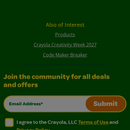
Also of Interest
Products
Crayola Creativity Week 2027
Code Maker Breaker
Join the community for all deals
and offers
Email Address*
Submit
I agree to the Crayola, LLC Terms of Use and Privacy Polic
I agree to the Crayola, LLC Terms of Use and Pri
I agree to the Crayola, LLC
Terms of Use
and
Privacy Policy
.