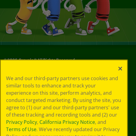
©
2026
Crayola® All Rights Reserved.
Your Privacy
We and our third-party partners use cookies and
Choices
similar tools to enhance and track your
Privacy Policy
experience on this site, perform analytics, and
SMS Terms
GDPR
conduct targeted marketing. By using the site, you
CA Privacy Notice
agree to (1) our and our third-party partners' use
Cookie
of these tracking and recording tools and (2) our
Preferences
Privacy Policy
,
California Privacy Notice
, and
Terms of Use
Terms of Use
. We’ve recently updated our Privacy
Web Accessibility