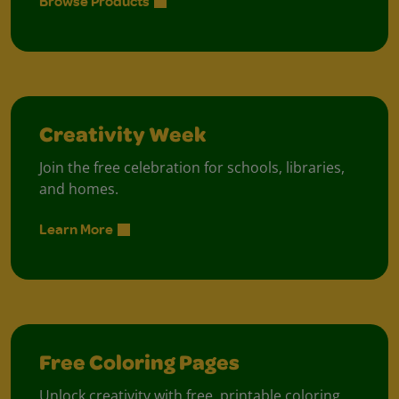
Browse Products
Creativity Week
Join the free celebration for schools, libraries,
and homes.
Learn More
Free Coloring Pages
Unlock creativity with free, printable coloring