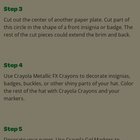
Step 3
Cut out the center of another paper plate. Cut part of
this circle in the shape of a front insignia or badge. The
rest of the cut pieces could extend the brim and back.
Step 4
Use Crayola Metallic FX Crayons to decorate insignias,
badges, buckles, or other shiny parts of your hat. Color
the rest of the hat with Crayola Crayons and your
markers.
Step 5
Decorate your paper. Use Crayola Gel Markers to