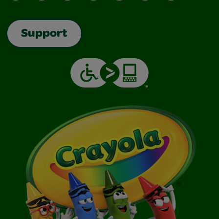
Support