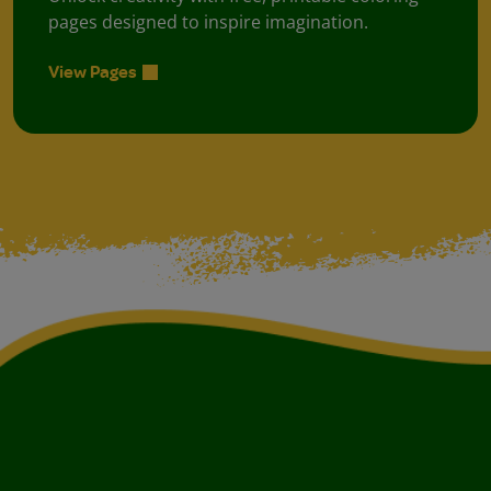
pages designed to inspire imagination.
View Pages