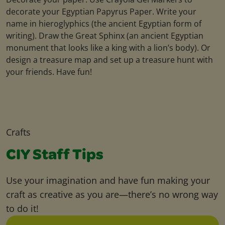
decorate your Egyptian Papyrus Paper. Write your
name in hieroglyphics (the ancient Egyptian form of
writing). Draw the Great Sphinx (an ancient Egyptian
monument that looks like a king with a lion’s body). Or
design a treasure map and set up a treasure hunt with
your friends. Have fun!
Crafts
CIY Staff Tips
Use your imagination and have fun making your
craft as creative as you are—there’s no wrong way
to do it!