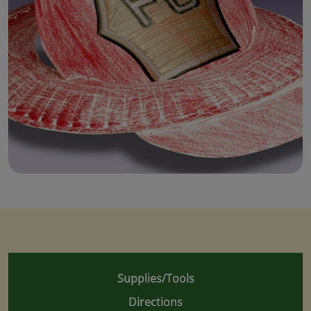
Supplies/Tools
Directions