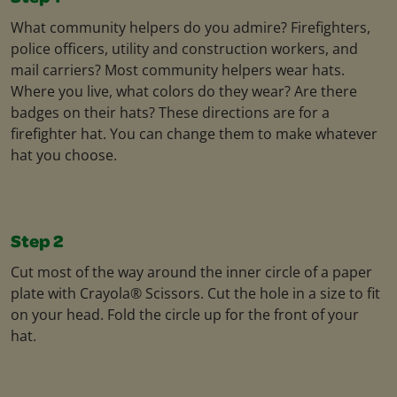
What community helpers do you admire? Firefighters,
police officers, utility and construction workers, and
mail carriers? Most community helpers wear hats.
Where you live, what colors do they wear? Are there
badges on their hats? These directions are for a
firefighter hat. You can change them to make whatever
hat you choose.
Step 2
Cut most of the way around the inner circle of a paper
plate with Crayola® Scissors. Cut the hole in a size to fit
on your head. Fold the circle up for the front of your
hat.