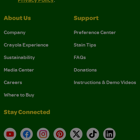
About Us
Support
Company
Preference Center
Crayola Experience
Stain Tips
Sustainability
FAQs
Media Center
Donations
Careers
Instructions & Demo Videos
Where to Buy
Stay Connected
YouTube
Facebook
Instagram
Pinterest
X
TikTok
LinkedIn