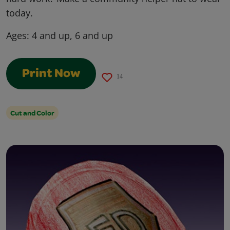
today.
Ages:
4 and up, 6 and up
Print Now
14
Cut and Color